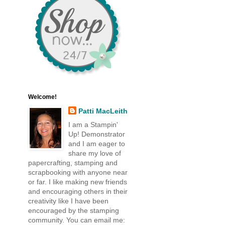
Welcome!
Patti MacLeith
I am a Stampin'
Up! Demonstrator
and I am eager to
share my love of
papercrafting, stamping and
scrapbooking with anyone near
or far. I like making new friends
and encouraging others in their
creativity like I have been
encouraged by the stamping
community. You can email me: