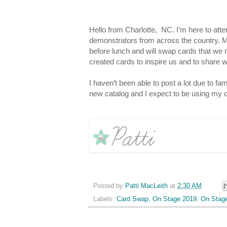
Hello from Charlotte, NC. I’m here to att
demonstrators from across the country. M
before lunch and will swap cards that we
created cards to inspire us and to share w
I haven’t been able to post a lot due to f
new catalog and I expect to be using my cr
Posted by
Patti MacLeith
at
2:30 AM
Labels:
Card Swap
,
On Stage 2019
,
On Stage