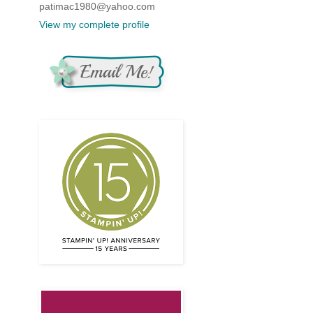
patimac1980@yahoo.com
View my complete profile