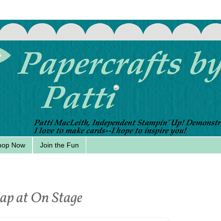
hop Now
Join the Fun
ap at On Stage