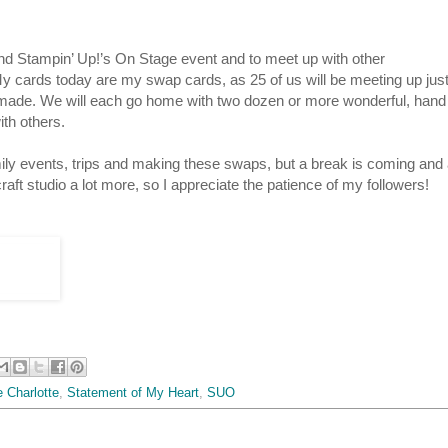
end Stampin’ Up!’s On Stage event and to meet up with other
y cards today are my swap cards, as 25 of us will be meeting up jus
 made. We will each go home with two dozen or more wonderful, hand
ith others.
amily events, trips and making these swaps, but a break is coming and
aft studio a lot more, so I appreciate the patience of my followers!
 Charlotte
,
Statement of My Heart
,
SUO