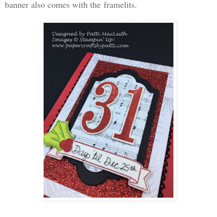
banner also comes with the framelits.