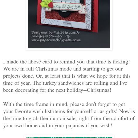
I made the above card to remind you that time is ticking!
We are in full Christmas mode and starting to get our
projects done. Or, at least that is what we hope for at this
time of year. The turkey sandwiches are rolling and I've
been decorating for the next holiday--Christmas!
With the time frame in mind, please don't forget to get
your favorite wish list items for yourself or as gifts! Now is
the time to grab them up on sale, right from the comfort of
your own home and in your pajamas if you wish!