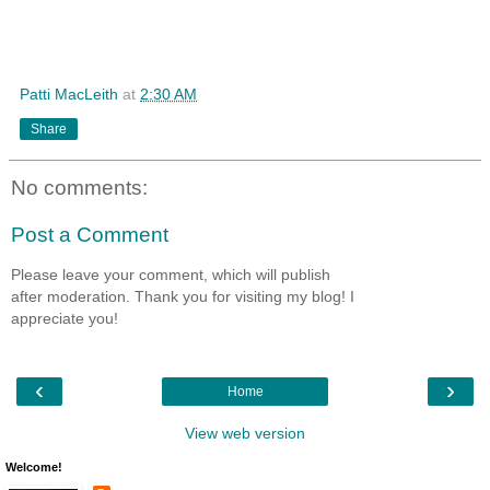
Patti MacLeith
at
2:30 AM
Share
No comments:
Post a Comment
Please leave your comment, which will publish
after moderation. Thank you for visiting my blog! I
appreciate you!
‹
›
Home
View web version
Welcome!