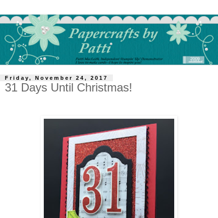
Friday, November 24, 2017
31 Days Until Christmas!