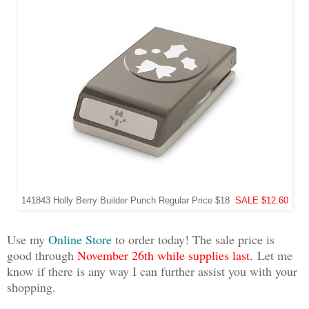
141843 Holly Berry Builder Punch Regular Price $18
SALE $12.60
Use my
Online Store
to order today! The sale price is
good through
November 26th while supplies last.
Let me
know if there is any way I can further assist you with your
shopping.