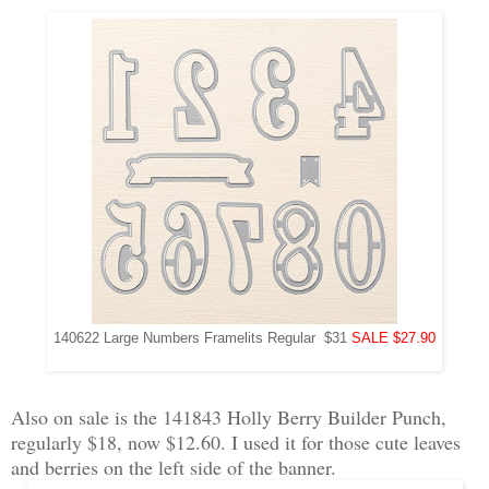
140622 Large Numbers Framelits Regular $31
SALE $27.90
Also on sale is the 141843 Holly Berry Builder Punch,
regularly $18, now $12.60. I used it for those cute leaves
and berries on the left side of the banner.