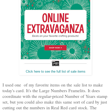
Click here to see the full list of sale items
I used one of my favorite items on the sale list to make
today's card. It's the Large Numbers Framelits. It does
coordinate with the regular-priced Number of Years stamp
set, but you could also make this same sort of card by just
cutting out the numbers in Real Red card stock. The