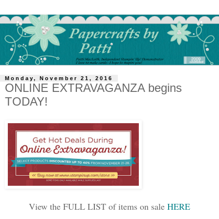
Monday, November 21, 2016
ONLINE EXTRAVAGANZA begins
TODAY!
View the FULL LIST of items on sale
HERE