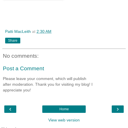
Patti MacLeith
at
2:30 AM
Share
No comments:
Post a Comment
Please leave your comment, which will publish
after moderation. Thank you for visiting my blog! I
appreciate you!
‹
›
Home
View web version