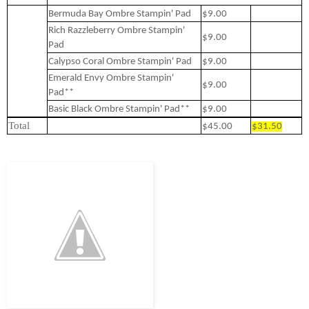
Bermuda Bay Ombre Stampin' Pad
$9.00
Rich Razzleberry Ombre Stampin'
$9.00
Pad
Calypso Coral Ombre Stampin' Pad
$9.00
Emerald Envy Ombre Stampin'
$9.00
Pad**
Basic Black Ombre Stampin' Pad**
$9.00
Total
$45.00
$31.50