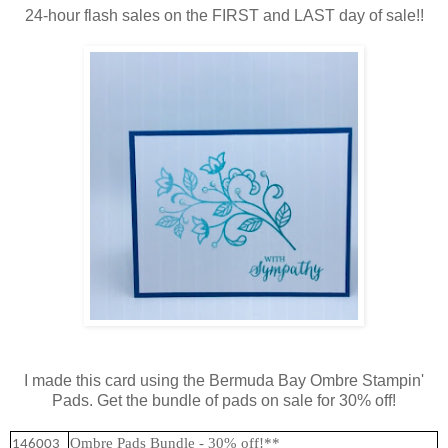
24-hour flash sales on the FIRST and LAST day of sale!!
I made this card using the Bermuda Bay Ombre Stampin'
Pads. Get the bundle of pads on sale for 30% off!
Ombre Pads Bundle - 30% off!**
146003