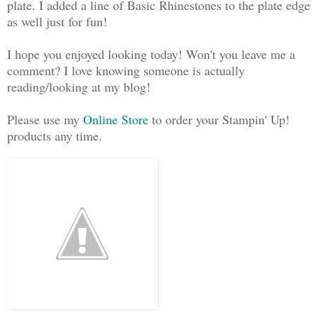
plate. I added a line of Basic Rhinestones to the plate edge
as well just for fun!
I hope you enjoyed looking today! Won't you leave me a
comment? I love knowing someone is actually
reading/looking at my blog!
Please use my
Online Store
to order your Stampin' Up!
products any time.