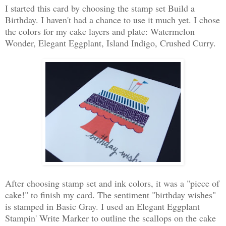
I started this card by choosing the stamp set Build a
Birthday. I haven't had a chance to use it much yet. I chose
the colors for my cake layers and plate: Watermelon
Wonder, Elegant Eggplant, Island Indigo, Crushed Curry.
After choosing stamp set and ink colors, it was a "piece of
cake!" to finish my card. The sentiment "birthday wishes"
is stamped in Basic Gray. I used an Elegant Eggplant
Stampin' Write Marker to outline the scallops on the cake