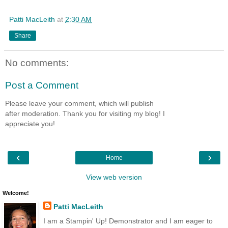
Patti MacLeith
at
2:30 AM
Share
No comments:
Post a Comment
Please leave your comment, which will publish
after moderation. Thank you for visiting my blog! I
appreciate you!
‹
›
Home
View web version
Welcome!
Patti MacLeith
I am a Stampin' Up! Demonstrator and I am eager to