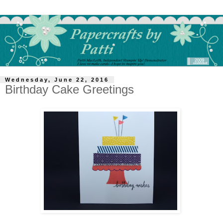
Wednesday, June 22, 2016
Birthday Cake Greetings