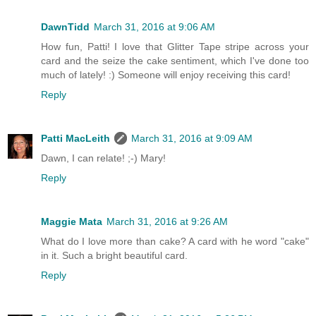
DawnTidd
March 31, 2016 at 9:06 AM
How fun, Patti! I love that Glitter Tape stripe across your
card and the seize the cake sentiment, which I've done too
much of lately! :) Someone will enjoy receiving this card!
Reply
Patti MacLeith
March 31, 2016 at 9:09 AM
Dawn, I can relate! ;-) Mary!
Reply
Maggie Mata
March 31, 2016 at 9:26 AM
What do I love more than cake? A card with he word "cake"
in it. Such a bright beautiful card.
Reply