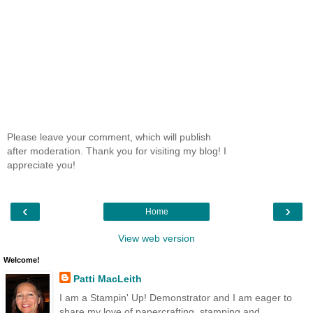
Please leave your comment, which will publish
after moderation. Thank you for visiting my blog! I
appreciate you!
‹
›
Home
View web version
Welcome!
Patti MacLeith
I am a Stampin' Up! Demonstrator and I am eager to
share my love of papercrafting, stamping and