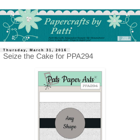
Thursday, March 31, 2016
Seize the Cake for PPA294