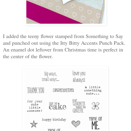
I added the teeny flower stamped from Something to Say
and punched out using the Itty Bitty Accents Punch Pack.
An enamel dot leftover from Christmas time is perfect in
the center of the flower.