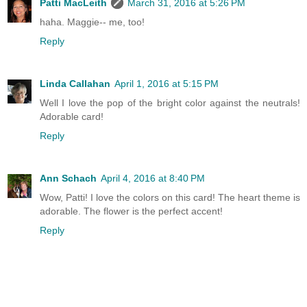
Patti MacLeith
March 31, 2016 at 5:26 PM
haha. Maggie-- me, too!
Reply
Linda Callahan
April 1, 2016 at 5:15 PM
Well I love the pop of the bright color against the neutrals!
Adorable card!
Reply
Ann Schach
April 4, 2016 at 8:40 PM
Wow, Patti! I love the colors on this card! The heart theme is
adorable. The flower is the perfect accent!
Reply