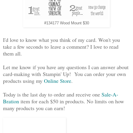
#134177 Wood Mount $30
I'd love to know what you think of my card. Won't you
take a few seconds to leave a comment? I love to read
them all.
Let me know if you have any questions I can answer about
card-making with Stampin' Up! You can order your own
products using my
Online Store
.
Today is the last day to order and receive one
Sale-A-
Bration
item for each $50 in products. No limits on how
many products you can earn!