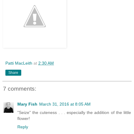
Patti MacLeith
at
2:30 AM
Share
7 comments:
Mary Fish
March 31, 2016 at 8:05 AM
"Seize" the cuteness . . . especially the addition of the little
flower!
Reply