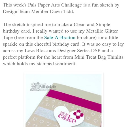
This week's Pals Paper Arts Challenge is a fun sketch by
Design Team Member Dawn Tidd.
The sketch inspired me to make a Clean and Simple
birthday card. I really wanted to use my Metallic Glitter
Tape (free from the
Sale-A-Bration
brochure) for a little
sparkle on this cheerful birthday card. It was so easy to lay
across my Love Blossoms Designer Series DSP and a
perfect platform for the heart from Mini Treat Bag Thinlits
which holds my stamped sentiment.