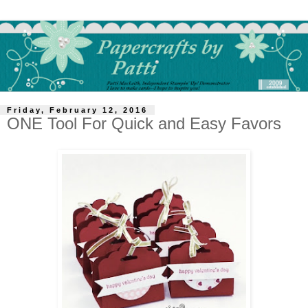
Friday, February 12, 2016
ONE Tool For Quick and Easy Favors