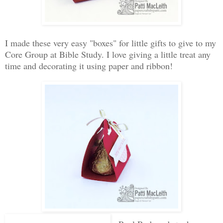
I made these very easy "boxes" for little gifts to give to my
Core Group at Bible Study. I love giving a little treat any
time and decorating it using paper and ribbon!