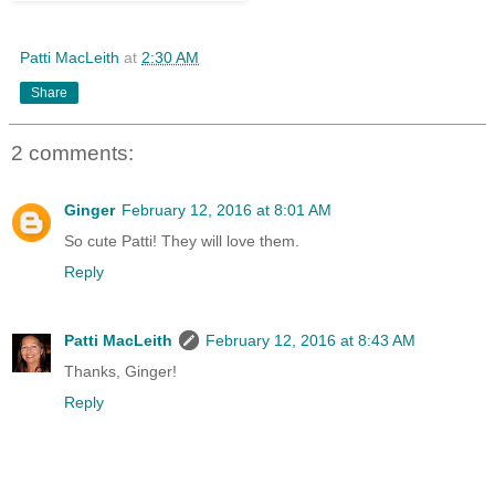
Patti MacLeith
at
2:30 AM
Share
2 comments:
Ginger
February 12, 2016 at 8:01 AM
So cute Patti! They will love them.
Reply
Patti MacLeith
February 12, 2016 at 8:43 AM
Thanks, Ginger!
Reply