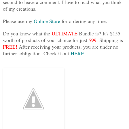
second to leave a comment. I love to read what you think
of my creations.
Please use my
Online Store
for ordering any time.
Do you know what the
ULTIMATE
Bundle is? It's $155
worth of products of your choice for just
$99
. Shipping is
FREE!
After receiving your products, you are under no.
further. obligation. Check it out
HERE
.