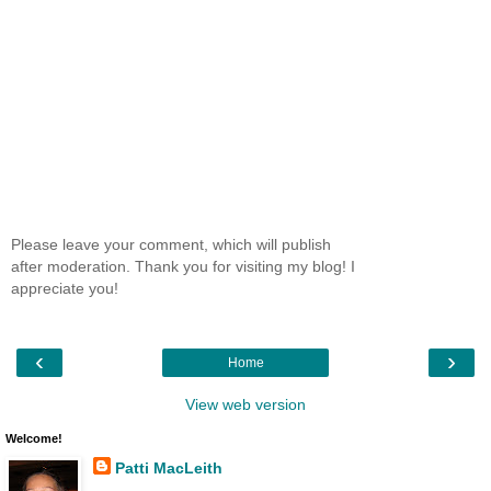
Please leave your comment, which will publish
after moderation. Thank you for visiting my blog! I
appreciate you!
‹
›
Home
View web version
Welcome!
Patti MacLeith