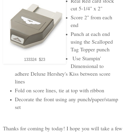
Real Red card stock
cut 5-1/4" x 2"
Score 2" from each
end
Punch at each end
using the Scalloped
Tag Topper punch
Use Stampin'
133324 $23
Dimensional to
adhere Deluxe Hershey's Kiss between score
lines
Fold on score lines, tie at top with ribbon
Decorate the front using any punch/paper/stamp
set
Thanks for coming by today! I hope you will take a few