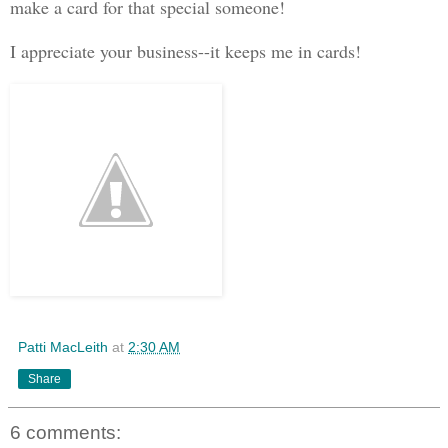
make a card for that special someone!
I appreciate your business--it keeps me in cards!
Patti MacLeith
at
2:30 AM
Share
6 comments: