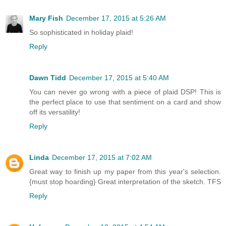
Mary Fish
December 17, 2015 at 5:26 AM
So sophisticated in holiday plaid!
Reply
Dawn Tidd
December 17, 2015 at 5:40 AM
You can never go wrong with a piece of plaid DSP! This is
the perfect place to use that sentiment on a card and show
off its versatility!
Reply
Linda
December 17, 2015 at 7:02 AM
Great way to finish up my paper from this year's selection.
{must stop hoarding} Great interpretation of the sketch. TFS
Reply