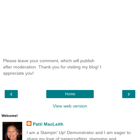
Please leave your comment, which will publish
after moderation. Thank you for visiting my blog! I
appreciate you!
‹
›
Home
View web version
Welcome!
Patti MacLeith
I am a Stampin' Up! Demonstrator and I am eager to
share my love of papercrafting, stamping and