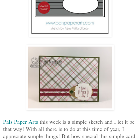
Pals Paper Arts
this week is a simple sketch and I let it be
that way! With all there is to do at this time of year, I
appreciate simple things! But how special this simple card