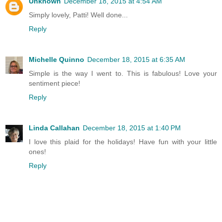
Unknown
December 18, 2015 at 4:54 AM
Simply lovely, Patti! Well done...
Reply
Michelle Quinno
December 18, 2015 at 6:35 AM
Simple is the way I went to. This is fabulous! Love your
sentiment piece!
Reply
Linda Callahan
December 18, 2015 at 1:40 PM
I love this plaid for the holidays! Have fun with your little
ones!
Reply