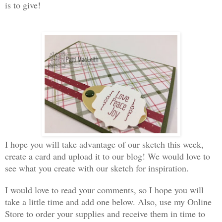
is to give!
I hope you will take advantage of our sketch this week,
create a card and upload it to our blog! We would love to
see what you create with our sketch for inspiration.
I would love to read your comments, so I hope you will
take a little time and add one below. Also, use my Online
Store to order your supplies and receive them in time to