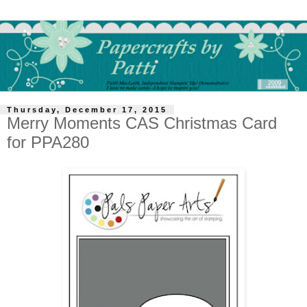
Thursday, December 17, 2015
Merry Moments CAS Christmas Card
for PPA280