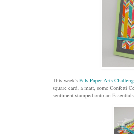
This week's
Pals Paper Arts Challeng
square card, a matt, some Confetti C
sentiment stamped onto an Essential