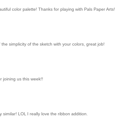
tiful color palette! Thanks for playing with Pals Paper Arts!
 the simplicity of the sketch with your colors, great job!
 joining us this week!!
y similar! LOL I really love the ribbon addition.