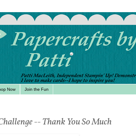
hop Now
Join the Fun
 Challenge -- Thank You So Much