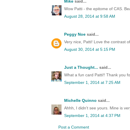
Mike
said...
Wow Patti - the epitome of CAS. Beau
August 28, 2014 at 9:58 AM
Peggy Noe
said...
Very nice, Patti! Love the contrast of
August 30, 2014 at 5:15 PM
Just a Thought...
said...
What a fun card Patti!! Thank you for
September 1, 2014 at 7:25 AM
Michelle Quinno
said...
Ahhh, I didn't see yours. Mine is ver
September 1, 2014 at 4:37 PM
Post a Comment