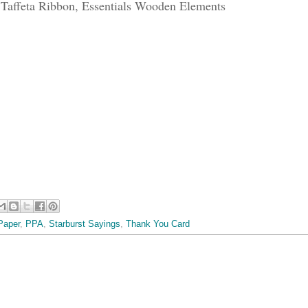
Taffeta Ribbon, Essentials Wooden Elements
Paper
,
PPA
,
Starburst Sayings
,
Thank You Card