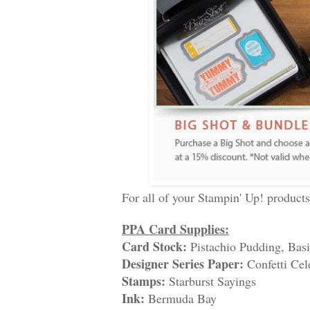
For all of your Stampin' Up! product
PPA Card Supplies:
Card Stock:
Pistachio Pudding, Bas
Designer Series Paper:
Confetti Cel
Stamps:
Starburst Sayings
Ink:
Bermuda Bay