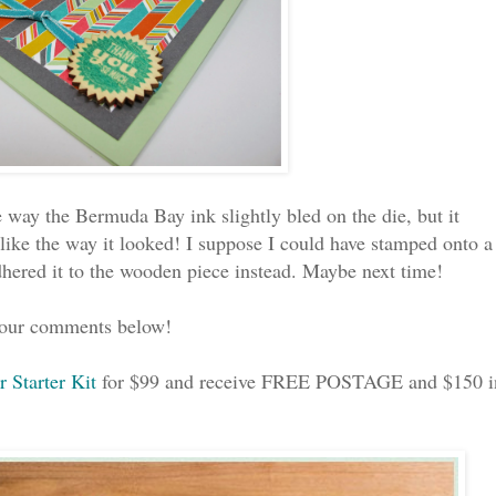
the way the Bermuda Bay ink slightly bled on the die, but it
 like the way it looked! I suppose I could have stamped onto a
adhered it to the wooden piece instead. Maybe next time!
 your comments below!
r Starter Kit
for $99 and receive FREE POSTAGE and $150 i