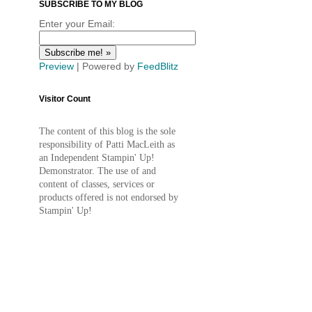
SUBSCRIBE TO MY BLOG
Enter your Email:
Preview
| Powered by
FeedBlitz
Visitor Count
The content of this blog is the sole
responsibility of Patti MacLeith as
an Independent Stampin' Up!
Demonstrator. The use of and
content of classes, services or
products offered is not endorsed by
Stampin' Up!