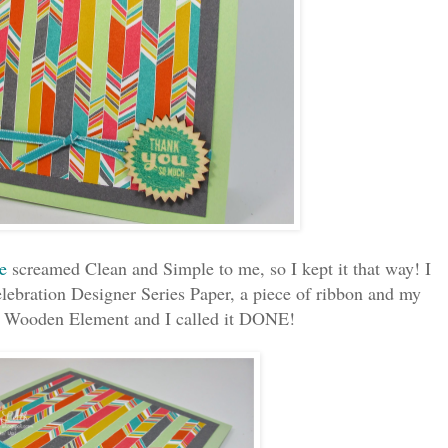
e
screamed Clean and Simple to me, so I kept it that way! I
elebration Designer Series Paper, a piece of ribbon and my
s Wooden Element and I called it DONE!