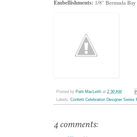
Embellishments:
1/8" Bermuda Bay 
Posted by
Patti MacLeith
at
2:30 AM
Labels:
Confetti Celebration Designer Series 
4 comments: