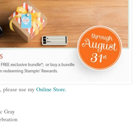
s, please use my
Online Store.
ic Gray
ebration