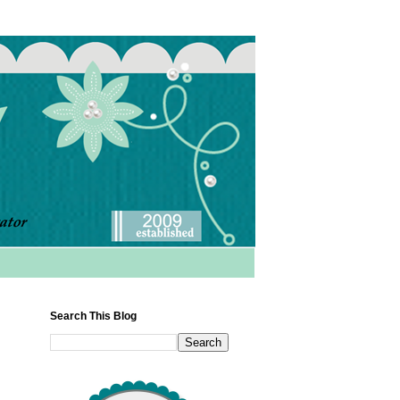
Search This Blog