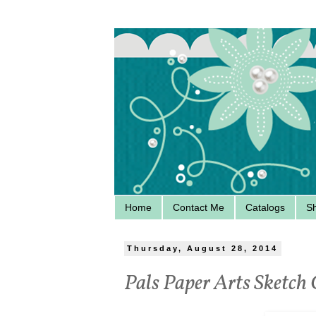
Home
Contact Me
Catalogs
S
Thursday, August 28, 2014
Pals Paper Arts Sketch