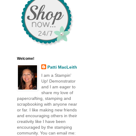
Welcome!
Patti MacLeith
I am a Stampin'
Up! Demonstrator
and I am eager to
share my love of
papercrafting, stamping and
scrapbooking with anyone near
or far. I like making new friends
and encouraging others in their
creativity like I have been
encouraged by the stamping
community. You can email me: