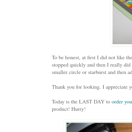
To be honest, at first I did not like 
stopped quickly and then I really did
smaller circle or starburst and then 
Thank you for looking. I appreciate
Today is the LAST DAY to
order you
product! Hurry!