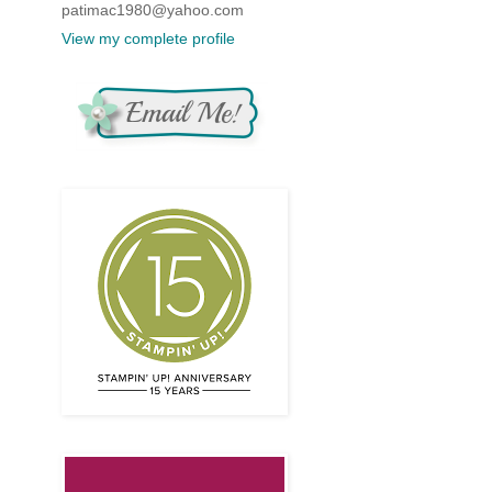
patimac1980@yahoo.com
View my complete profile