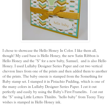
I chose to showcase the Hello Honey In Color. I like them all,
though! My card base is Hello Honey, the new Satin Ribbon is
Hello Honey and the "S" for a new baby, Samuel, and is also Hello
Honey. I used Lullaby Designer Series Paper and cut two vertical
chevron lines from one of the prints and then added them to another
of the prints. The baby onesie is stamped from the Something for
Baby stamp set. I stamped it in Pistachio Pudding, which is one of
the many colors in Lullaby Designer Series Paper.
I cut it out
perfectly and easily by using the Baby's First Framelits.
I cut out
the "S" using Little Letters Thinlits. "hello baby" from Teeny Tiny
wishes is stamped in Hello Honey ink.