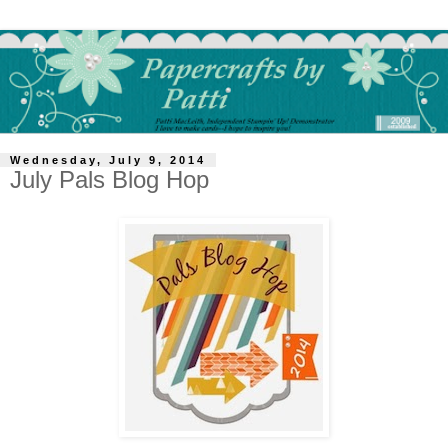
Wednesday, July 9, 2014
July Pals Blog Hop