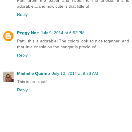
Patti...from the paper and ribbon to the onesie, this is
adorable....and how cute is that little S!
Reply
Peggy Noe
July 9, 2014 at 6:52 PM
Patti, this is adorable! The colors look so nice together, and
that little onesie on the hangar is precious!
Reply
Michelle Quinno
July 10, 2014 at 9:28 AM
This is precious!
Reply