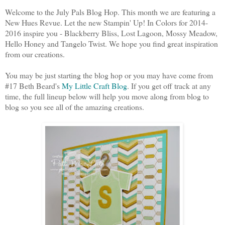
Welcome to the July Pals Blog Hop. This month we are featuring a
New Hues Revue. Let the new Stampin' Up! In Colors for 2014-
2016 inspire you - Blackberry Bliss, Lost Lagoon, Mossy Meadow,
Hello Honey and Tangelo Twist. We hope you find great inspiration
from our creations.
You may be just starting the blog hop or you may have come from
#17 Beth Beard's
My Little Craft Blog
. If you get off track at any
time, the full lineup below will help you move along from blog to
blog so you see all of the amazing creations.