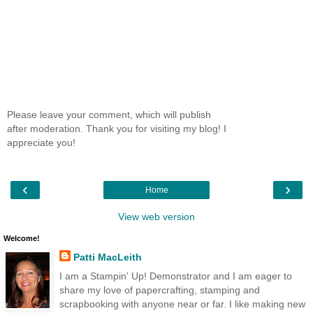
Please leave your comment, which will publish
after moderation. Thank you for visiting my blog! I
appreciate you!
‹
›
Home
View web version
Welcome!
Patti MacLeith
I am a Stampin' Up! Demonstrator and I am eager to
share my love of papercrafting, stamping and
scrapbooking with anyone near or far. I like making new