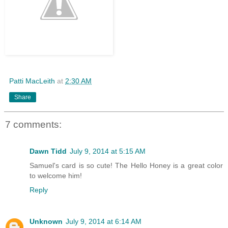
Patti MacLeith
at
2:30 AM
Share
7 comments:
Dawn Tidd
July 9, 2014 at 5:15 AM
Samuel's card is so cute! The Hello Honey is a great color
to welcome him!
Reply
Unknown
July 9, 2014 at 6:14 AM