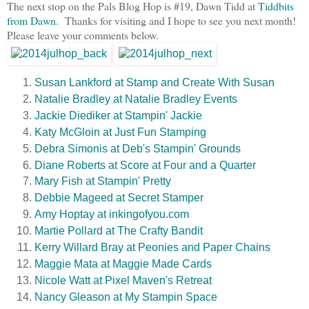
The next stop on the Pals Blog Hop is #19, Dawn Tidd at
Tiddbits
from Dawn
. Thanks for visiting and I hope to see you next month!
Please leave your comments below.
Susan Lankford at Stamp and Create With Susan
Natalie Bradley at Natalie Bradley Events
Jackie Diediker at Stampin' Jackie
Katy McGloin at Just Fun Stamping
Debra Simonis at Deb's Stampin' Grounds
Diane Roberts at Score at Four and a Quarter
Mary Fish at Stampin' Pretty
Debbie Mageed at Secret Stamper
Amy Hoptay at inkingofyou.com
Martie Pollard at The Crafty Bandit
Kerry Willard Bray at Peonies and Paper Chains
Maggie Mata at Maggie Made Cards
Nicole Watt at Pixel Maven's Retreat
Nancy Gleason at My Stampin Space