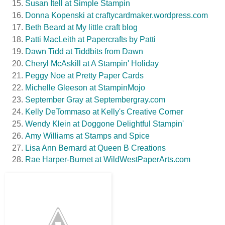
Susan Itell at Simple Stampin
Donna Kopenski at craftycardmaker.wordpress.com
Beth Beard at My little craft blog
Patti MacLeith at Papercrafts by Patti
Dawn Tidd at Tiddbits from Dawn
Cheryl McAskill at A Stampin' Holiday
Peggy Noe at Pretty Paper Cards
Michelle Gleeson at StampinMojo
September Gray at Septembergray.com
Kelly DeTommaso at Kelly's Creative Corner
Wendy Klein at Doggone Delightful Stampin'
Amy Williams at Stamps and Spice
Lisa Ann Bernard at Queen B Creations
Rae Harper-Burnet at WildWestPaperArts.com