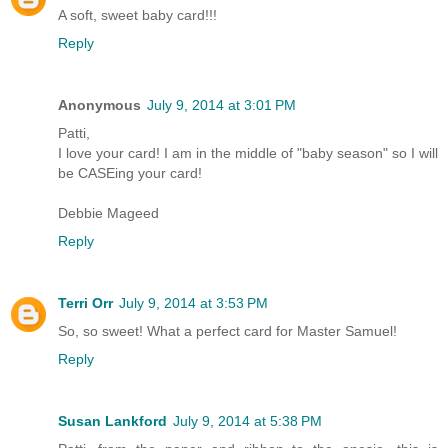
A soft, sweet baby card!!!
Reply
Anonymous
July 9, 2014 at 3:01 PM
Patti,
I love your card! I am in the middle of "baby season" so I will
be CASEing your card!
Debbie Mageed
Reply
Terri Orr
July 9, 2014 at 3:53 PM
So, so sweet! What a perfect card for Master Samuel!
Reply
Susan Lankford
July 9, 2014 at 5:38 PM