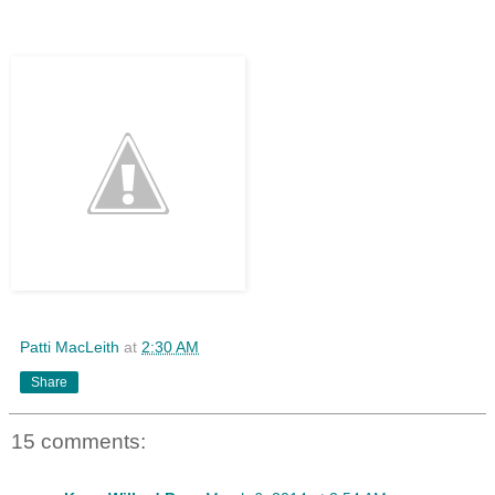
Patti MacLeith
at
2:30 AM
Share
15 comments: