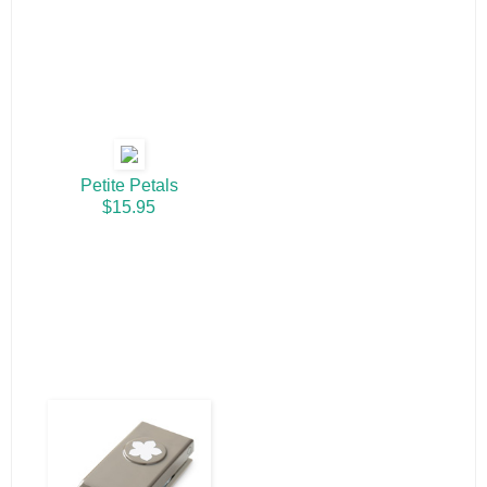
Petite Petals
$15.95