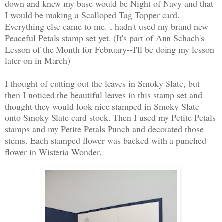
down and knew my base would be Night of Navy and that
I would be making a Scalloped Tag Topper card.
Everything else came to me. I hadn't used my brand new
Peaceful Petals stamp set yet. (It's part of Ann Schach's
Lesson of the Month for February--I'll be doing my lesson
later on in March)
I thought of cutting out the leaves in Smoky Slate, but
then I noticed the beautiful leaves in this stamp set and
thought they would look nice stamped in Smoky Slate
onto Smoky Slate card stock. Then I used my Petite Petals
stamps and my Petite Petals Punch and decorated those
stems. Each stamped flower was backed with a punched
flower in Wisteria Wonder.