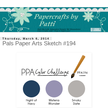
Thursday, March 6, 2014
Pals Paper Arts Sketch #194