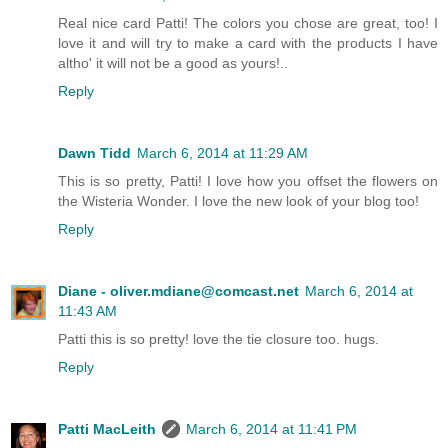
Real nice card Patti! The colors you chose are great, too! I
love it and will try to make a card with the products I have
altho' it will not be a good as yours!..
Reply
Dawn Tidd
March 6, 2014 at 11:29 AM
This is so pretty, Patti! I love how you offset the flowers on
the Wisteria Wonder. I love the new look of your blog too!
Reply
Diane - oliver.mdiane@comcast.net
March 6, 2014 at
11:43 AM
Patti this is so pretty! love the tie closure too. hugs.
Reply
Patti MacLeith
March 6, 2014 at 11:41 PM