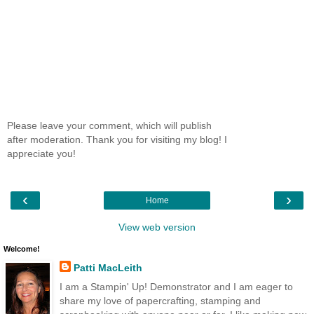
Please leave your comment, which will publish
after moderation. Thank you for visiting my blog! I
appreciate you!
‹
›
Home
View web version
Welcome!
Patti MacLeith
I am a Stampin' Up! Demonstrator and I am eager to
share my love of papercrafting, stamping and