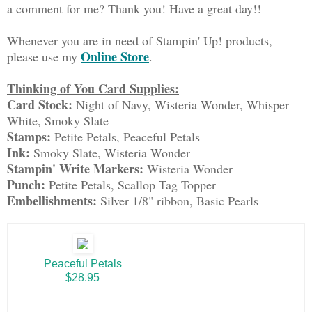
a comment for me? Thank you! Have a great day!!
Whenever you are in need of Stampin' Up! products,
Online Store
please use my
.
Thinking of You Card Supplies:
Card Stock:
Night of Navy, Wisteria Wonder, Whisper
White, Smoky Slate
Stamps:
Petite Petals, Peaceful Petals
Ink:
Smoky Slate, Wisteria Wonder
Stampin' Write Markers:
Wisteria Wonder
Punch:
Petite Petals, Scallop Tag Topper
Embellishments:
Silver 1/8" ribbon, Basic Pearls
Peaceful Petals
$28.95