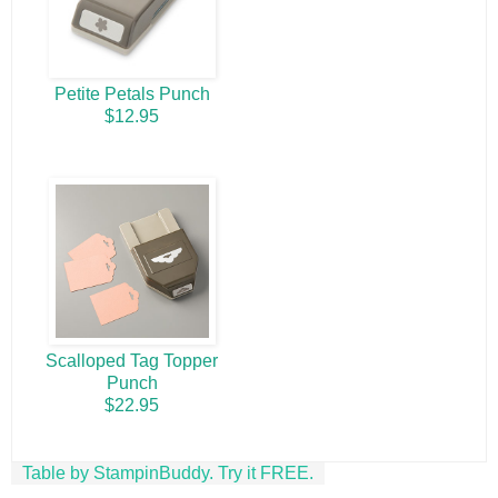
Petite Petals Punch
$12.95
Scalloped Tag Topper
Punch
$22.95
Table by StampinBuddy. Try it FREE.