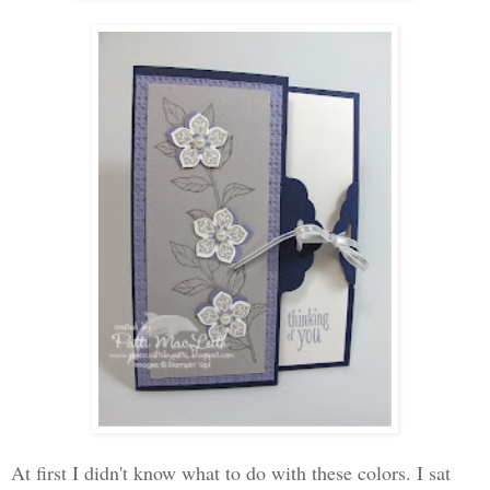
At first I didn't know what to do with these colors. I sat