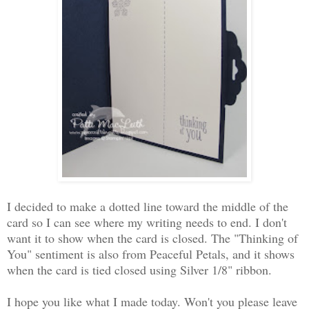
I decided to make a dotted line toward the middle of the
card so I can see where my writing needs to end. I don't
want it to show when the card is closed. The "Thinking of
You" sentiment is also from Peaceful Petals, and it shows
when the card is tied closed using Silver 1/8" ribbon.
I hope you like what I made today. Won't you please leave