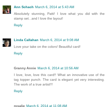
Ann Schach
March 6, 2014 at 5:43 AM
Absolutely stunning, Patti! I love what you did with the
stamp set...and I love the layout!
Reply
Linda Callahan
March 6, 2014 at 9:08 AM
Love your take on the colors! Beautiful card!
Reply
Granny Annie
March 6, 2014 at 10:56 AM
I love, love, love this card!! What an innovative use of the
tag topper punch. The card is elegant yet very interesting.
The work of a true artist!!!
Reply
rosalie
March 6, 2014 at 11:08 AM