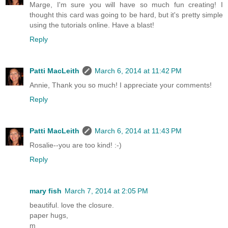
Marge, I'm sure you will have so much fun creating! I
thought this card was going to be hard, but it's pretty simple
using the tutorials online. Have a blast!
Reply
Patti MacLeith
March 6, 2014 at 11:42 PM
Annie, Thank you so much! I appreciate your comments!
Reply
Patti MacLeith
March 6, 2014 at 11:43 PM
Rosalie--you are too kind! :-)
Reply
mary fish
March 7, 2014 at 2:05 PM
beautiful. love the closure.
paper hugs,
m