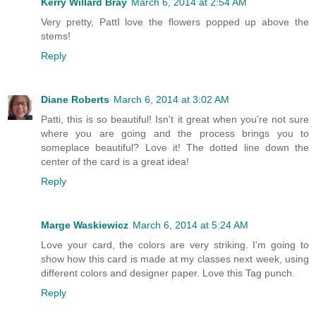
Kerry Willard Bray
March 6, 2014 at 2:54 AM
Very pretty, PattI love the flowers popped up above the
stems!
Reply
Diane Roberts
March 6, 2014 at 3:02 AM
Patti, this is so beautiful! Isn't it great when you're not sure
where you are going and the process brings you to
someplace beautiful? Love it! The dotted line down the
center of the card is a great idea!
Reply
Marge Waskiewicz
March 6, 2014 at 5:24 AM
Love your card, the colors are very striking. I'm going to
show how this card is made at my classes next week, using
different colors and designer paper. Love this Tag punch.
Reply