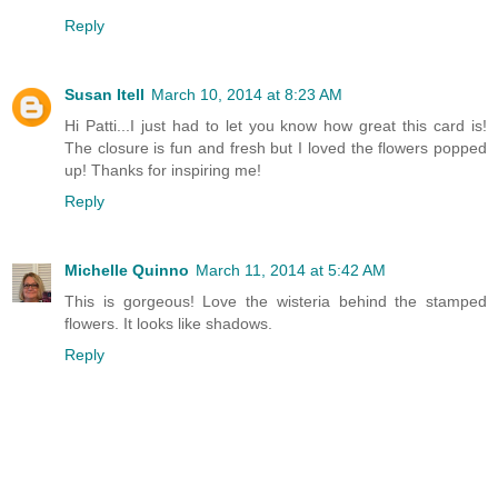
Reply
Susan Itell
March 10, 2014 at 8:23 AM
Hi Patti...I just had to let you know how great this card is!
The closure is fun and fresh but I loved the flowers popped
up! Thanks for inspiring me!
Reply
Michelle Quinno
March 11, 2014 at 5:42 AM
This is gorgeous! Love the wisteria behind the stamped
flowers. It looks like shadows.
Reply