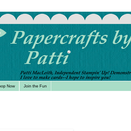
hop Now
Join the Fun