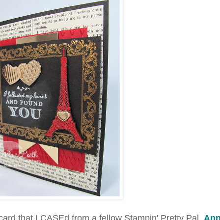
ard that I CASEd from a fellow Stampin' Pretty Pal,
An