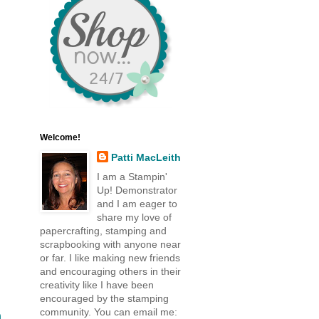
Welcome!
Patti MacLeith
I am a Stampin'
Up! Demonstrator
and I am eager to
share my love of
papercrafting, stamping and
scrapbooking with anyone near
or far. I like making new friends
and encouraging others in their
creativity like I have been
encouraged by the stamping
community. You can email me:
n