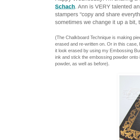
Schach
. Ann is VERY talented a
stampers "copy and share everythi
sometimes we change it up a bit, t
(The Chalkboard Technique is making piece 
erased and re-written on. Or in this cas
it look erased by using my Embossing Buddy,
ink and stick the embossing powder onto 
powder, as well as before).