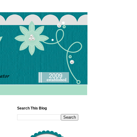
Search This Blog