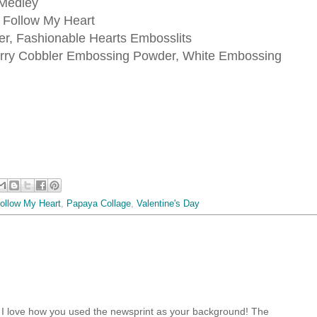
Medley
, Follow My Heart
r, Fashionable Hearts Embosslits
rry Cobbler Embossing Powder, White Embossing
ollow My Heart
,
Papaya Collage
,
Valentine's Day
! I love how you used the newsprint as your background! The