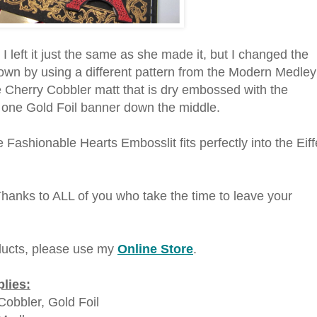
I left it just the same as she made it, but I changed the
own by using a different pattern from the Modern Medley
 Cherry Cobbler matt that is dry embossed with the
 one Gold Foil banner down the middle.
 Fashionable Hearts Embosslit fits perfectly into the Eiff
Thanks to ALL of you who take the time to leave your
ucts, please use my
Online Store
.
lies:
Cobbler, Gold Foil