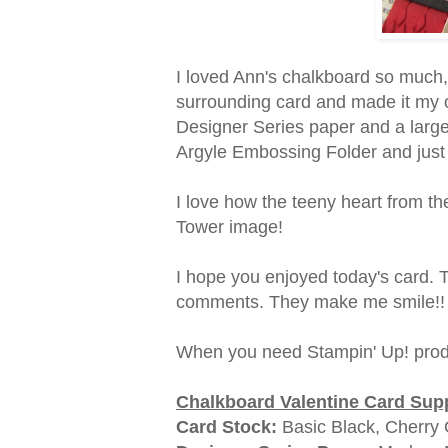
I loved Ann's chalkboard so much, 
surrounding card and made it my 
Designer Series paper and a large
Argyle Embossing Folder and just
I love how the teeny heart from the
Tower image!
I hope you enjoyed today's card. 
comments. They make me smile!!
When you need Stampin' Up! prod
Chalkboard Valentine Card Supp
Card Stock:
Basic Black, Cherry 