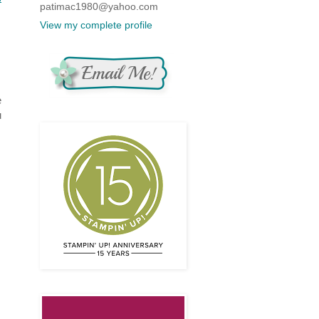
patimac1980@yahoo.com
View my complete profile
e
u