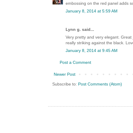
embossing on the red panel adds s
January 8, 2014 at 5:59 AM
Lynn g. said...
Very pretty and very elegant. Great
really striking against the black. Lov
January 8, 2014 at 9:45 AM
Post a Comment
Newer Post
Subscribe to:
Post Comments (Atom)