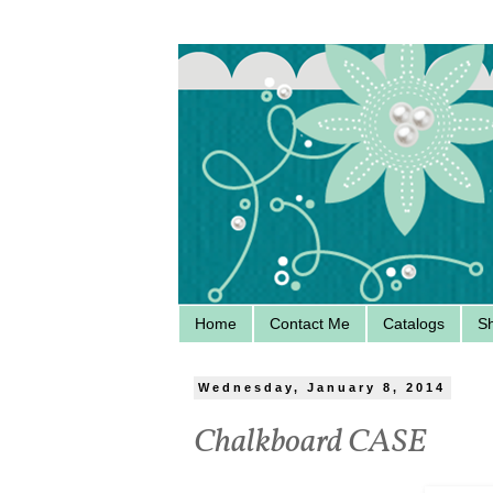
Home
Contact Me
Catalogs
S
Wednesday, January 8, 2014
Chalkboard CASE