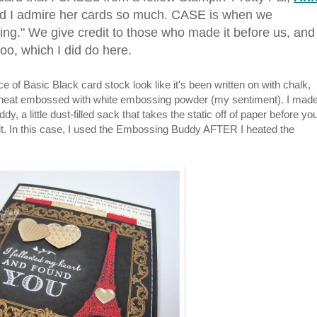
nd I admire her cards so much. CASE is when we
ng." We give credit to those who made it before us, and
oo, which I did do here.
of Basic Black card stock look like it's been written on with chalk,
e, heat embossed with white embossing powder (my sentiment). I mad
 a little dust-filled sack that takes the static off of paper before yo
it. In this case, I used the Embossing Buddy AFTER I heated the