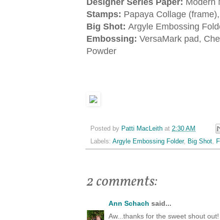
Designer Series Paper:
Modern 
Stamps:
Papaya Collage (frame)
Big Shot:
Argyle Embossing Folde
Embossing:
VersaMark pad, Che
Powder
Posted by
Patti MacLeith
at
2:30 AM
Labels:
Argyle Embossing Folder
,
Big Shot
,
F
2 comments:
Ann Schach
said...
Aw...thanks for the sweet shout out