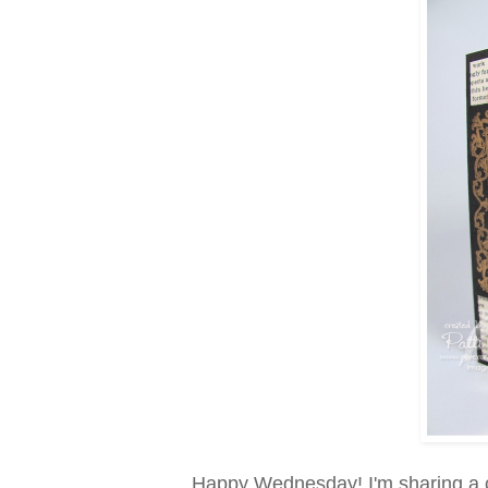
Happy Wednesday! I'm sharing a c