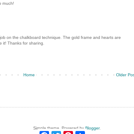
o much!
 job on the chalkboard technique. The gold frame and hearts are
e it! Thanks for sharing.
Home
Older Po
Simple theme. Powered by
Blogger
.
F
T
P
S