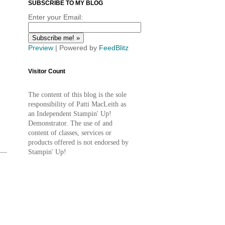
SUBSCRIBE TO MY BLOG
Enter your Email:
Preview
| Powered by
FeedBlitz
Visitor Count
The content of this blog is the sole
responsibility of Patti MacLeith as
an Independent Stampin' Up!
Demonstrator. The use of and
content of classes, services or
products offered is not endorsed by
Stampin' Up!