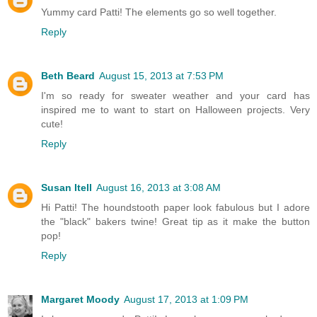
Yummy card Patti! The elements go so well together.
Reply
Beth Beard
August 15, 2013 at 7:53 PM
I'm so ready for sweater weather and your card has
inspired me to want to start on Halloween projects. Very
cute!
Reply
Susan Itell
August 16, 2013 at 3:08 AM
Hi Patti! The houndstooth paper look fabulous but I adore
the "black" bakers twine! Great tip as it make the button
pop!
Reply
Margaret Moody
August 17, 2013 at 1:09 PM