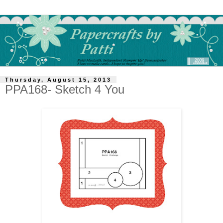
Thursday, August 15, 2013
PPA168- Sketch 4 You