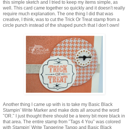
this simple sketch and I tried to keep my items simple, as
well. This card came together so quickly and it doesn't really
require much explanation. The one thing I did that was
creative, I think, was to cut the Trick Or Treat stamp from a
circle punch instead of the shaped punch that I don't own!
Another thing I came up with is to take my Basic Black
Stampin' Write Marker and make dots all around the word
"OR." I just thought there should be a teeny bit more black in
that area. The entire stamp from "Tags 4 You" was colored
with Stampin' Write Tangerine Tango and Basic Black