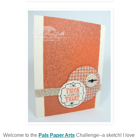
Welcome to the
Pals Paper Arts
Challenge--a sketch! I love