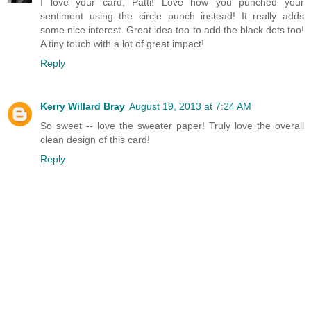
I love your card, Patti! Love how you punched your
sentiment using the circle punch instead! It really adds
some nice interest. Great idea too to add the black dots too!
A tiny touch with a lot of great impact!
Reply
Kerry Willard Bray
August 19, 2013 at 7:24 AM
So sweet -- love the sweater paper! Truly love the overall
clean design of this card!
Reply