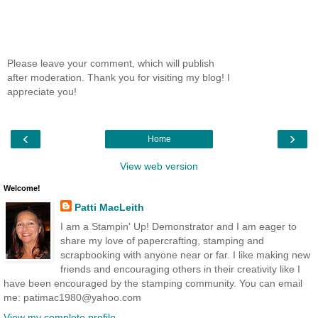
Please leave your comment, which will publish
after moderation. Thank you for visiting my blog! I
appreciate you!
‹
›
Home
View web version
Welcome!
Patti MacLeith
I am a Stampin' Up! Demonstrator and I am eager to
share my love of papercrafting, stamping and
scrapbooking with anyone near or far. I like making new
friends and encouraging others in their creativity like I
have been encouraged by the stamping community. You can email
me: patimac1980@yahoo.com
View my complete profile