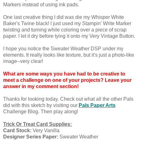
Markers instead of using ink pads.
One last creative thing I did was die my Whisper White
Baker's Twine black! I just used my Stampin' Write Marker
twisting and turning while coloring over a piece of scrap
paper. I let it dry before tying it onto my Very Vintage Button.
I hope you notice the Sweater Weather DSP under my
elements. It really looks like texture, but it's just a photo-like
image--very clear!
What are some ways you have had to be creative to
meet a challenge on one of your projects? Leave your
answer in my comment section!
Thanks for looking today. Check out what all the other Pals
did with this sketch by visiting our
Pals Paper Arts
Challenge Blog. Then play along!
Trick Or Treat Card Supplies:
Card Stock:
Very Vanilla
Designer Series Paper:
Sweater Weather