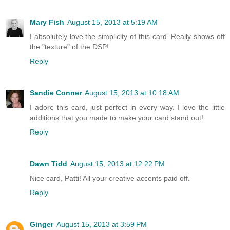
Mary Fish
August 15, 2013 at 5:19 AM
I absolutely love the simplicity of this card. Really shows off
the "texture" of the DSP!
Reply
Sandie Conner
August 15, 2013 at 10:18 AM
I adore this card, just perfect in every way. I love the little
additions that you made to make your card stand out!
Reply
Dawn Tidd
August 15, 2013 at 12:22 PM
Nice card, Patti! All your creative accents paid off.
Reply
Ginger
August 15, 2013 at 3:59 PM