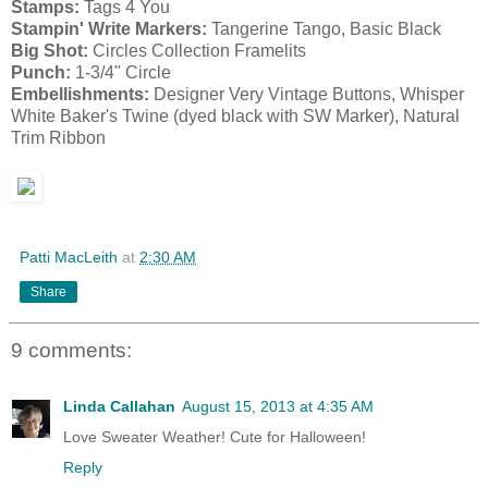
Stamps:
Tags 4 You
Stampin' Write Markers:
Tangerine Tango, Basic Black
Big Shot:
Circles Collection Framelits
Punch:
1-3/4" Circle
Embellishments:
Designer Very Vintage Buttons, Whisper
White Baker's Twine (dyed black with SW Marker), Natural
Trim Ribbon
Patti MacLeith
at
2:30 AM
Share
9 comments:
Linda Callahan
August 15, 2013 at 4:35 AM
Love Sweater Weather! Cute for Halloween!
Reply