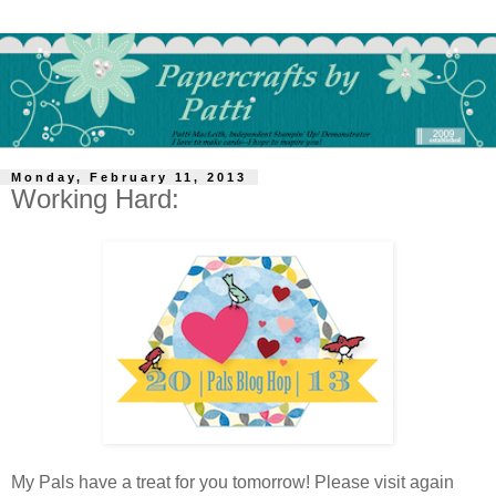
Monday, February 11, 2013
Working Hard:
My Pals have a treat for you tomorrow! Please visit again