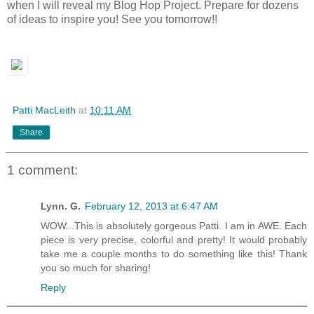
when I will reveal my Blog Hop Project. Prepare for dozens
of ideas to inspire you! See you tomorrow!!
Patti MacLeith
at
10:11 AM
Share
1 comment:
Lynn. G.
February 12, 2013 at 6:47 AM
WOW...This is absolutely gorgeous Patti. I am in AWE. Each
piece is very precise, colorful and pretty! It would probably
take me a couple months to do something like this! Thank
you so much for sharing!
Reply