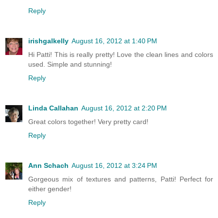
Reply
irishgalkelly
August 16, 2012 at 1:40 PM
Hi Patti! This is really pretty! Love the clean lines and colors
used. Simple and stunning!
Reply
Linda Callahan
August 16, 2012 at 2:20 PM
Great colors together! Very pretty card!
Reply
Ann Schach
August 16, 2012 at 3:24 PM
Gorgeous mix of textures and patterns, Patti! Perfect for
either gender!
Reply