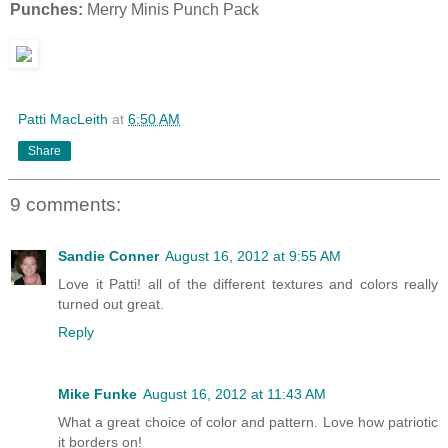
Punches:
Merry Minis Punch Pack
Patti MacLeith
at
6:50 AM
Share
9 comments:
Sandie Conner
August 16, 2012 at 9:55 AM
Love it Patti! all of the different textures and colors really
turned out great.
Reply
Mike Funke
August 16, 2012 at 11:43 AM
What a great choice of color and pattern. Love how patriotic
it borders on!