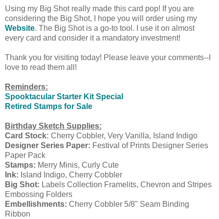
Using my Big Shot really made this card pop! If you are
considering the Big Shot, I hope you will order using my
Website
. The Big Shot is a go-to tool. I use it on almost
every card and consider it a mandatory investment!
Thank you for visiting today! Please leave your comments--I
love to read them all!
Reminders:
Spooktacular Starter Kit Special
Retired Stamps for Sale
Birthday Sketch Supplies:
Card Stock:
Cherry Cobbler, Very Vanilla, Island Indigo
Designer Series Paper:
Festival of Prints Designer Series
Paper Pack
Stamps:
Merry Minis, Curly Cute
Ink:
Island Indigo, Cherry Cobbler
Big Shot:
Labels Collection Framelits, Chevron and Stripes
Embossing Folders
Embellishments:
Cherry Cobbler 5/8" Seam Binding
Ribbon