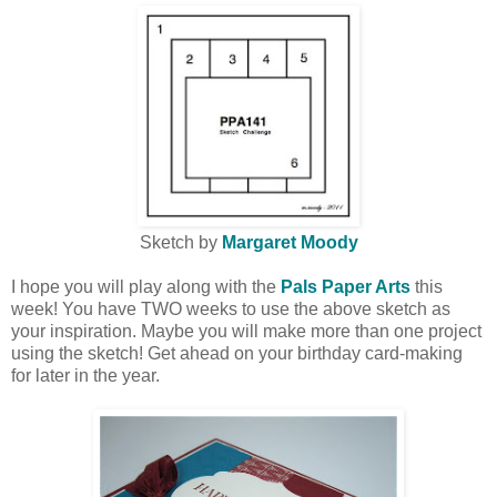
Sketch by
Margaret Moody
I hope you will play along with the
Pals Paper Arts
this
week! You have TWO weeks to use the above sketch as
your inspiration. Maybe you will make more than one project
using the sketch! Get ahead on your birthday card-making
for later in the year.