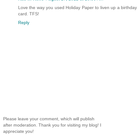
Love the way you used Holiday Paper to liven up a birthday
card. TFS!
Reply
Please leave your comment, which will publish
after moderation. Thank you for visiting my blog! I
appreciate you!