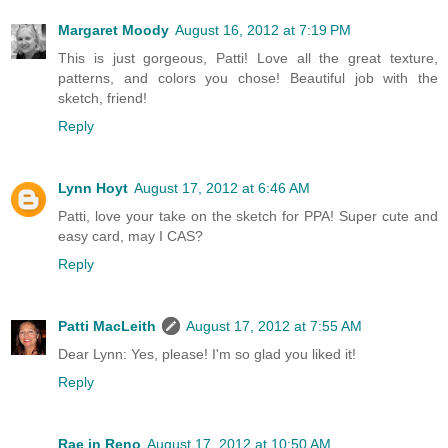
Margaret Moody
August 16, 2012 at 7:19 PM
This is just gorgeous, Patti! Love all the great texture,
patterns, and colors you chose! Beautiful job with the
sketch, friend!
Reply
Lynn Hoyt
August 17, 2012 at 6:46 AM
Patti, love your take on the sketch for PPA! Super cute and
easy card, may I CAS?
Reply
Patti MacLeith
August 17, 2012 at 7:55 AM
Dear Lynn: Yes, please! I'm so glad you liked it!
Reply
Rae in Reno
August 17, 2012 at 10:50 AM