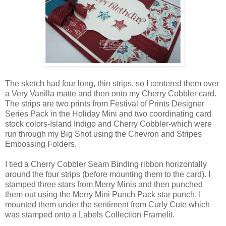
The sketch had four long, thin strips, so I centered them over
a Very Vanilla matte and then onto my Cherry Cobbler card.
The strips are two prints from Festival of Prints Designer
Series Pack in the Holiday Mini and two coordinating card
stock colors-Island Indigo and Cherry Cobbler-which were
run through my Big Shot using the Chevron and Stripes
Embossing Folders.
I tied a Cherry Cobbler Seam Binding ribbon horizontally
around the four strips (before mounting them to the card). I
stamped three stars from Merry Minis and then punched
them out using the Merry Mini Punch Pack star punch. I
mounted them under the sentiment from Curly Cute which
was stamped onto a Labels Collection Framelit.