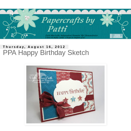
Thursday, August 16, 2012
PPA Happy Birthday Sketch