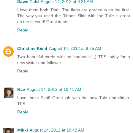
Dawn Tidd
August 14, 2012 at 8:21 AM
I love them both, Patti! The flags are gorgeous on the first.
The way you used the Ribbon Slide with the Tulle is great
on the second! Great ideas.
Reply
Christine Kiehl
August 14, 2012 at 8:25 AM
Two beautiful cards with no booboo's! ;) TFS today for a
new visitor and follower.
Reply
Rae
August 14, 2012 at 10:41 AM
Love these Patti! Great job with the new Tule and slides.
TFS
Reply
Mikki
August 14, 2012 at 10:42 AM