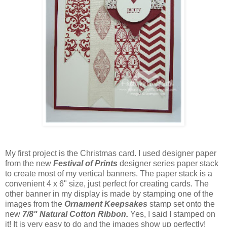
My first project is the Christmas card. I used designer paper
from the new
Festival of Prints
designer series paper stack
to create most of my vertical banners. The paper stack is a
convenient 4 x 6" size, just perfect for creating cards. The
other banner in my display is made by stamping one of the
images from the
Ornament Keepsakes
stamp set onto the
new
7/8" Natural Cotton Ribbon.
Yes, I said I stamped on
it! It is very easy to do and the images show up perfectly!