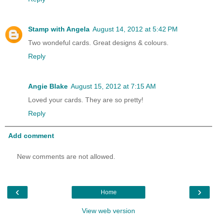
Stamp with Angela
August 14, 2012 at 5:42 PM
Two wondeful cards. Great designs & colours.
Reply
Angie Blake
August 15, 2012 at 7:15 AM
Loved your cards. They are so pretty!
Reply
Add comment
New comments are not allowed.
‹
›
Home
View web version