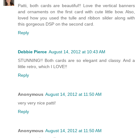
Patti, both cards are beautiful!! Love the vertical banners
and ornaments on the first card with cute little bow. Also,
loved how you used the tulle and ribbon silder along with
this gorgeous DSP on the second card.
Reply
Debbie Pierce
August 14, 2012 at 10:43 AM
STUNNING!! Both cards are so elegant and classy. And a
little retro, which I LOVE!!
Reply
Anonymous
August 14, 2012 at 11:50 AM
very very nice patti!
Reply
Anonymous
August 14, 2012 at 11:50 AM