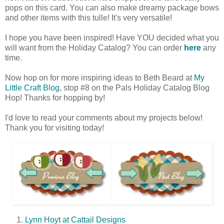
pops on this card. You can also make dreamy package bows
and other items with this tulle! It's very versatile!
I hope you have been inspired! Have YOU decided what you
will want from the Holiday Catalog? You can order
here
any
time.
Now hop on for more inspiring ideas to Beth Beard at
My
Little Craft Blog
, stop #8 on the Pals Holiday Catalog Blog
Hop! Thanks for hopping by!
I'd love to read your comments about my projects below!
Thank you for visiting today!
Lynn Hoyt at Cattail Designs