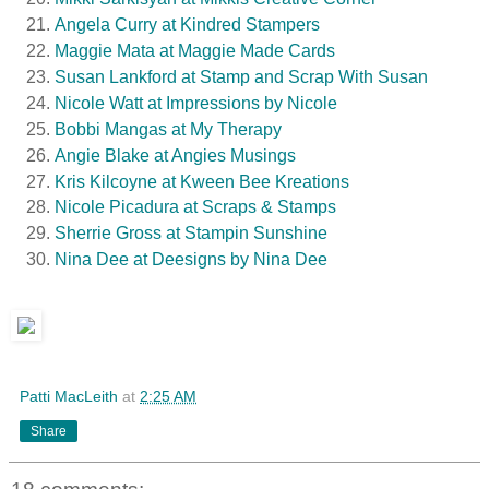
Angela Curry at Kindred Stampers
Maggie Mata at Maggie Made Cards
Susan Lankford at Stamp and Scrap With Susan
Nicole Watt at Impressions by Nicole
Bobbi Mangas at My Therapy
Angie Blake at Angies Musings
Kris Kilcoyne at Kween Bee Kreations
Nicole Picadura at Scraps & Stamps
Sherrie Gross at Stampin Sunshine
Nina Dee at Deesigns by Nina Dee
Patti MacLeith
at
2:25 AM
Share