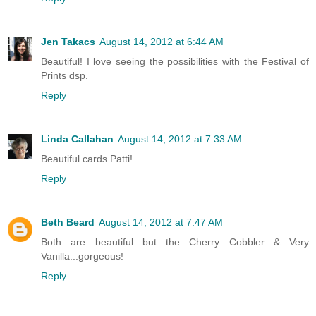
Jen Takacs
August 14, 2012 at 6:44 AM
Beautiful! I love seeing the possibilities with the Festival of
Prints dsp.
Reply
Linda Callahan
August 14, 2012 at 7:33 AM
Beautiful cards Patti!
Reply
Beth Beard
August 14, 2012 at 7:47 AM
Both are beautiful but the Cherry Cobbler & Very
Vanilla...gorgeous!
Reply