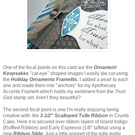
One of the focal points on this card are the
Ornament
Keepsakes
"cat-eye" shaped images I easily die cut using
the
Holiday Ornaments Framelits.
I added a pearl to each
one and made them into "anchors" for my Apothecary
Accents Framelit which holds my sentiment from the
Trust
God
stamp set. Aren't they beautiful?
The second focal point is one I'm really enjoying being
creative with: the
3-1/2" Scalloped Tulle Ribbon
in Crumb
Cake. Here it is secured over ribbon layers of Island Indigo
(Ruffled Ribbon) and Early Espresso (1/8" taffeta) using a
new
Ribbon Slide.
Just a little snippet of the tulle really