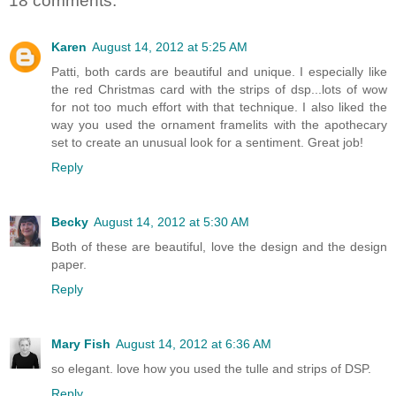
18 comments:
Karen
August 14, 2012 at 5:25 AM
Patti, both cards are beautiful and unique. I especially like
the red Christmas card with the strips of dsp...lots of wow
for not too much effort with that technique. I also liked the
way you used the ornament framelits with the apothecary
set to create an unusual look for a sentiment. Great job!
Reply
Becky
August 14, 2012 at 5:30 AM
Both of these are beautiful, love the design and the design
paper.
Reply
Mary Fish
August 14, 2012 at 6:36 AM
so elegant. love how you used the tulle and strips of DSP.
Reply