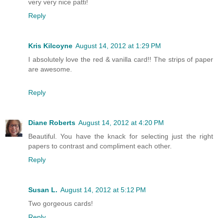
very very nice patti!
Reply
Kris Kilcoyne
August 14, 2012 at 1:29 PM
I absolutely love the red & vanilla card!! The strips of paper
are awesome.
Reply
Diane Roberts
August 14, 2012 at 4:20 PM
Beautiful. You have the knack for selecting just the right
papers to contrast and compliment each other.
Reply
Susan L.
August 14, 2012 at 5:12 PM
Two gorgeous cards!
Reply