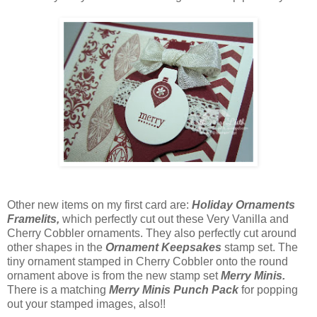
Other new items on my first card are:
Holiday Ornaments
Framelits,
which perfectly cut out these Very Vanilla and
Cherry Cobbler ornaments. They also perfectly cut around
other shapes in the
Ornament Keepsakes
stamp set. The
tiny ornament stamped in Cherry Cobbler onto the round
ornament above is from the new stamp set
Merry Minis.
There is a matching
Merry Minis Punch Pack
for popping
out your stamped images, also!!