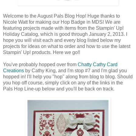
Welcome to the August Pals Blog Hop! Huge thanks to
Nicole Watt for making our Hop Badge in MDS! We are
featuring projects made with items from the Stampin' Up!
Holiday Catalog, which is good through January 2, 2013. I
hope you will visit each and every blog listed below my
projects for ideas on what to order and how to use the latest
Stampin' Up! products. Here we go!!
You've probably hopped over from
Chatty Cathy Card
Creations
by Cathy King, and I'm stop #7 and I'm glad you
hopped in! I'll help you "hop" along from blog to blog. Should
you hop off course, simply click on any of the links in the
Pals Hop Line-up below and you'll be back on track.