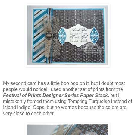
My second card has a little boo boo on it, but I doubt most
people would notice! I used another set of prints from the
Festival of Prints Designer Series Paper Stack,
but I
mistakenly framed them using Tempting Turquoise instead of
Island Indigo! Oops, but no worries because the colors are
very close to each other.