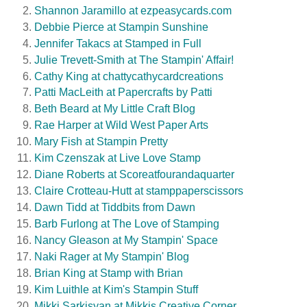
Shannon Jaramillo at ezpeasycards.com
Debbie Pierce at Stampin Sunshine
Jennifer Takacs at Stamped in Full
Julie Trevett-Smith at The Stampin' Affair!
Cathy King at chattycathycardcreations
Patti MacLeith at Papercrafts by Patti
Beth Beard at My Little Craft Blog
Rae Harper at Wild West Paper Arts
Mary Fish at Stampin Pretty
Kim Czenszak at Live Love Stamp
Diane Roberts at Scoreatfourandaquarter
Claire Crotteau-Hutt at stamppaperscissors
Dawn Tidd at Tiddbits from Dawn
Barb Furlong at The Love of Stamping
Nancy Gleason at My Stampin' Space
Naki Rager at My Stampin' Blog
Brian King at Stamp with Brian
Kim Luithle at Kim's Stampin Stuff
Mikki Sarkisyan at Mikkis Creative Corner