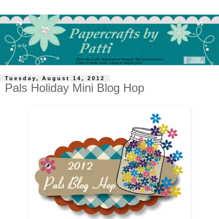
Tuesday, August 14, 2012
Pals Holiday Mini Blog Hop