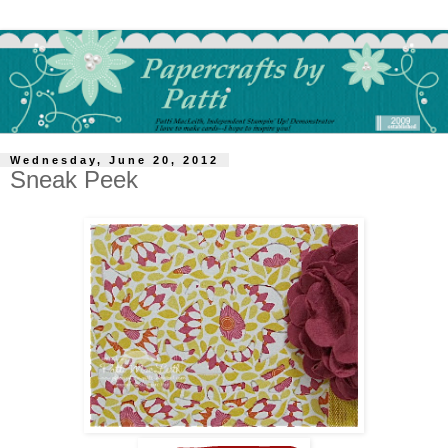
Wednesday, June 20, 2012
Sneak Peek