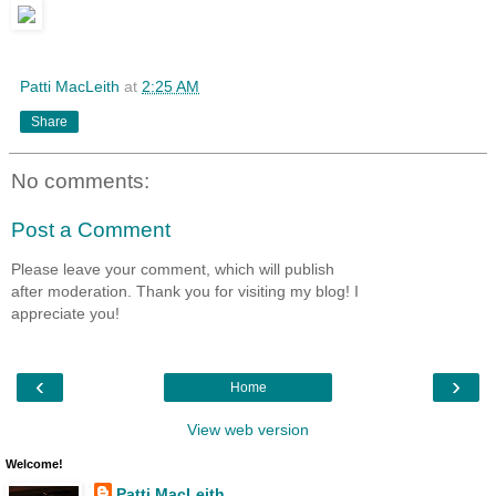
Patti MacLeith
at
2:25 AM
Share
No comments:
Post a Comment
Please leave your comment, which will publish
after moderation. Thank you for visiting my blog! I
appreciate you!
‹
›
Home
View web version
Welcome!
Patti MacLeith