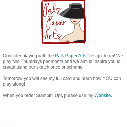
Consider playing with the
Pals Paper Arts
Design Team! We
play two Thursdays per month and we aim to inspire you to
create using our sketch or color scheme.
Tomorrow you will see my full card and learn how YOU can
play along!
When you order Stampin' Up!, please use my
Website
.