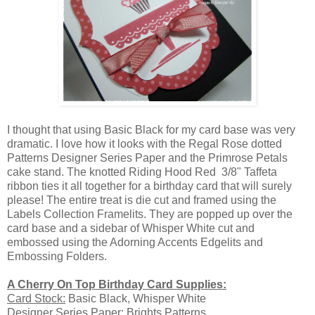
I thought that using Basic Black for my card base was very
dramatic. I love how it looks with the Regal Rose dotted
Patterns Designer Series Paper and the Primrose Petals
cake stand. The knotted Riding Hood Red 3/8" Taffeta
ribbon ties it all together for a birthday card that will surely
please! The entire treat is die cut and framed using the
Labels Collection Framelits. They are popped up over the
card base and a sidebar of Whisper White cut and
embossed using the Adorning Accents Edgelits and
Embossing Folders.
A Cherry On Top Birthday Card Supplies:
Card Stock:
Basic Black, Whisper White
Designer Series Paper:
Brights Patterns