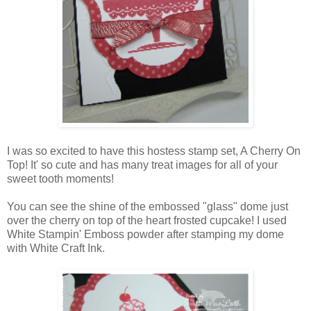
I was so excited to have this hostess stamp set, A Cherry On
Top! It' so cute and has many treat images for all of your
sweet tooth moments!
You can see the shine of the embossed "glass" dome just
over the cherry on top of the heart frosted cupcake! I used
White Stampin' Emboss powder after stamping my dome
with White Craft Ink.