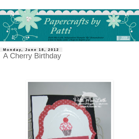
Monday, June 18, 2012
A Cherry Birthday