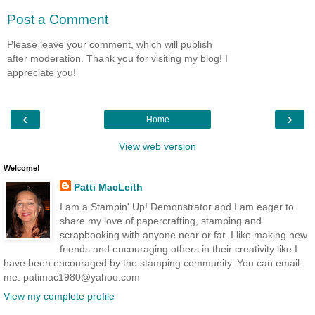
Post a Comment
Please leave your comment, which will publish
after moderation. Thank you for visiting my blog! I
appreciate you!
‹
›
Home
View web version
Welcome!
Patti MacLeith
I am a Stampin' Up! Demonstrator and I am eager to
share my love of papercrafting, stamping and
scrapbooking with anyone near or far. I like making new
friends and encouraging others in their creativity like I
have been encouraged by the stamping community. You can email
me: patimac1980@yahoo.com
View my complete profile