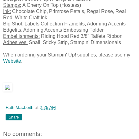
Stamps:
A Cherry On Top (Hostess)
Ink:
Chocolate Chip, Primrose Petals, Regal Rose, Real
Red, White Craft Ink
Big Shot:
Labels Collection Framelits, Adorning Accents
Edgelits, Adorning Accents Embossing Folder
Embellishments:
Riding Hood Red 3/8" Taffeta Ribbon
Adhesives:
Snail, Sticky Strip, Stampin' Dimensionals
When ordering your Stampin' Up! supplies, please use my
Website
.
Patti MacLeith
at
2:25 AM
Share
No comments: