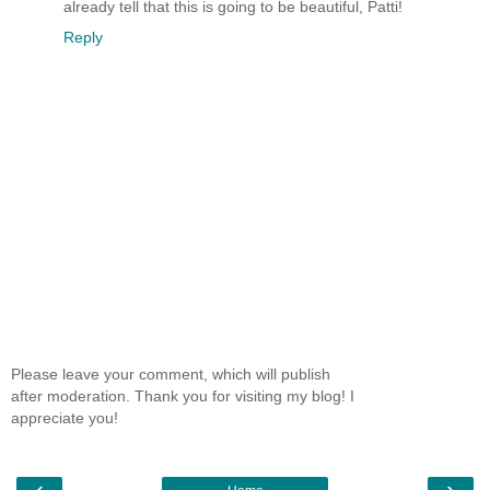
already tell that this is going to be beautiful, Patti!
Reply
Please leave your comment, which will publish
after moderation. Thank you for visiting my blog! I
appreciate you!
‹
›