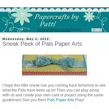
Wednesday, May 2, 2012
Sneak Peek of Pals Paper Arts
I hope this little sneak has you coming back tomorrow to see
what the Pals have been up to! Then you can play along
with us and create your own card or project using the same
guidelines! See you then!
Pals Paper Arts
-Play!