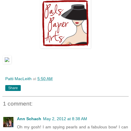
Patti MacLeith
at
5:50 AM
Share
1 comment:
Ann Schach
May 2, 2012 at 8:38 AM
Oh my gosh! I am spying pearls and a fabulous bow! I can