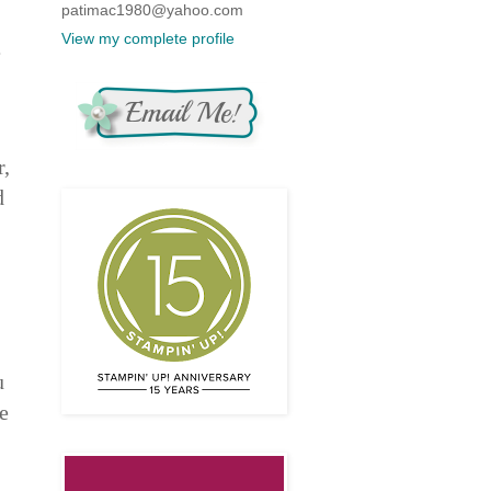
patimac1980@yahoo.com
View my complete profile
e
r,
d
u
e