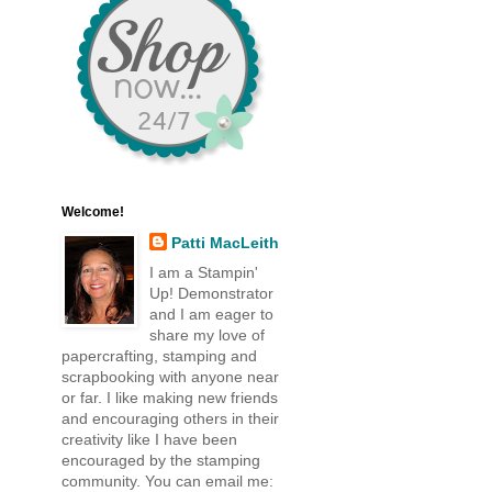
Welcome!
Patti MacLeith
I am a Stampin'
Up! Demonstrator
and I am eager to
share my love of
papercrafting, stamping and
scrapbooking with anyone near
or far. I like making new friends
and encouraging others in their
creativity like I have been
encouraged by the stamping
community. You can email me: