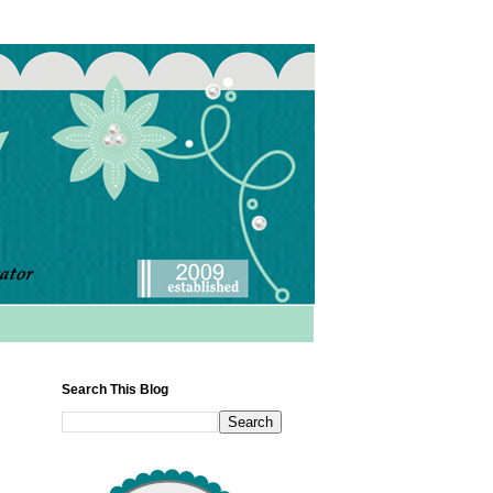
Search This Blog