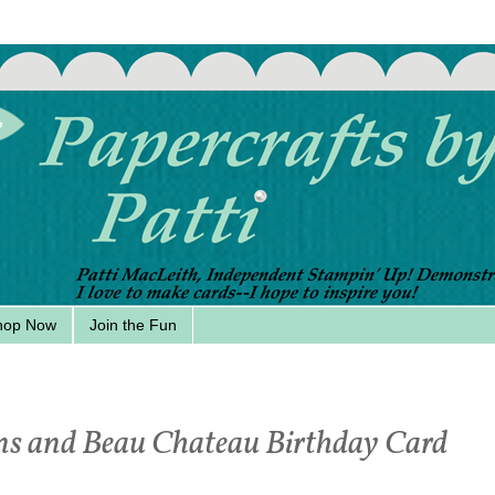
hop Now
Join the Fun
ns and Beau Chateau Birthday Card