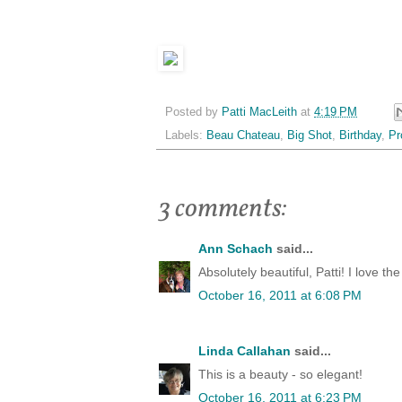
Posted by
Patti MacLeith
at
4:19 PM
Labels:
Beau Chateau
,
Big Shot
,
Birthday
,
Pr
3 comments:
Ann Schach
said...
Absolutely beautiful, Patti! I love t
October 16, 2011 at 6:08 PM
Linda Callahan
said...
This is a beauty - so elegant!
October 16, 2011 at 6:23 PM