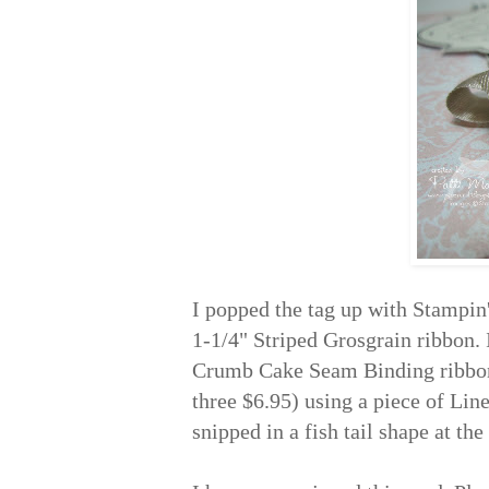
I popped the tag up with Stampi
1-1/4" Striped Grosgrain ribbon. 
Crumb Cake Seam Binding ribbon 
three $6.95) using a piece of Li
snipped in a fish tail shape at th