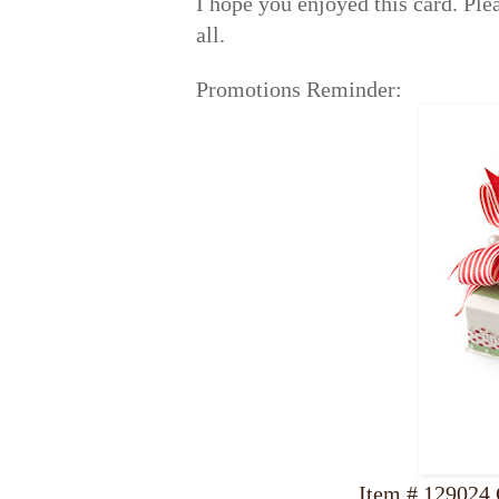
I hope you enjoyed this card. Pl
all.
Promotions Reminder:
Item # 129024 