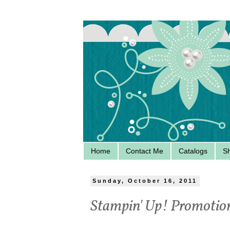
Home
Contact Me
Catalogs
S
Sunday, October 16, 2011
Stampin' Up! Promotio