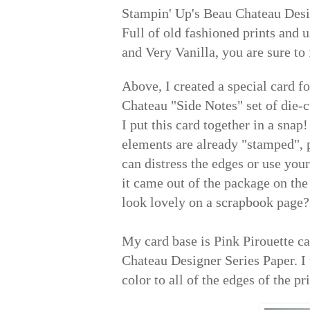
Stampin' Up's Beau Chateau Desig
Full of old fashioned prints and 
and Very Vanilla, you are sure to 
Above, I created a special card f
Chateau "Side Notes" set of die-
I put this card together in a sna
elements are already "stamped", 
can distress the edges or use your
it came out of the package on the
look lovely on a scrapbook page?
My card base is Pink Pirouette ca
Chateau Designer Series Paper. I 
color to all of the edges of the pri