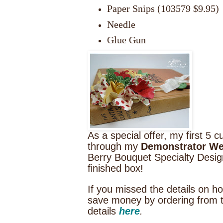
Paper Snips (103579 $9.95)
Needle
Glue Gun
As a special offer, my first 
through my
Demonstrator We
Berry Bouquet Specialty Design
finished box!
If you missed the details on 
save money by ordering from 
details
here
.