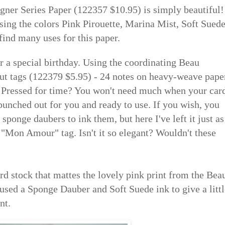
ner Series Paper (122357 $10.95) is simply beautiful!
using the colors Pink Pirouette, Marina Mist, Soft Sued
find many uses for this paper.
or a special birthday. Using the coordinating Beau
cut tags (122379 $5.95) - 24 notes on heavy-weave pape
p! Pressed for time? You won't need much when your car
punched out for you and ready to use. If you wish, you
 sponge daubers to ink them, but here I've left it just as
 "Mon Amour" tag. Isn't it so elegant? Wouldn't these
rd stock that mattes the lovely pink print from the Bea
used a Sponge Dauber and Soft Suede ink to give a littl
nt.