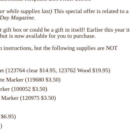
or while supplies last)
This special offer is related to a
 Day Magazine
.
ift box or could be a gift in itself! Earlier this year it
but is now available for you to purchase.
en instructions, but the following supplies are NOT
et (123764 clear $14.95, 123762 Wood $19.95)
ite Marker (119680 $3.50)
rker (100052 $3.50)
 Marker (120975 $3.50)
 $6.95)
)