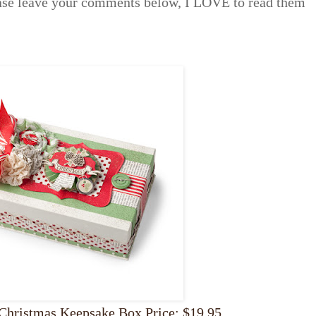
ease leave your comments below, I LOVE to read them
Christmas Keepsake Box Price: $19.95