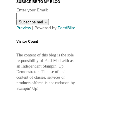
SUBSCRIBE TO MY BLOG
Enter your Email:
Preview
| Powered by
FeedBlitz
Visitor Count
The content of this blog is the sole
responsibility of Patti MacLeith as
an Independent Stampin' Up!
Demonstrator. The use of and
content of classes, services or
products offered is not endorsed by
Stampin' Up!