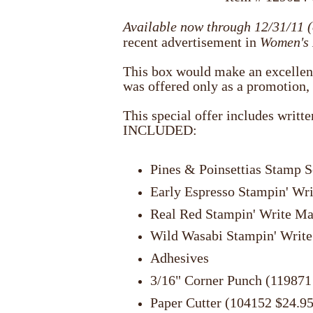
Available now through 12/31/11 (
recent advertisement in
Women's
This box would make an excellent g
was offered only as a promotion, 
This special offer includes writt
INCLUDED:
Pines & Poinsettias Stamp S
Early Espresso Stampin' Wr
Real Red Stampin' Write Ma
Wild Wasabi Stampin' Write
Adhesives
3/16" Corner Punch (119871
Paper Cutter (104152 $24.95