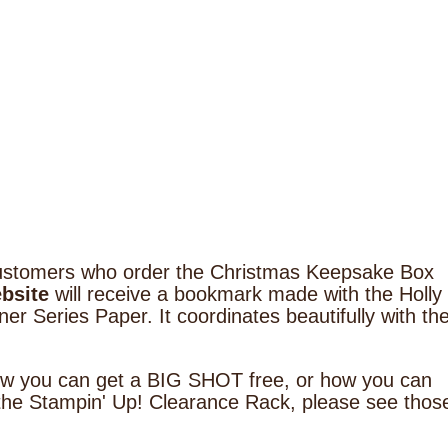
5 customers who order the Christmas Keepsake Box
bsite
will receive a bookmark made with the Holly
er Series Paper. It coordinates beautifully with th
how you can get a BIG SHOT free, or how you can
the Stampin' Up! Clearance Rack, please see thos