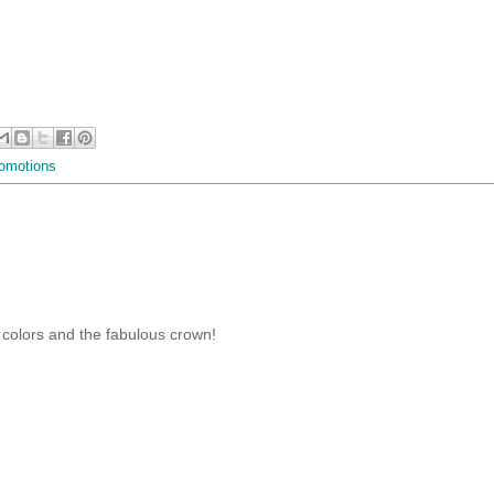
omotions
he colors and the fabulous crown!