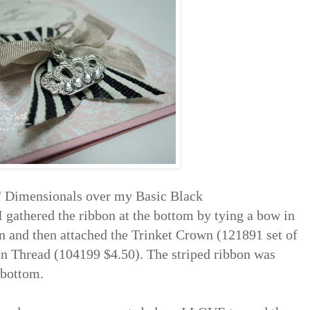
n' Dimensionals over my Basic Black
I gathered the ribbon at the bottom by tying a bow in
and then attached the Trinket Crown (121891 set of
nen Thread (104199 $4.50). The striped ribbon was
e bottom.