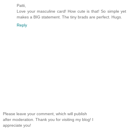
Patti,
Love your masculine card! How cute is that! So simple yet
makes a BIG statement. The tiny brads are perfect. Hugs.
Reply
Please leave your comment, which will publish
after moderation. Thank you for visiting my blog! I
appreciate you!