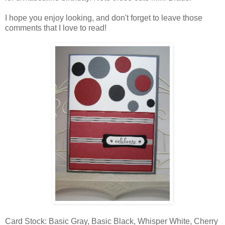
I hope you enjoy looking, and don't forget to leave those
comments that I love to read!
Card Stock: Basic Gray, Basic Black, Whisper White, Cherry