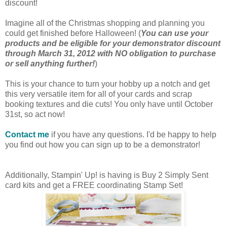
discount!
Imagine all of the Christmas shopping and planning you
could get finished before Halloween! (
You can use your
products and be eligible for your demonstrator discount
through March 31, 2012 with NO obligation to purchase
or sell anything further!
)
This is your chance to turn your hobby up a notch and get
this very versatile item for all of your cards and scrap
booking textures and die cuts! You only have until October
31st, so act now!
Contact me
if you have any questions. I'd be happy to help
you find out how you can sign up to be a demonstrator!
Additionally, Stampin' Up! is having is Buy 2 Simply Sent
card kits and get a FREE coordinating Stamp Set!