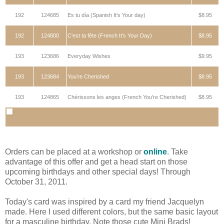
192
124685
Es tu día (Spanish It's Your day)
$8.95
192
124800
C'est ta fête (French It's Your Day)
$8.95
193
123686
Everyday Wishes
$9.95
193
123684
You're Cherished
$8.95
193
124865
Chérissons les anges (French You're Cherished)
$8.95
Orders can be placed at a workshop or
online
. Take
advantage of this offer and get a head start on those
upcoming birthdays and other special days! Through
October 31, 2011.
Today's card was inspired by a card my friend Jacquelyn
made. Here I used different colors, but the same basic layout
for a masculine birthday. Note those cute Mini Brads!