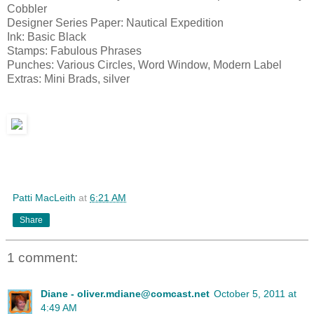
Cobbler
Designer Series Paper: Nautical Expedition
Ink: Basic Black
Stamps: Fabulous Phrases
Punches: Various Circles, Word Window, Modern Label
Extras: Mini Brads, silver
Patti MacLeith
at
6:21 AM
Share
1 comment:
Diane - oliver.mdiane@comcast.net
October 5, 2011 at
4:49 AM