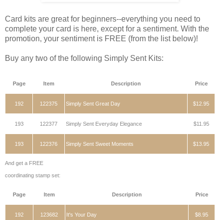
Card kits are great for beginners--everything you need to
complete your card is here, except for a sentiment. With the
promotion, your sentiment is FREE (from the list below)!
Buy any two of the following Simply Sent Kits:
Page
Item
Description
Price
192
122375
Simply Sent Great Day
$12.95
193
122377
Simply Sent Everyday Elegance
$11.95
193
122376
Simply Sent Sweet Moments
$13.95
And get a FREE
coordinating stamp set:
Page
Item
Description
Price
192
123682
It's Your Day
$8.95