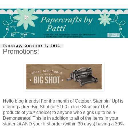
Tuesday, October 4, 2011
Promotions!
Hello blog friends! For the month of October, Stampin' Up! is
offering a free Big Shot (or $100 in free Stampin' Up!
products of
your
choice) to anyone who signs up to be a
Demonstrator! This is in addition to all of the items in your
starter kit AND your first order (within 30 days) having a 30%