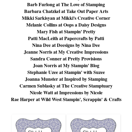
Barb Furlong at
The Love of Stamping
Barbara Chatzkel at
Take Out Paper Arts
Mikki Sarkisyan at
Mikki's Creative Corner
Melanie Collins at
Oops a Daisy Designs
Mary Fish at
Stampin' Pretty
Patti MacLeith at
Papercrafts by Patti
Nina Dee at
Deesigns by Nina Dee
Jeanne Norris at
My Creative Impressions
Sandra Conner at
Pretty Provisions
Joan Norris at
My Stampin' Blog
Stephanie Uzee at
Stampin' with Suzee
Joanna Munster at
Inspired by Stamping
Carmen Sublasky at
The Creative Stamptuary
Nicole Watt at
Impressions by Nicole
Rae Harper at
Wild West Stampin', Scrappin' & Crafts