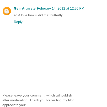
Gem Artmiste
February 14, 2012 at 12:56 PM
ack! love how u did that butterfly!!
Reply
Please leave your comment, which will publish
after moderation. Thank you for visiting my blog! I
appreciate you!