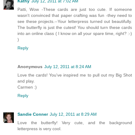
Kathy
July 12, 2011 at 7:02 AM
Patti, Wow -These cards are just too cute. If someone
wasn't convinced that paper crafting was fun -they need to
see these projects.--Your letterpress turned out beautifully.
The butterfly is just the cutest! You should turn these cards
into an online class ( I know on all your spare time, right? :-)
)
Reply
Anonymous
July 12, 2011 at 8:24 AM
Love the cards! You've inspired me to pull out my Big Shot
and play.
Carmen :)
Reply
Sandie Conner
July 12, 2011 at 8:29 AM
Love the butterfly! Very cute, and the background
letterpress is very cool.