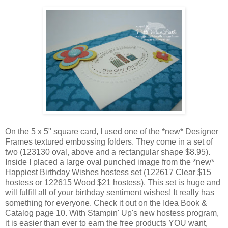
On the 5 x 5" square card, I used one of the *new* Designer
Frames textured embossing folders. They come in a set of
two (123130 oval, above and a rectangular shape $8.95).
Inside I placed a large oval punched image from the *new*
Happiest Birthday Wishes hostess set (122617 Clear $15
hostess or 122615 Wood $21 hostess). This set is huge and
will fulfill all of your birthday sentiment wishes! It really has
something for everyone. Check it out on the Idea Book &
Catalog page 10. With Stampin' Up's new hostess program,
it is easier than ever to earn the free products YOU want,