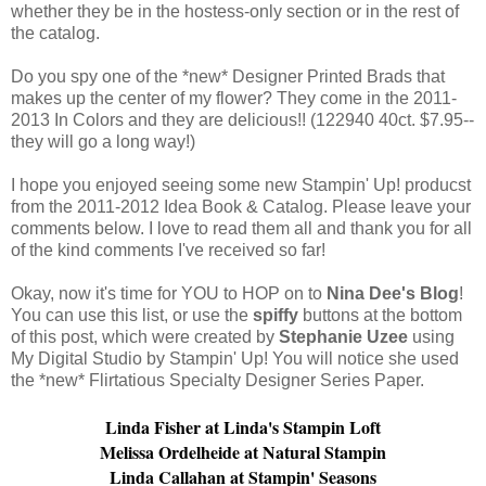
whether they be in the hostess-only section or in the rest of
the catalog.
Do you spy one of the *new* Designer Printed Brads that
makes up the center of my flower? They come in the 2011-
2013 In Colors and they are delicious!! (122940 40ct. $7.95--
they will go a long way!)
I hope you enjoyed seeing some new Stampin' Up! producst
from the 2011-2012 Idea Book & Catalog. Please leave your
comments below. I love to read them all and thank you for all
of the kind comments I've received so far!
Okay, now it's time for YOU to HOP on to
Nina Dee's Blog
!
You can use this list, or use the
spiffy
buttons at the bottom
of this post, which were created by
Stephanie Uzee
using
My Digital Studio by Stampin' Up! You will notice she used
the *new* Flirtatious Specialty Designer Series Paper.
Linda Fisher at
Linda's Stampin Loft
Melissa Ordelheide at
Natural Stampin
Linda Callahan at
Stampin' Seasons