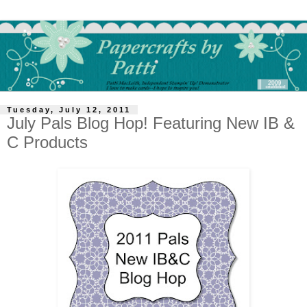
Tuesday, July 12, 2011
July Pals Blog Hop! Featuring New IB &
C Products