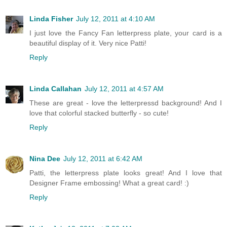
Linda Fisher
July 12, 2011 at 4:10 AM
I just love the Fancy Fan letterpress plate, your card is a
beautiful display of it. Very nice Patti!
Reply
Linda Callahan
July 12, 2011 at 4:57 AM
These are great - love the letterpressd background! And I
love that colorful stacked butterfly - so cute!
Reply
Nina Dee
July 12, 2011 at 6:42 AM
Patti, the letterpress plate looks great! And I love that
Designer Frame embossing! What a great card! :)
Reply