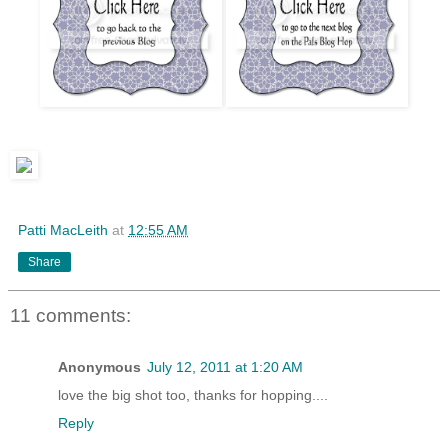
Patti MacLeith
at
12:55 AM
Share
11 comments:
Anonymous
July 12, 2011 at 1:20 AM
love the big shot too, thanks for hopping....
Reply