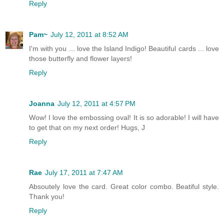
Reply
Pam~
July 12, 2011 at 8:52 AM
I'm with you ... love the Island Indigo! Beautiful cards ... love
those butterfly and flower layers!
Reply
Joanna
July 12, 2011 at 4:57 PM
Wow! I love the embossing oval! It is so adorable! I will have
to get that on my next order! Hugs, J
Reply
Rae
July 17, 2011 at 7:47 AM
Absoutely love the card. Great color combo. Beatiful style.
Thank you!
Reply