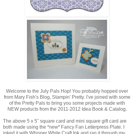
Welcome to the July Pals Hop! You probably hopped over
from Mary Fish's Blog, Stampin' Pretty. I've joined with some
of the Pretty Pals to bring you some projects made with
NEW products from the 2011-2012 Idea Book & Catalog.
The above 5 x 5" square card and mini square gift card are
both made using the *new* Fancy Fan Letterpress Plate. I
inked it with Whisper White Craft Ink and ran it through my