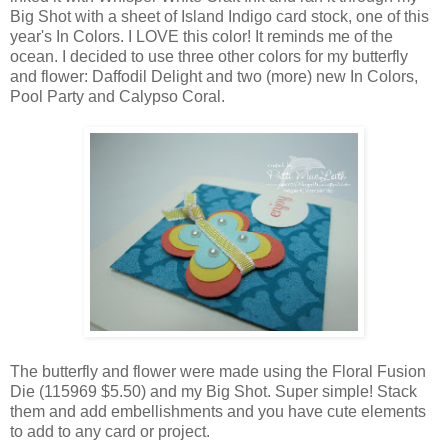
Big Shot with a sheet of Island Indigo card stock, one of this
year's In Colors. I LOVE this color! It reminds me of the
ocean. I decided to use three other colors for my butterfly
and flower: Daffodil Delight and two (more) new In Colors,
Pool Party and Calypso Coral.
The butterfly and flower were made using the Floral Fusion
Die (115969 $5.50) and my Big Shot. Super simple! Stack
them and add embellishments and you have cute elements
to add to any card or project.