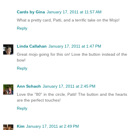
Cards by Gina
January 17, 2011 at 11:57 AM
What a pretty card, Patti, and a terrific take on the Mojo!
Reply
Linda Callahan
January 17, 2011 at 1:47 PM
Great mojo going for this on! Love the button instead of the
bow!
Reply
Ann Schach
January 17, 2011 at 2:45 PM
Love the "80" in the circle, Patti! The button and the hearts
are the perfect touches!
Reply
Kim
January 17, 2011 at 2:49 PM