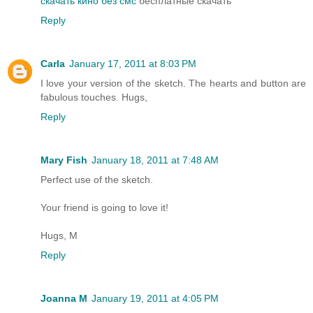
скачать кино без смс
бесплатные скачать
Reply
Carla
January 17, 2011 at 8:03 PM
I love your version of the sketch. The hearts and button are
fabulous touches. Hugs,
Reply
Mary Fish
January 18, 2011 at 7:48 AM
Perfect use of the sketch.
Your friend is going to love it!
Hugs, M
Reply
Joanna M
January 19, 2011 at 4:05 PM