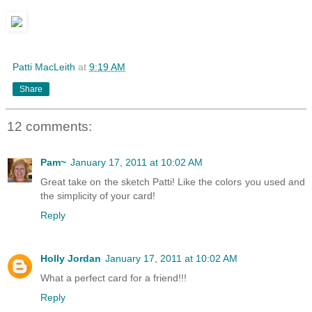
Patti MacLeith
at
9:19 AM
Share
12 comments:
Pam~
January 17, 2011 at 10:02 AM
Great take on the sketch Patti! Like the colors you used and
the simplicity of your card!
Reply
Holly Jordan
January 17, 2011 at 10:02 AM
What a perfect card for a friend!!!
Reply