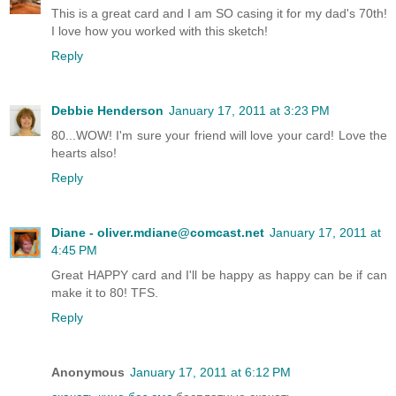
This is a great card and I am SO casing it for my dad's 70th!
I love how you worked with this sketch!
Reply
Debbie Henderson
January 17, 2011 at 3:23 PM
80...WOW! I'm sure your friend will love your card! Love the
hearts also!
Reply
Diane - oliver.mdiane@comcast.net
January 17, 2011 at
4:45 PM
Great HAPPY card and I'll be happy as happy can be if can
make it to 80! TFS.
Reply
Anonymous
January 17, 2011 at 6:12 PM