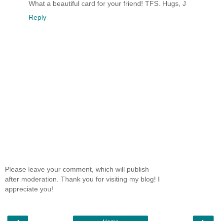
What a beautiful card for your friend! TFS. Hugs, J
Reply
Please leave your comment, which will publish
after moderation. Thank you for visiting my blog! I
appreciate you!