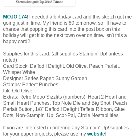
MOJO 174
! I needed a birthday card and this sketch got me
going just in time. My friend is 80 tomorrow, so I'll have to
chance that popping this card into the post box on this
holiday will get it to the next town over on time. Isn't this a
happy card?
Supplies for this card: (all supplies Stampin' Up! unless
noted)
Card Stock: Daffodil Delight, Old Olive, Peach Parfait,
Whisper White
Designer Series Paper: Sunny Garden
Stamps: Perfect Punches
Ink: Old Olive
Extras: Retro Metro Sizzlits (numbers), Heart 2 Heart and
Small Heart Punches, Top Note Die and Big Shot, Peach
Parfait Button, 1/8" Daffodil Delight Taffeta Ribbon, Glue
Dots, Non-Stampin' Up: Scor-Pal, Circle Nestabilities
If you are interested in ordering any Stampin' Up! supplies
for your paper projects, please use my
website
!