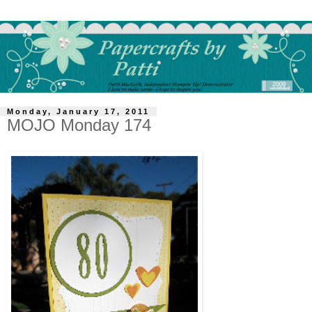
Monday, January 17, 2011
MOJO Monday 174