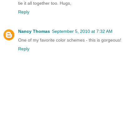
tie it all together too. Hugs,
Reply
Nancy Thomas
September 5, 2010 at 7:32 AM
One of my favorite color schemes - this is gorgeous!
Reply