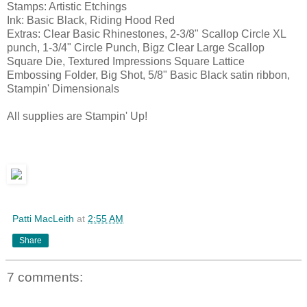
Stamps: Artistic Etchings
Ink: Basic Black, Riding Hood Red
Extras: Clear Basic Rhinestones, 2-3/8" Scallop Circle XL
punch, 1-3/4" Circle Punch, Bigz Clear Large Scallop
Square Die, Textured Impressions Square Lattice
Embossing Folder, Big Shot, 5/8" Basic Black satin ribbon,
Stampin' Dimensionals
All supplies are Stampin' Up!
Patti MacLeith
at
2:55 AM
Share
7 comments: