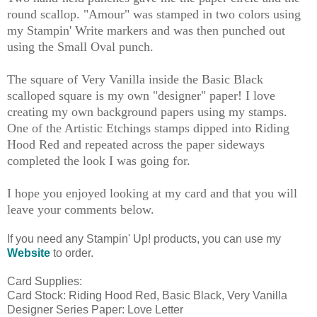
round scallop. "Amour" was stamped in two colors using
my Stampin' Write markers and was then punched out
using the Small Oval punch.
The square of Very Vanilla inside the Basic Black
scalloped square is my own "designer" paper! I love
creating my own background papers using my stamps.
One of the Artistic Etchings stamps dipped into Riding
Hood Red and repeated across the paper sideways
completed the look I was going for.
I hope you enjoyed looking at my card and that you will
leave your comments below.
If you need any Stampin' Up! products, you can use my
Website
to order.
Card Supplies:
Card Stock: Riding Hood Red, Basic Black, Very Vanilla
Designer Series Paper: Love Letter