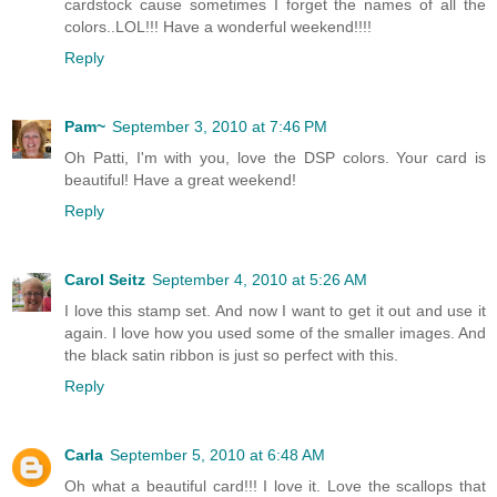
cardstock cause sometimes I forget the names of all the
colors..LOL!!! Have a wonderful weekend!!!!
Reply
Pam~
September 3, 2010 at 7:46 PM
Oh Patti, I'm with you, love the DSP colors. Your card is
beautiful! Have a great weekend!
Reply
Carol Seitz
September 4, 2010 at 5:26 AM
I love this stamp set. And now I want to get it out and use it
again. I love how you used some of the smaller images. And
the black satin ribbon is just so perfect with this.
Reply
Carla
September 5, 2010 at 6:48 AM
Oh what a beautiful card!!! I love it. Love the scallops that