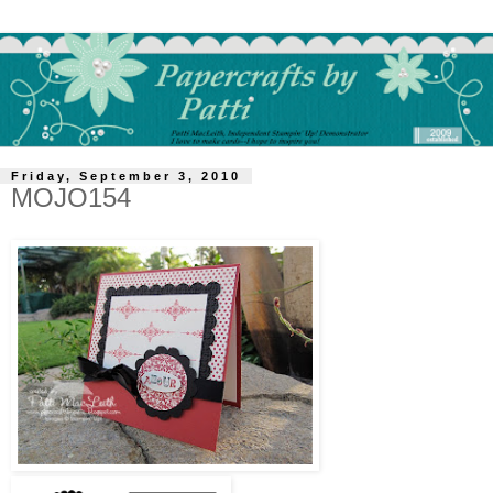
Friday, September 3, 2010
MOJO154