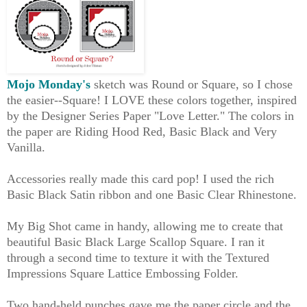
Mojo Monday's
sketch was Round or Square, so I chose
the easier--Square! I LOVE these colors together, inspired
by the Designer Series Paper "Love Letter." The colors in
the paper are Riding Hood Red, Basic Black and Very
Vanilla.
Accessories really made this card pop! I used the rich
Basic Black Satin ribbon and one Basic Clear Rhinestone.
My Big Shot came in handy, allowing me to create that
beautiful Basic Black Large Scallop Square. I ran it
through a second time to texture it with the Textured
Impressions Square Lattice Embossing Folder.
Two hand-held punches gave me the paper circle and the