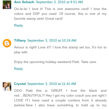
Ann Schach
September 3, 2010 at 8:51 AM
Oo-la-la! I love it! This is one awesome card! I love the
colors and DSP you used. Of course, this is one of my
favorite stamp sets! Great card!
Reply
Tiffany
September 3, 2010 at 10:24 AM
Amour is right! Love it!!! I love this stamp set too. It's fun to
play with.
Enjoy the upcoming holiday weekend Patti. Take care.
Reply
Crystal
September 3, 2010 at 11:42 AM
OOO Patti this is GREAT I love the black and
red....BEAUTIFUL!!! Hey I got my color coach you are right I
LOVE IT.I have used a couple combos from it already
teehee.Now I also have something to hold up to my