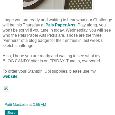
I hope you are ready and waiting to hear what our Challenge
will be this Thursday at
Pals Paper Arts
! Play along, you
won't be sorry! If you tune in today, Wednesday, you will see
who the Pals Paper Arts Picks are. Those are the three
"winners" of a blog badge for their entries in last week's
sketch challenge.
Also, I hope you are ready and waiting to see what my
BLOG CANDY offer is on FRIDAY. Tune in, everyone!
To order your Stampin' Up! supplies, please use my
website
.
Patti MacLeith
at
2:55 AM
Share