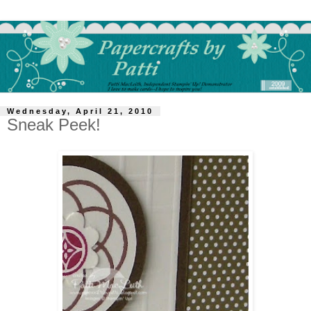
Wednesday, April 21, 2010
Sneak Peek!