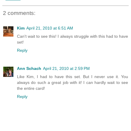
2 comments:
Kim
April 21, 2010 at 6:51 AM
Can't wait to see this! I always struggle with this had to have
set!
Reply
Ann Schach
April 21, 2010 at 2:59 PM
Like Kim, I had to have this set. But I never use it. You
always do such a great job with it! I can hardly wait to see
the entire card!
Reply