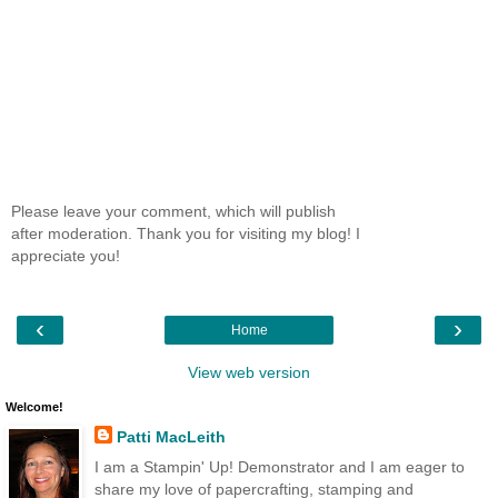
Please leave your comment, which will publish
after moderation. Thank you for visiting my blog! I
appreciate you!
‹
›
Home
View web version
Welcome!
Patti MacLeith
I am a Stampin' Up! Demonstrator and I am eager to
share my love of papercrafting, stamping and