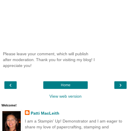
Please leave your comment, which will publish
after moderation. Thank you for visiting my blog! I
appreciate you!
‹
›
Home
View web version
Welcome!
Patti MacLeith
I am a Stampin' Up! Demonstrator and I am eager to
share my love of papercrafting, stamping and