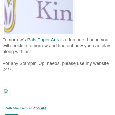
Tomorrow's
Pals Paper Arts
is a fun one. I hope you
will check in tomorrow and find out how you can play
along with us!
For any Stampin' Up! needs, please use my website
24/7.
Patti MacLeith
at
2:55 AM