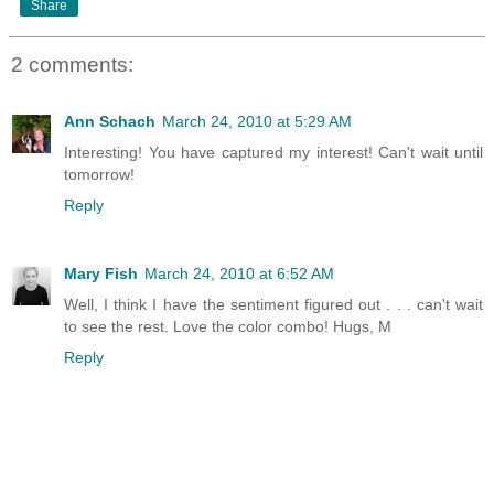
Share
2 comments:
Ann Schach
March 24, 2010 at 5:29 AM
Interesting! You have captured my interest! Can't wait until
tomorrow!
Reply
Mary Fish
March 24, 2010 at 6:52 AM
Well, I think I have the sentiment figured out . . . can't wait
to see the rest. Love the color combo! Hugs, M
Reply