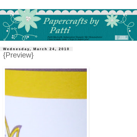
Wednesday, March 24, 2010
{Preview}