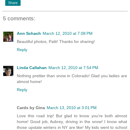
Share
5 comments:
Ann Schach
March 12, 2010 at 7:08 PM
Beautiful photos, Patti! Thanks for sharing!
Reply
Linda Callahan
March 12, 2010 at 7:54 PM
Nothing prettier than snow in Colorado! Glad you ladies are
almost home!
Reply
Cards by Gina
March 13, 2010 at 3:01 PM
Love this road trip! But glad to know you're both almost
home! Good job, Aubrey, driving in the snow! I know what
those upstate winters in NY are like! My kids went to school