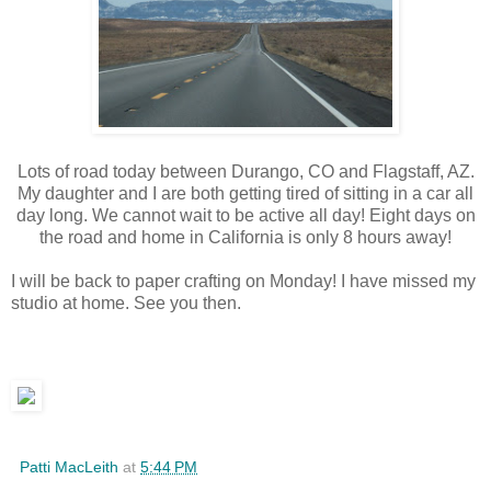
Lots of road today between Durango, CO and Flagstaff, AZ.
My daughter and I are both getting tired of sitting in a car all
day long. We cannot wait to be active all day! Eight days on
the road and home in California is only 8 hours away!
I will be back to paper crafting on Monday! I have missed my
studio at home. See you then.
Patti MacLeith
at
5:44 PM