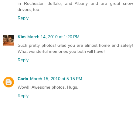
in Rochester, Buffalo, and Albany and are great snow
drivers, too.
Reply
Kim
March 14, 2010 at 1:20 PM
Such pretty photos! Glad you are almost home and safely!
What wonderful memories you both will have!
Reply
Carla
March 15, 2010 at 5:15 PM
Wow!!! Awesome photos. Hugs,
Reply