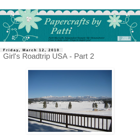
Friday, March 12, 2010
Girl's Roadtrip USA - Part 2