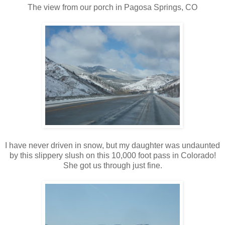
The view from our porch in Pagosa Springs, CO
I have never driven in snow, but my daughter was undaunted
by this slippery slush on this 10,000 foot pass in Colorado!
She got us through just fine.