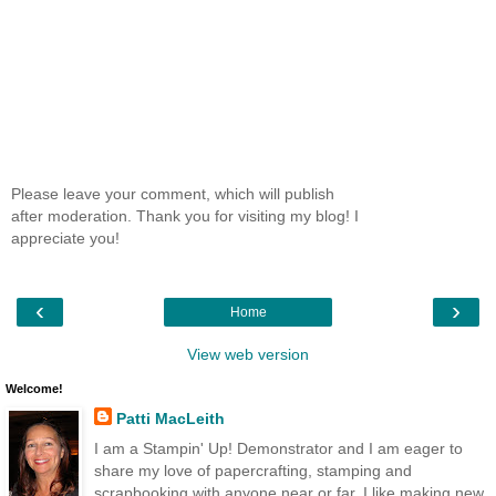
Please leave your comment, which will publish
after moderation. Thank you for visiting my blog! I
appreciate you!
‹
›
Home
View web version
Welcome!
Patti MacLeith
I am a Stampin' Up! Demonstrator and I am eager to
share my love of papercrafting, stamping and
scrapbooking with anyone near or far. I like making new