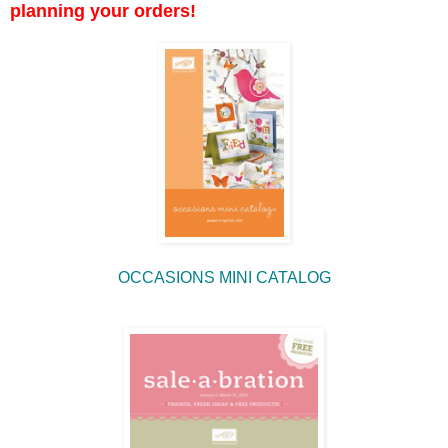
planning your orders!
OCCASIONS MINI CATALOG