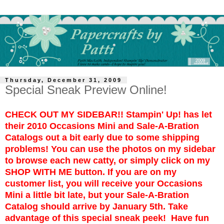
Thursday, December 31, 2009
Special Sneak Preview Online!
CHECK OUT MY SIDEBAR!! Stampin' Up! has let
their 2010 Occasions Mini and Sale-A-Bration
Catalogs out a bit early due to some shipping
problems! You can use the photos on my sidebar
to browse each new catty, or simply click on my
SHOP WITH ME button. If you are on my
customer list, you will receive your Occasions
Mini a little bit late, but your Sale-A-Bration
Catalog should arrive by January 5th. Take
advantage of this special sneak peek! Have fun