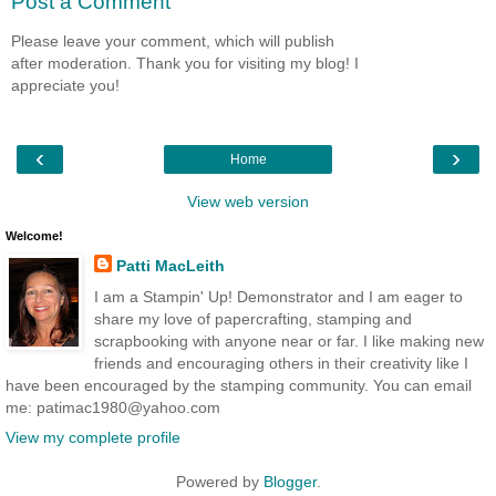
Post a Comment
Please leave your comment, which will publish
after moderation. Thank you for visiting my blog! I
appreciate you!
‹
›
Home
View web version
Welcome!
Patti MacLeith
I am a Stampin' Up! Demonstrator and I am eager to
share my love of papercrafting, stamping and
scrapbooking with anyone near or far. I like making new
friends and encouraging others in their creativity like I
have been encouraged by the stamping community. You can email
me: patimac1980@yahoo.com
View my complete profile
Powered by
Blogger
.