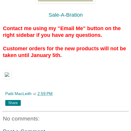
Sale-A-Bration
Contact me using my "Email Me" button on the
right sidebar if you have any questions.
Customer orders for the new products will not be
taken until January 5th.
Patti MacLeith
at
2:59 PM
Share
No comments: