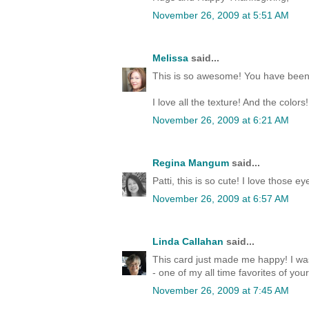
November 26, 2009 at 5:51 AM
Melissa
said...
This is so awesome! You have been o
I love all the texture! And the color
November 26, 2009 at 6:21 AM
Regina Mangum
said...
Patti, this is so cute! I love those
November 26, 2009 at 6:57 AM
Linda Callahan
said...
This card just made me happy! I was
- one of my all time favorites of yo
November 26, 2009 at 7:45 AM