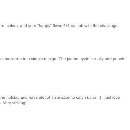
ure, colors, and your "happy" flower! Great job with the challenge!
fect backdrop to a simple design. The jumbo eyelets really add punch.
the holiday and have alot of inspiration to catch up on :) I just love
 Very striking!!