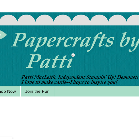
hop Now
Join the Fun