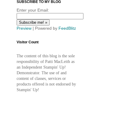
SUBSCRIBE TO MY BLOG
Enter your Email:
Preview
| Powered by
FeedBlitz
Visitor Count
The content of this blog is the sole
responsibility of Patti MacLeith as
an Independent Stampin' Up!
Demonstrator. The use of and
content of classes, services or
products offered is not endorsed by
Stampin' Up!