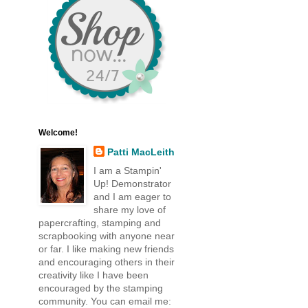
Welcome!
Patti MacLeith
I am a Stampin'
Up! Demonstrator
and I am eager to
share my love of
papercrafting, stamping and
scrapbooking with anyone near
or far. I like making new friends
and encouraging others in their
creativity like I have been
encouraged by the stamping
community. You can email me: