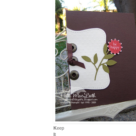
K
eep
I
t