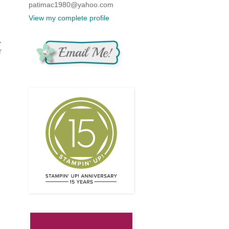
patimac1980@yahoo.com
View my complete profile
.
r