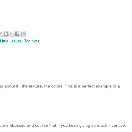
 Little Leaves
,
Top Note
ng about it...the texture, the colors! This is a perfect example of a
 note embossed and cut like that... you keep giving so much incentive.