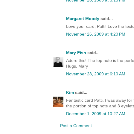
November 26, 2009 at 3:13 PM
Margaret Moody
said...
Love your card, Patti! Love the text
November 26, 2009 at 4:20 PM
Mary Fish
said...
Adore this! The top note is the per
Hugs, Mary
November 28, 2009 at 6:10 AM
Kim
said...
Fantastic card Patti. I was away for 
the portion of top note and 3 eyelets.
December 1, 2009 at 10:27 AM
Post a Comment