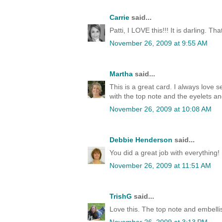
Carrie
said...
Patti, I LOVE this!!! It is darling. That
November 26, 2009 at 9:55 AM
Martha
said...
This is a great card. I always love
with the top note and the eyelets a
November 26, 2009 at 10:08 AM
Debbie Henderson
said...
You did a great job with everything
November 26, 2009 at 11:51 AM
TrishG
said...
Love this. The top note and embel