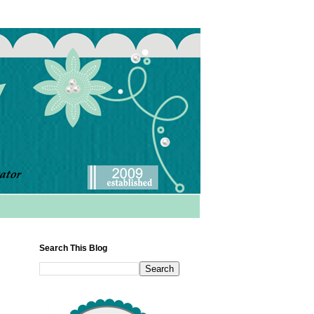
Search This Blog