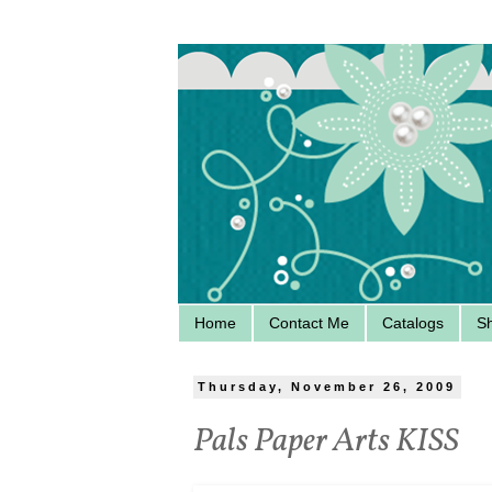
Home
Contact Me
Catalogs
S
Thursday, November 26, 2009
Pals Paper Arts KISS