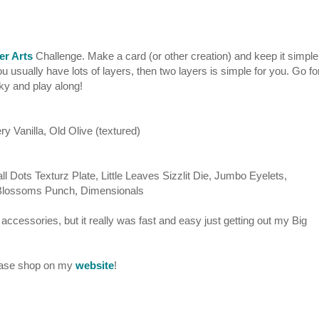
er Arts
Challenge. Make a card (or other creation) and keep it simple
u usually have lots of layers, then two layers is simple for you. Go fo
nky and play along!
y Vanilla, Old Olive (textured)
l Dots Texturz Plate, Little Leaves Sizzlit Die, Jumbo Eyelets,
 Blossoms Punch, Dimensionals
 accessories, but it really was fast and easy just getting out my Big
lease shop on my
website
!