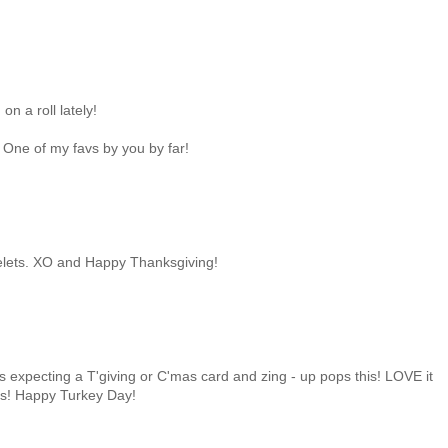
n a roll lately!
s! One of my favs by you by far!
 eyelets. XO and Happy Thanksgiving!
 expecting a T'giving or C'mas card and zing - up pops this! LOVE it
urs! Happy Turkey Day!