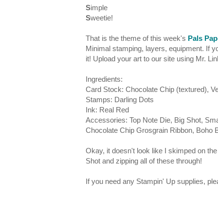
S
imple
S
weetie!
That is the theme of this week's
Pals Pap
Minimal stamping, layers, equipment. If yo
it! Upload your art to our site using Mr. Li
Ingredients:
Card Stock: Chocolate Chip (textured), Ver
Stamps: Darling Dots
Ink: Real Red
Accessories: Top Note Die, Big Shot, Smal
Chocolate Chip Grosgrain Ribbon, Boho
Okay, it doesn't look like I skimped on the
Shot and zipping all of these through!
If you need any Stampin' Up supplies, p