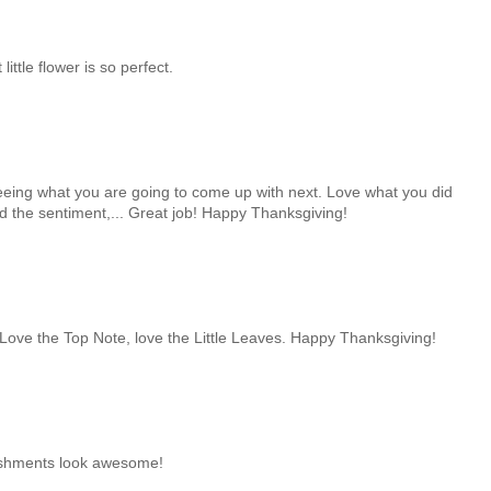
 little flower is so perfect.
 seeing what you are going to come up with next. Love what you did
nd the sentiment,... Great job! Happy Thanksgiving!
! Love the Top Note, love the Little Leaves. Happy Thanksgiving!
lishments look awesome!