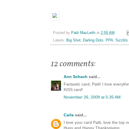
Posted by
Patti MacLeith
at
2:55 AM
Labels:
Big Shot
,
Darling Dots
,
PPA
,
Sizzlits
12 comments:
Ann Schach
said...
Fantastic card, Patti! I love everythi
KISS card!
November 26, 2009 at 5:35 AM
Carla
said...
I love your card Patti, love the top
Hugs and Happy Thanksgiving,