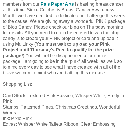
members from our
Pals Paper Arts
is battling breast cancer
at this time. Since October is Breast Cancer Awareness
Month, we have decided to dedicate our challenge this week
to the cause. We are giving away a wonderful PINK package
of Blog Candy. Please check our blog on Thursday morning
for details. All you need to do to be entered to win the blog
candy is to create your PINK project or card and upload it
using Mr. Linky
(You must wait to upload your Pink
Project until Thursday's Post to qualify for the prize
package!
) You will not be disappointed at our prize
package! I am going to be in the *pink* all week, as well, so
join me every day to see what I have created with all of the
brave women in mind who are battling this disease.
Shopping List:
Card Stock: Textured Pink Passion, Whisper White, Pretty In
Pink
Stamps: Patterned Pines, Christmas Greetings, Wonderful
Words
Ink: Pixie Pink
Extras: Whisper White Taffeta Ribbon, Clear Embossing