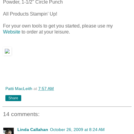
Powder, 1-1/2" Circle Punch
All Products Stampin' Up!
For your own tools to get you started, please use my
Website
to order at your leisure.
Patti MacLeith
at
7:57 AM
Share
14 comments:
Linda Callahan
October 26, 2009 at 8:24 AM