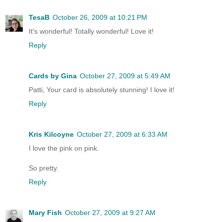
TesaB
October 26, 2009 at 10:21 PM
It's wonderful! Totally wonderful! Love it!
Reply
Cards by Gina
October 27, 2009 at 5:49 AM
Patti, Your card is absolutely stunning! I love it!
Reply
Kris Kilcoyne
October 27, 2009 at 6:33 AM
I love the pink on pink.
So pretty.
Reply
Mary Fish
October 27, 2009 at 9:27 AM