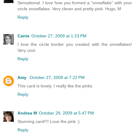
Sensational. I love how you formed a "snowflake" with your
circle snowflakes. Very clever and pretty pink. Hugs, M
Reply
Carrie
October 27, 2009 at 1:23 PM
I love the circle border you created with the snowflakes!
Very cool.
Reply
Amy
October 27, 2009 at 7:22 PM
This card is lovely. I really like the pinks.
Reply
Andrea M
October 29, 2009 at 5:47 PM
Stunning card!!!! Love the pink :)
Reply