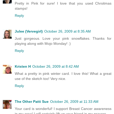
Pretty in Pink for sure! I love that you used Chrsitmas
stamps!
Reply
Julee (Vervegirl)
October 26, 2009 at 8:35 AM
Just gorgeous. Love your pink snowflakes. Thanks for
playing along with Mojo Monday! :)
Reply
Kristen H
October 26, 2009 at 8:42 AM
What a pretty in pink winter card. I love this! What a great
use of the sketch too! Very nice.
Reply
The Other Patti Sue
October 26, 2009 at 11:33 AM
Your card is wonderful! I support Breast Cancer awareness
in my area! I will certainly lift up your friend in my prayers.