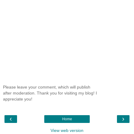
Please leave your comment, which will publish
after moderation. Thank you for visiting my blog! I
appreciate you!
‹
›
Home
View web version