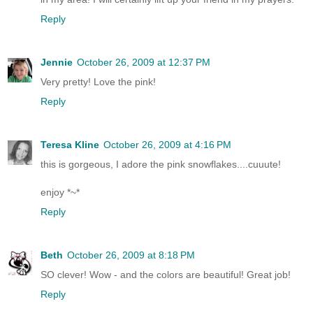
Reply
Jennie
October 26, 2009 at 12:37 PM
Very pretty! Love the pink!
Reply
Teresa Kline
October 26, 2009 at 4:16 PM
this is gorgeous, I adore the pink snowflakes....cuuute!
enjoy *~*
Reply
Beth
October 26, 2009 at 8:18 PM
SO clever! Wow - and the colors are beautiful! Great job!
Reply