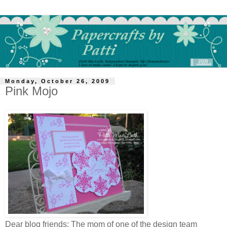
Monday, October 26, 2009
Pink Mojo
Dear blog friends: The mom of one of the design team