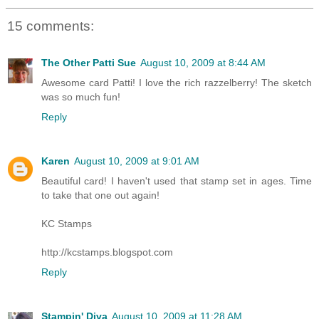
15 comments:
The Other Patti Sue
August 10, 2009 at 8:44 AM
Awesome card Patti! I love the rich razzelberry! The sketch
was so much fun!
Reply
Karen
August 10, 2009 at 9:01 AM
Beautiful card! I haven't used that stamp set in ages. Time
to take that one out again!
KC Stamps
http://kcstamps.blogspot.com
Reply
Stampin' Diva
August 10, 2009 at 11:28 AM