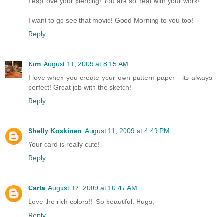
I esp love your piercing! You are so neat with your work!
I want to go see that movie! Good Morning to you too!
Reply
Kim
August 11, 2009 at 8:15 AM
I love when you create your own pattern paper - its always
perfect! Great job with the sketch!
Reply
Shelly Koskinen
August 11, 2009 at 4:49 PM
Your card is really cute!
Reply
Carla
August 12, 2009 at 10:47 AM
Love the rich colors!!! So beautiful. Hugs,
Reply