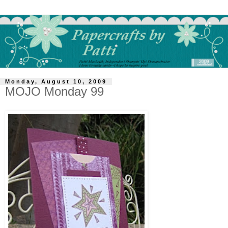
Monday, August 10, 2009
MOJO Monday 99