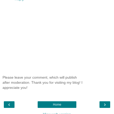
Please leave your comment, which will publish
after moderation. Thank you for visiting my blog! I
appreciate you!
‹
›
Home