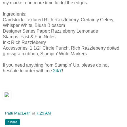
my marker one more time to dot the edges.
Ingredients:
Cardstock: Textured Rich Razzleberry, Certainly Celery,
Whisper White, Blush Blossom
Designer Series Paper: Razzleberry Lemonade
Stamps: Fast & Fun Notes
Ink: Rich Razzleberry
Accessories: 1 1/2" Circle Punch, Rich Razzleberry dotted
grossgrain ribbon, Stampin' Write Markers
If you need anything from Stampin' Up, please do not
hesitate to order with me
24/7
!
Patti MacLeith
at
7:29 AM
Share