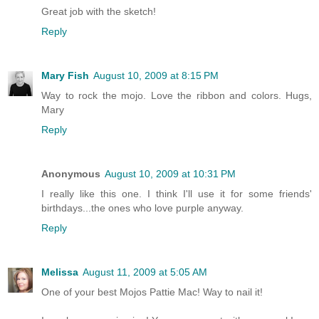
Great job with the sketch!
Reply
Mary Fish
August 10, 2009 at 8:15 PM
Way to rock the mojo. Love the ribbon and colors. Hugs,
Mary
Reply
Anonymous
August 10, 2009 at 10:31 PM
I really like this one. I think I'll use it for some friends'
birthdays...the ones who love purple anyway.
Reply
Melissa
August 11, 2009 at 5:05 AM
One of your best Mojos Pattie Mac! Way to nail it!