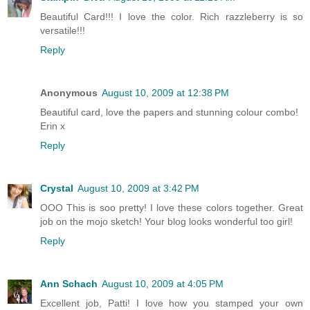
Beautiful Card!!! I love the color. Rich razzleberry is so
versatile!!!
Reply
Anonymous
August 10, 2009 at 12:38 PM
Beautiful card, love the papers and stunning colour combo!
Erin x
Reply
Crystal
August 10, 2009 at 3:42 PM
OOO This is soo pretty! I love these colors together. Great
job on the mojo sketch! Your blog looks wonderful too girl!
Reply
Ann Schach
August 10, 2009 at 4:05 PM
Excellent job, Patti! I love how you stamped your own