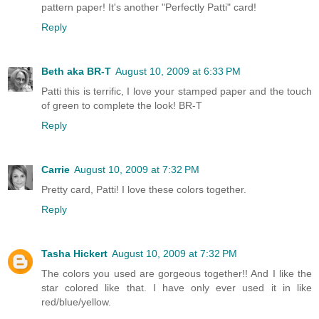
pattern paper! It's another "Perfectly Patti" card!
Reply
Beth aka BR-T
August 10, 2009 at 6:33 PM
Patti this is terrific, I love your stamped paper and the touch
of green to complete the look! BR-T
Reply
Carrie
August 10, 2009 at 7:32 PM
Pretty card, Patti! I love these colors together.
Reply
Tasha Hickert
August 10, 2009 at 7:32 PM
The colors you used are gorgeous together!! And I like the
star colored like that. I have only ever used it in like
red/blue/yellow.