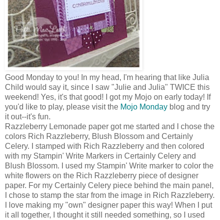
Good Monday to you! In my head, I'm hearing that like Julia
Child would say it, since I saw "Julie and Julia" TWICE this
weekend! Yes, it's that good! I got my Mojo on early today! If
you'd like to play, please visit the
Mojo Monday
blog and try
it out--it's fun.
Razzleberry Lemonade paper got me started and I chose the
colors Rich Razzleberry, Blush Blossom and Certainly
Celery. I stamped with Rich Razzleberry and then colored
with my Stampin' Write Markers in Certainly Celery and
Blush Blossom. I used my Stampin' Write marker to color the
white flowers on the Rich Razzleberry piece of designer
paper. For my Certainly Celery piece behind the main panel,
I chose to stamp the star from the image in Rich Razzleberry.
I love making my "own" designer paper this way! When I put
it all together, I thought it still needed something, so I used