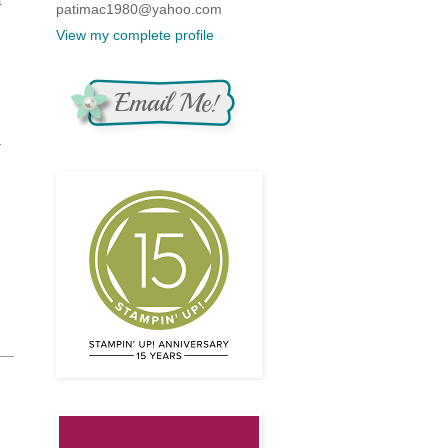
patimac1980@yahoo.com
View my complete profile
r