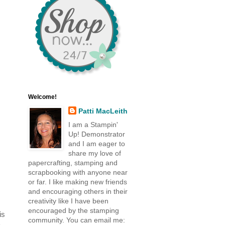
Welcome!
Patti MacLeith
I am a Stampin'
Up! Demonstrator
and I am eager to
share my love of
papercrafting, stamping and
scrapbooking with anyone near
or far. I like making new friends
and encouraging others in their
creativity like I have been
encouraged by the stamping
is
community. You can email me:
a