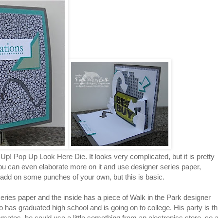
Up! Pop Up Look Here Die. It looks very complicated, but it is pretty
You can even elaborate more on it and use designer series paper,
 add on some punches of your own, but this is basic.
ries paper and the inside has a piece of Walk in the Park designer
ho has graduated high school and is going on to college. His party is th
mates, he could use a little something from an electronics store, so 