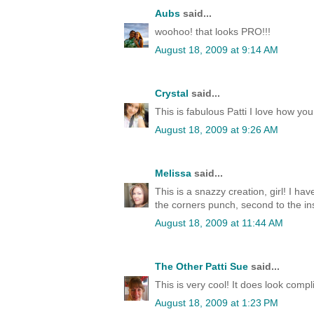
Aubs
said...
woohoo! that looks PRO!!!
August 18, 2009 at 9:14 AM
Crystal
said...
This is fabulous Patti I love how you d
August 18, 2009 at 9:26 AM
Melissa
said...
This is a snazzy creation, girl! I have
the corners punch, second to the i
August 18, 2009 at 11:44 AM
The Other Patti Sue
said...
This is very cool! It does look compl
August 18, 2009 at 1:23 PM