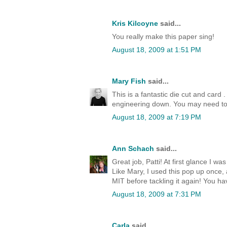
Kris Kilcoyne
said...
You really make this paper sing!
August 18, 2009 at 1:51 PM
Mary Fish
said...
This is a fantastic die cut and card .
engineering down. You may need to
August 18, 2009 at 7:19 PM
Ann Schach
said...
Great job, Patti! At first glance I w
Like Mary, I used this pop up once, 
MIT before tackling it again! You hav
August 18, 2009 at 7:31 PM
Carla
said...