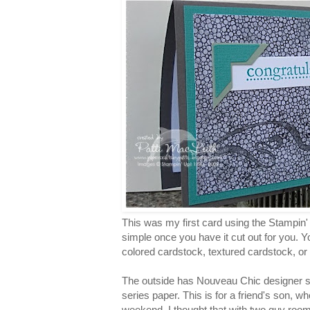
This was my first card using the Stampin' 
simple once you have it cut out for you. 
colored cardstock, textured cardstock, or
The outside has Nouveau Chic designer se
series paper. This is for a friend's son, w
weekend. I thought that with two guy room