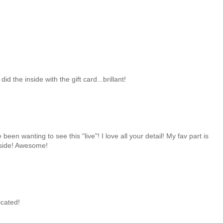
id the inside with the gift card...brillant!
 been wanting to see this "live"! I love all your detail! My fav part is
nside! Awesome!
icated!