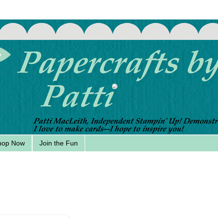
hop Now
Join the Fun