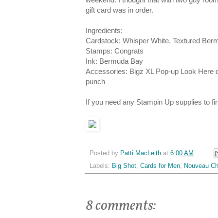
gift card was in order.
Ingredients:
Cardstock: Whisper White, Textured Ber
Stamps: Congrats
Ink: Bermuda Bay
Accessories: Bigz XL Pop-up Look Here d
punch
If you need any Stampin Up supplies to f
Posted by
Patti MacLeith
at
6:00 AM
Labels:
Big Shot
,
Cards for Men
,
Nouveau Ch
8 comments: