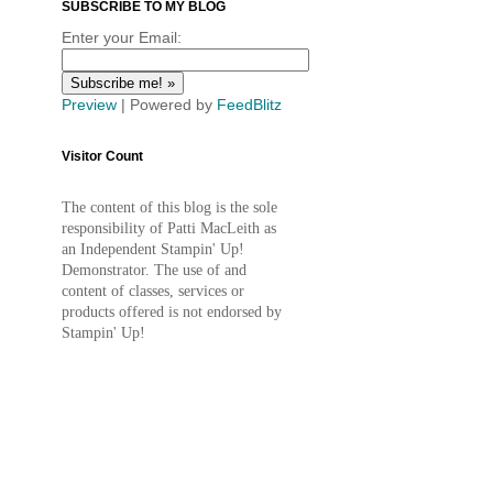
SUBSCRIBE TO MY BLOG
Enter your Email:
Preview
| Powered by
FeedBlitz
Visitor Count
The content of this blog is the sole
responsibility of Patti MacLeith as
an Independent Stampin' Up!
Demonstrator. The use of and
content of classes, services or
products offered is not endorsed by
Stampin' Up!