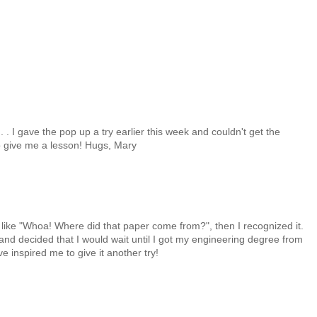
 . . I gave the pop up a try earlier this week and couldn't get the
 give me a lesson! Hugs, Mary
as like "Whoa! Where did that paper come from?", then I recognized it.
and decided that I would wait until I got my engineering degree from
e inspired me to give it another try!