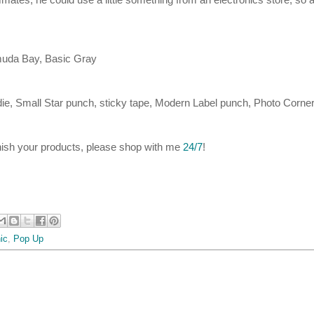
muda Bay, Basic Gray
ie, Small Star punch, sticky tape, Modern Label punch, Photo Corne
inish your products, please shop with me
24/7
!
ic
,
Pop Up