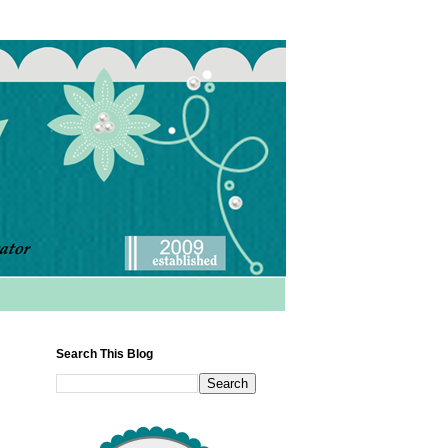
Search This Blog