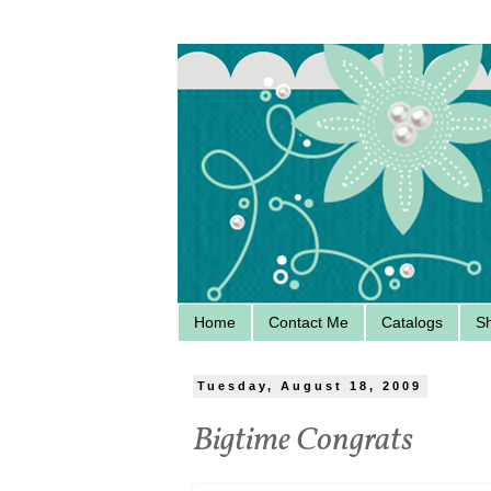
Home
Contact Me
Catalogs
S
Tuesday, August 18, 2009
Bigtime Congrats