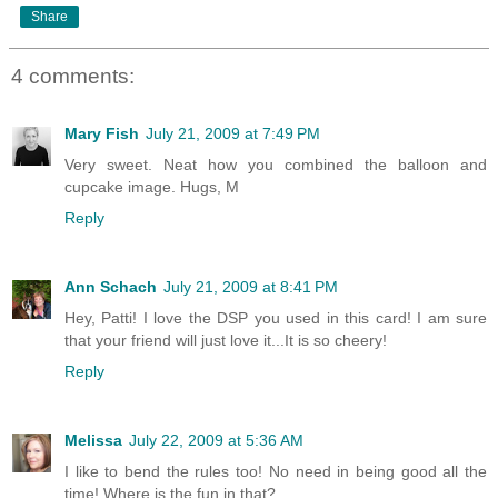
Share
4 comments:
Mary Fish
July 21, 2009 at 7:49 PM
Very sweet. Neat how you combined the balloon and
cupcake image. Hugs, M
Reply
Ann Schach
July 21, 2009 at 8:41 PM
Hey, Patti! I love the DSP you used in this card! I am sure
that your friend will just love it...It is so cheery!
Reply
Melissa
July 22, 2009 at 5:36 AM
I like to bend the rules too! No need in being good all the
time! Where is the fun in that?