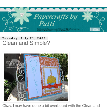
Tuesday, July 21, 2009
Clean and Simple?
Okay, I may have gone a bit overboard with the Clean and