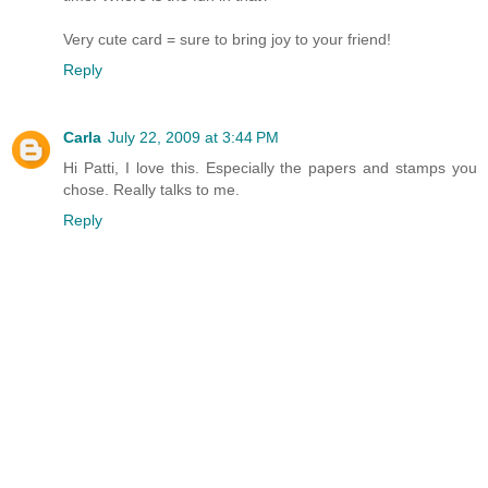
Very cute card = sure to bring joy to your friend!
Reply
Carla
July 22, 2009 at 3:44 PM
Hi Patti, I love this. Especially the papers and stamps you
chose. Really talks to me.
Reply