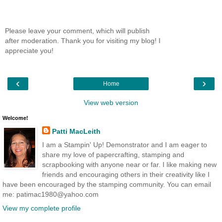
Please leave your comment, which will publish
after moderation. Thank you for visiting my blog! I
appreciate you!
‹
›
Home
View web version
Welcome!
Patti MacLeith
I am a Stampin' Up! Demonstrator and I am eager to
share my love of papercrafting, stamping and
scrapbooking with anyone near or far. I like making new
friends and encouraging others in their creativity like I
have been encouraged by the stamping community. You can email
me: patimac1980@yahoo.com
View my complete profile