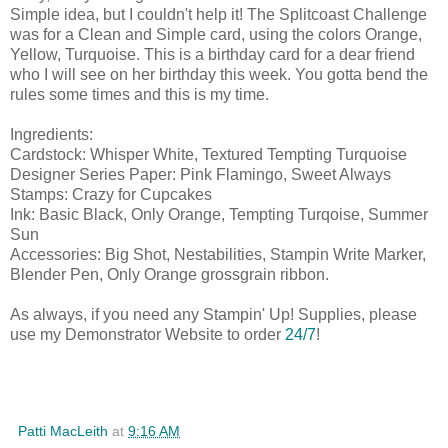
Simple idea, but I couldn't help it! The Splitcoast Challenge
was for a Clean and Simple card, using the colors Orange,
Yellow, Turquoise. This is a birthday card for a dear friend
who I will see on her birthday this week. You gotta bend the
rules some times and this is my time.
Ingredients:
Cardstock: Whisper White, Textured Tempting Turquoise
Designer Series Paper: Pink Flamingo, Sweet Always
Stamps: Crazy for Cupcakes
Ink: Basic Black, Only Orange, Tempting Turqoise, Summer
Sun
Accessories: Big Shot, Nestabilities, Stampin Write Marker,
Blender Pen, Only Orange grossgrain ribbon.
As always, if you need any Stampin' Up! Supplies, please
use my Demonstrator Website to order
24/7
!
Patti MacLeith
at
9:16 AM