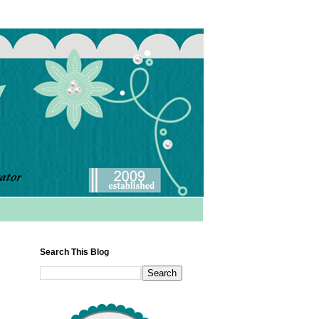
Search This Blog