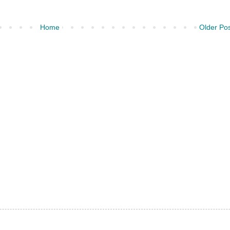
Home
Older Po