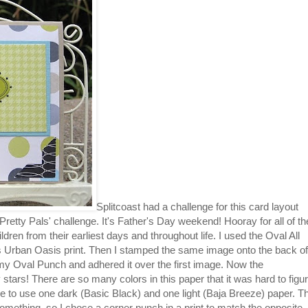
Splitcoast had a challenge for this card layout
retty Pals' challenge. It's Father's Day weekend! Hooray for all of th
ldren from their earliest days and throughout life. I used the Oval All
 Urban Oasis print. Then I stamped the same image onto the back of
 my Oval Punch and adhered it over the first image. Now the
stars! There are so many colors in this paper that it was hard to figu
se to use one dark (Basic Black) and one light (Baja Breeze) paper. T
something, so I chose a corner punch in a print to match the opposite