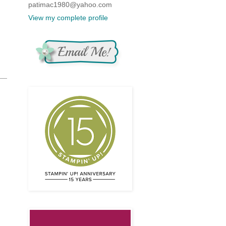
patimac1980@yahoo.com
View my complete profile