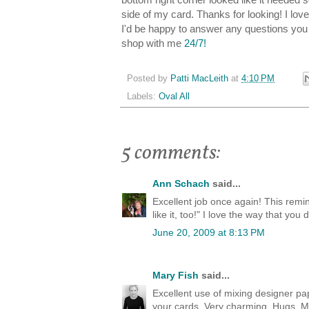
side of my card. Thanks for looking! I lo
I'd be happy to answer any questions yo
shop with me
24/7!
Posted by
Patti MacLeith
at
4:10 PM
Labels:
Oval All
5 comments:
Ann Schach
said...
Excellent job once again! This remin
like it, too!" I love the way that you 
June 20, 2009 at 8:13 PM
Mary Fish
said...
Excellent use of mixing designer pap
your cards. Very charming. Hugs, M