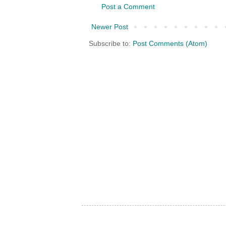
Post a Comment
Newer Post
Subscribe to:
Post Comments (Atom)