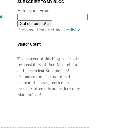
SUBSCRIBE TO MY BLOG
Enter your Email:
st
Preview
| Powered by
FeedBlitz
Visitor Count
The content of this blog is the sole
responsibility of Patti MacLeith as
an Independent Stampin' Up!
Demonstrator. The use of and
content of classes, services or
products offered is not endorsed by
Stampin' Up!