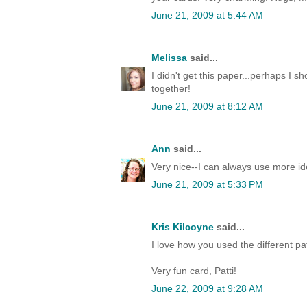
June 21, 2009 at 5:44 AM
Melissa
said...
I didn't get this paper...perhaps I sh
together!
June 21, 2009 at 8:12 AM
Ann
said...
Very nice--I can always use more id
June 21, 2009 at 5:33 PM
Kris Kilcoyne
said...
I love how you used the different pa
Very fun card, Patti!
June 22, 2009 at 9:28 AM