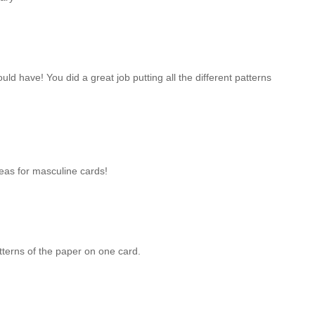
ould have! You did a great job putting all the different patterns
eas for masculine cards!
tterns of the paper on one card.