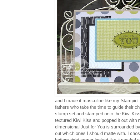
and I made it masculine like my Stampin' P
fathers who take the time to guide their chi
stamp set and stamped onto the Kiwi Kiss
textured Kiwi Kiss and popped it out with
dimensional Just for You is surrounded by 
out which ones I should matte with. I cho
bottom right corner looked like it needed 