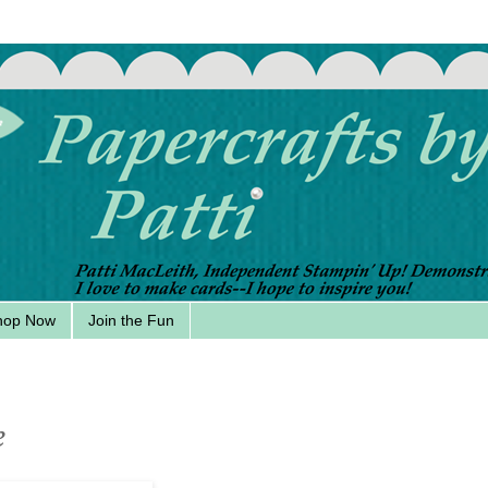
hop Now
Join the Fun
e