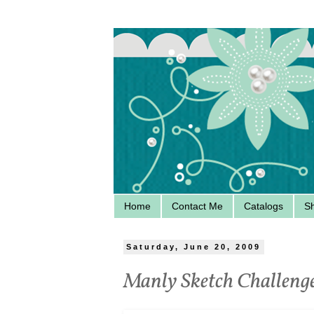
Home
Contact Me
Catalogs
S
Saturday, June 20, 2009
Manly Sketch Challeng