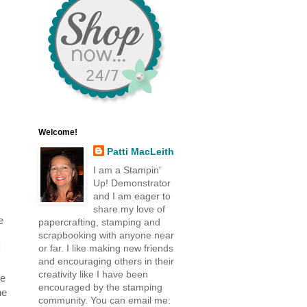
Welcome!
Patti MacLeith
I am a Stampin'
Up! Demonstrator
and I am eager to
share my love of
e
papercrafting, stamping and
scrapbooking with anyone near
or far. I like making new friends
and encouraging others in their
creativity like I have been
re
encouraged by the stamping
he
community. You can email me: