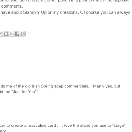
ve comments.
u have about Stampin' Up or my creations. Of course you can always
ds me of the old Irish Spring soap commercials..."Manly yes, but I
did the "Just for You"!
er to create a masculine card . . . love the stand you use to "stage"
ary