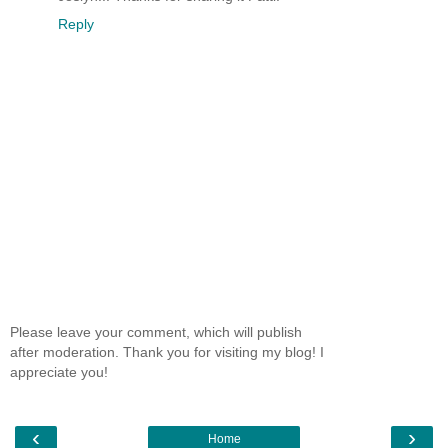
Reply
Please leave your comment, which will publish
after moderation. Thank you for visiting my blog! I
appreciate you!
‹
›
Home