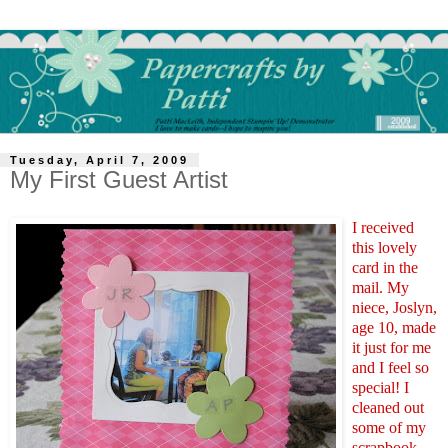
Tuesday, April 7, 2009
My First Guest Artist
I received
this lovely
card in the
mail. My
niece, Joslyn,
age 10, made
it just for me
and I feel so
special! I
cleaned out
some of my
scrapbook