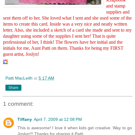
and stamp
supplies and
sent them off to her. She loved what I sent and she used some of the
items to create this card. Inside was a very nice and neatly written
letter. Also, she included a sketch of a card she made and sent to my
daughter using some of the supplies I sent her! That is quite
professional of her, I think! The flowers have her initial and the
initials for me, Aunt Patti on them. Thanks for being my FIRST
guest artist, Joslyn!
Patti MacLeith
at
5:17 AM
Share
1 comment:
Tiffany
April 7, 2009 at 12:08 PM
This is awesome! I love it when kids get creative. Way to go
Joslyn!!! Thanks for sharing it Patti.