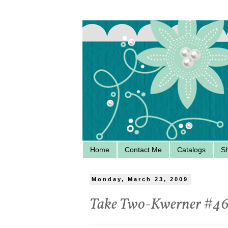
Home
Contact Me
Catalogs
S
Monday, March 23, 2009
Take Two-Kwerner #4