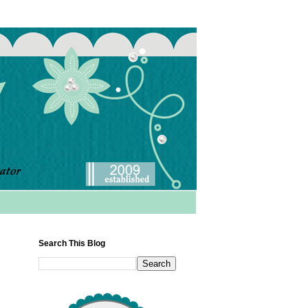
Search This Blog