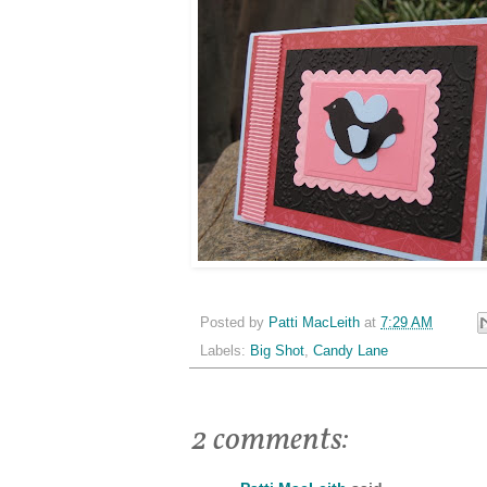
Posted by
Patti MacLeith
at
7:29 AM
Labels:
Big Shot
,
Candy Lane
2 comments: