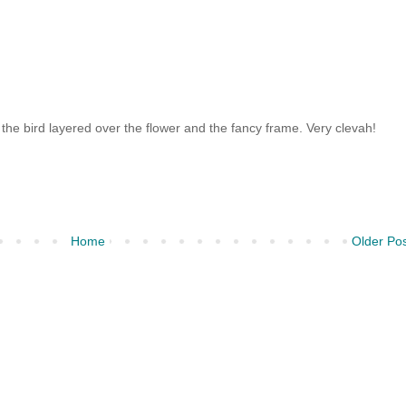
he bird layered over the flower and the fancy frame. Very clevah!
Home
Older Po