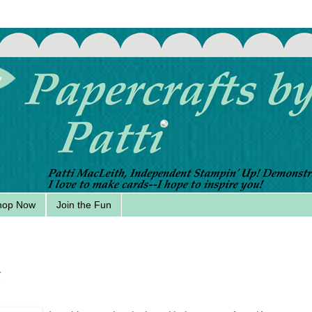
hop Now
Join the Fun
6