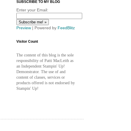
SUBSCRIBE TO MY BLOG
Enter your Email:
Preview
| Powered by
FeedBlitz
Visitor Count
The content of this blog is the sole
responsibility of Patti MacLeith as
an Independent Stampin' Up!
Demonstrator. The use of and
content of classes, services or
products offered is not endorsed by
Stampin' Up!