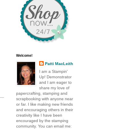
,
Welcome!
Patti MacLeith
I am a Stampin'
Up! Demonstrator
and I am eager to
share my love of
papercrafting, stamping and
scrapbooking with anyone near
or far. I like making new friends
and encouraging others in their
creativity like I have been
encouraged by the stamping
community. You can email me: