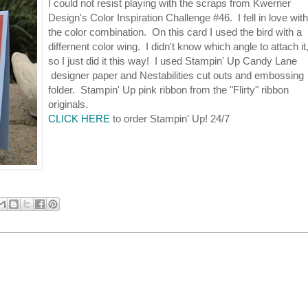
I could not resist playing with the scraps from Kwerner
Design's Color Inspiration Challenge #46. I fell in love with
the color combination. On this card I used the bird with a
differnent color wing. I didn't know which angle to attach it
so I just did it this way! I used Stampin' Up Candy Lane
designer paper and Nestabilities cut outs and embossing
folder. Stampin' Up pink ribbon from the "Flirty" ribbon
originals.
CLICK HERE
to order Stampin' Up! 24/7