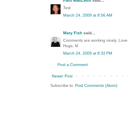
Patti MacLeith
said...
Test
March 24, 2009 at 8:56 AM
Mary Fish
said...
Comments are working nicely. Love t
Hugs, M
March 24, 2009 at 8:32 PM
Post a Comment
Newer Post
Subscribe to:
Post Comments (Atom)