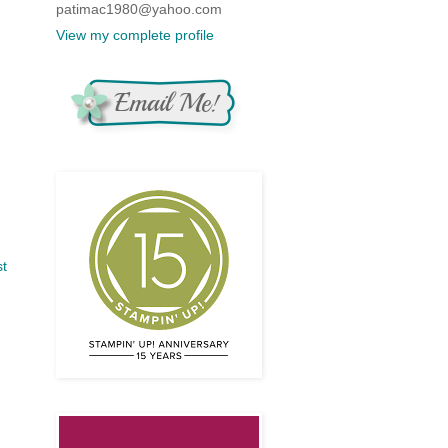
patimac1980@yahoo.com
View my complete profile
st