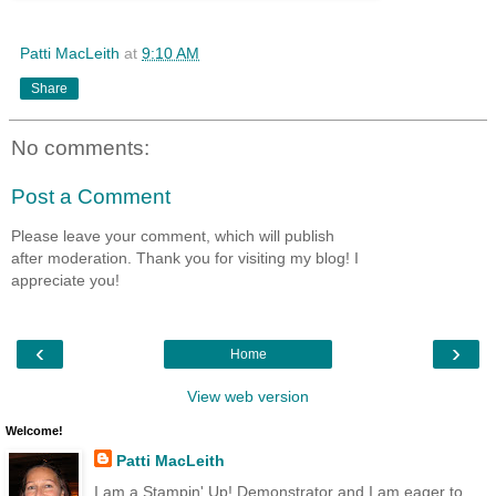
Patti MacLeith
at
9:10 AM
Share
No comments:
Post a Comment
Please leave your comment, which will publish
after moderation. Thank you for visiting my blog! I
appreciate you!
‹
›
Home
View web version
Welcome!
Patti MacLeith
I am a Stampin' Up! Demonstrator and I am eager to