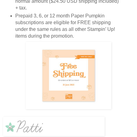
normal amount ($24.50 USD shipping included)
+ tax.
Prepaid 3, 6, or 12 month Paper Pumpkin
subscriptions are eligible for FREE shipping
under the same rules as all other Stampin’ Up!
items during the promotion.