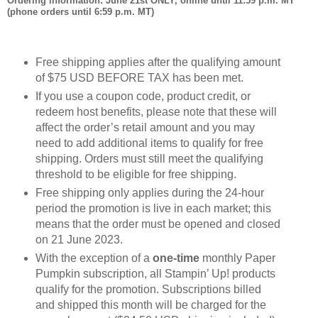
Ordering information: June 21st ONLY, online until 11:59 p.m. MT
(phone orders until 6:59 p.m. MT)
Free shipping applies after the qualifying amount
of $75 USD BEFORE TAX has been met.
If you use a coupon code, product credit, or
redeem host benefits, please note that these will
affect the order’s retail amount and you may
need to add additional items to qualify for free
shipping. Orders must still meet the qualifying
threshold to be eligible for free shipping.
Free shipping only applies during the 24-hour
period the promotion is live in each market; this
means that the order must be opened and closed
on 21 June 2023.
With the exception of a
one-time
monthly Paper
Pumpkin subscription, all Stampin’ Up! products
qualify for the promotion. Subscriptions billed
and shipped this month will be charged for the