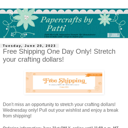
Tuesday, June 20, 2023
Free Shipping One Day Only! Stretch
your crafting dollars!
Don't miss an opportunity to stretch your crafting dollars!
Wednesday only! Pull out your wishlist and enjoy a break
from shipping!