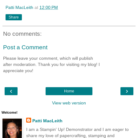
Patti MacLeith
at
12:00 PM
Share
No comments:
Post a Comment
Please leave your comment, which will publish
after moderation. Thank you for visiting my blog! I
appreciate you!
‹
›
Home
View web version
Welcome!
Patti MacLeith
I am a Stampin' Up! Demonstrator and I am eager to
share my love of papercrafting, stamping and