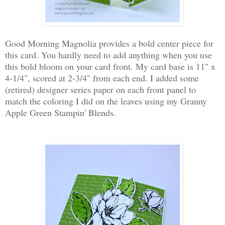
Good Morning Magnolia provides a bold center piece for
this card. You hardly need to add anything when you use
this bold bloom on your card front. My card base is 11" x
4-1/4", scored at 2-3/4" from each end. I added some
(retired) designer series paper on each front panel to
match the coloring I did on the leaves using my Granny
Apple Green Stampin' Blends.