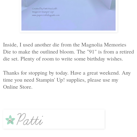
Inside, I used another die from the Magnolia Memories
Die to make the outlined bloom. The "91" is from a retired
die set. Plenty of room to write some birthday wishes.
Thanks for stopping by today. Have a great weekend. Any
time you need Stampin' Up! supplies, please use my
Online Store.