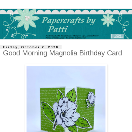
Friday, October 2, 2020
Good Morning Magnolia Birthday Card