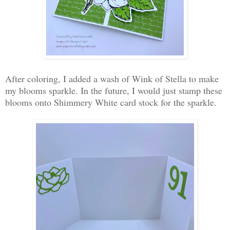
After coloring, I added a wash of Wink of Stella to make
my blooms sparkle. In the future, I would just stamp these
blooms onto Shimmery White card stock for the sparkle.