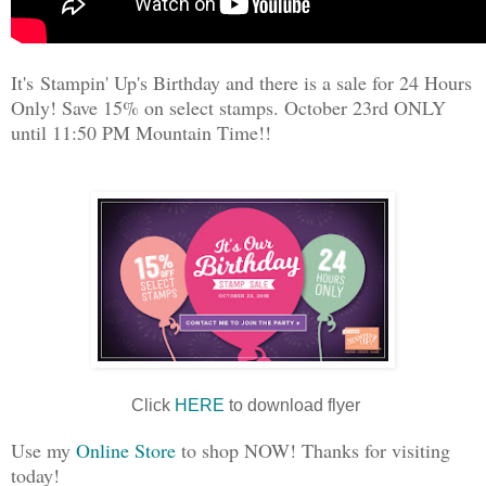
It's Stampin' Up's Birthday and there is a sale for 24 Hours
Only! Save 15% on select stamps. October 23rd ONLY
until 11:50 PM Mountain Time!!
Click
HERE
to download flyer
Use my
Online Store
to shop NOW! Thanks for visiting
today!