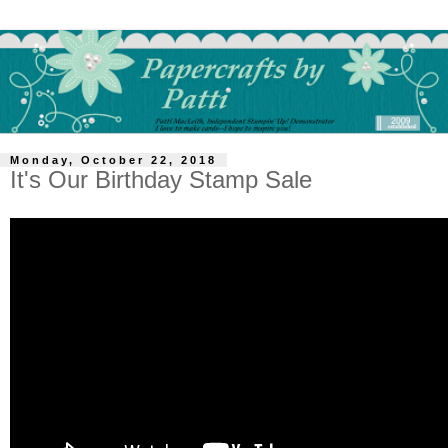
Monday, October 22, 2018
It's Our Birthday Stamp Sale