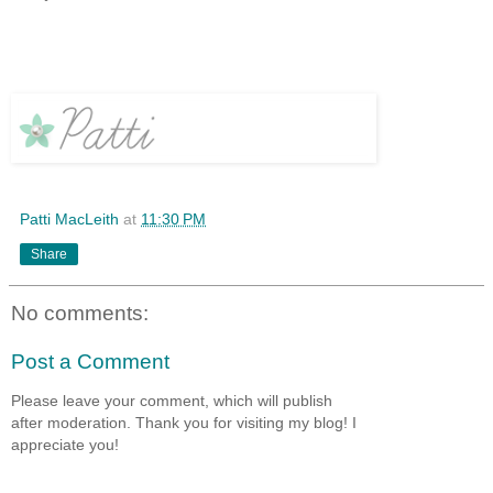
Patti MacLeith
at
11:30 PM
Share
No comments:
Post a Comment
Please leave your comment, which will publish
after moderation. Thank you for visiting my blog! I
appreciate you!