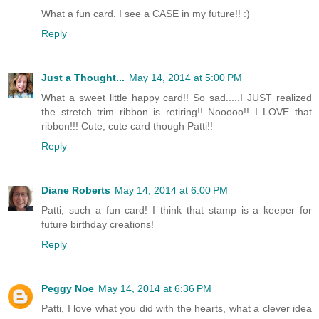
What a fun card. I see a CASE in my future!! :)
Reply
Just a Thought...
May 14, 2014 at 5:00 PM
What a sweet little happy card!! So sad.....I JUST realized
the stretch trim ribbon is retiring!! Nooooo!! I LOVE that
ribbon!!! Cute, cute card though Patti!!
Reply
Diane Roberts
May 14, 2014 at 6:00 PM
Patti, such a fun card! I think that stamp is a keeper for
future birthday creations!
Reply
Peggy Noe
May 14, 2014 at 6:36 PM
Patti, I love what you did with the hearts, what a clever idea