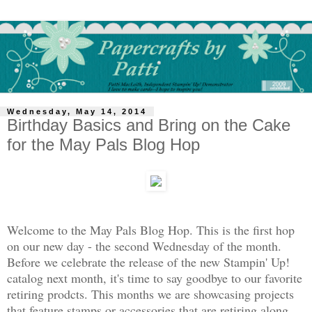
Wednesday, May 14, 2014
Birthday Basics and Bring on the Cake
for the May Pals Blog Hop
Welcome to the May Pals Blog Hop. This is the first hop
on our new day - the second Wednesday of the month.
Before we celebrate the release of the new Stampin' Up!
catalog next month, it's time to say goodbye to our favorite
retiring prodcts. This months we are showcasing projects
that feature stamps or accessories that are retiring along