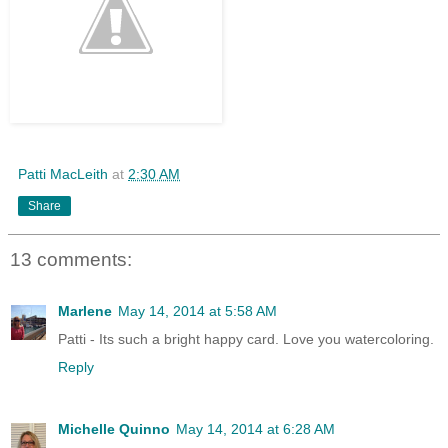
Patti MacLeith
at
2:30 AM
Share
13 comments:
Marlene
May 14, 2014 at 5:58 AM
Patti - Its such a bright happy card. Love you watercoloring.
Reply
Michelle Quinno
May 14, 2014 at 6:28 AM