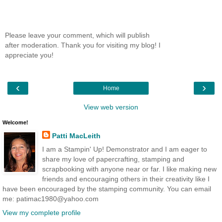
Please leave your comment, which will publish
after moderation. Thank you for visiting my blog! I
appreciate you!
‹
›
Home
View web version
Welcome!
Patti MacLeith
I am a Stampin' Up! Demonstrator and I am eager to
share my love of papercrafting, stamping and
scrapbooking with anyone near or far. I like making new
friends and encouraging others in their creativity like I
have been encouraged by the stamping community. You can email
me: patimac1980@yahoo.com
View my complete profile