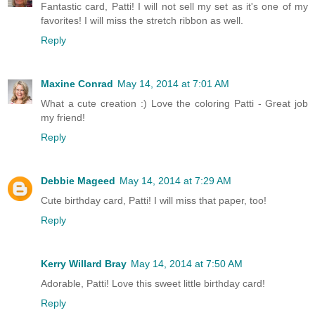
Fantastic card, Patti! I will not sell my set as it's one of my
favorites! I will miss the stretch ribbon as well.
Reply
Maxine Conrad
May 14, 2014 at 7:01 AM
What a cute creation :) Love the coloring Patti - Great job
my friend!
Reply
Debbie Mageed
May 14, 2014 at 7:29 AM
Cute birthday card, Patti! I will miss that paper, too!
Reply
Kerry Willard Bray
May 14, 2014 at 7:50 AM
Adorable, Patti! Love this sweet little birthday card!
Reply