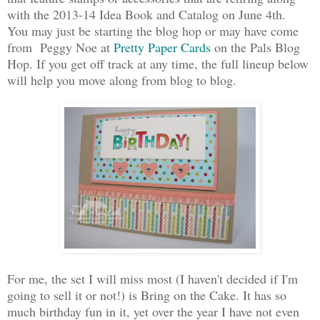
with the 2013-14 Idea Book and Catalog on June 4th.
You may just be starting the blog hop or may have come
from Peggy Noe at
Pretty Paper Cards
on the Pals Blog
Hop. If you get off track at any time, the full lineup below
will help you move along from blog to blog.
For me, the set I will miss most (I haven't decided if I'm
going to sell it or not!) is Bring on the Cake. It has so
much birthday fun in it, yet over the year I have not even