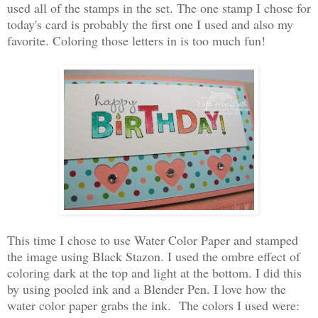
used all of the stamps in the set. The one stamp I chose for
today's card is probably the first one I used and also my
favorite. Coloring those letters in is too much fun!
This time I chose to use Water Color Paper and stamped
the image using Black Stazon. I used the ombre effect of
coloring dark at the top and light at the bottom. I did this
by using pooled ink and a Blender Pen. I love how the
water color paper grabs the ink. The colors I used were: