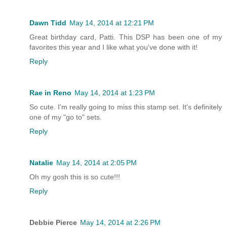
Dawn Tidd
May 14, 2014 at 12:21 PM
Great birthday card, Patti. This DSP has been one of my
favorites this year and I like what you've done with it!
Reply
Rae in Reno
May 14, 2014 at 1:23 PM
So cute. I'm really going to miss this stamp set. It's definitely
one of my "go to" sets.
Reply
Natalie
May 14, 2014 at 2:05 PM
Oh my gosh this is so cute!!!
Reply
Debbie Pierce
May 14, 2014 at 2:26 PM