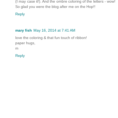
(I may case it!). And the ombre coloring of the letters - wow!
So glad you were the blog after me on the Hop!!
Reply
mary fish
May 16, 2014 at 7:41 AM
love the coloring & that fun touch of ribbon!
paper hugs,
m
Reply