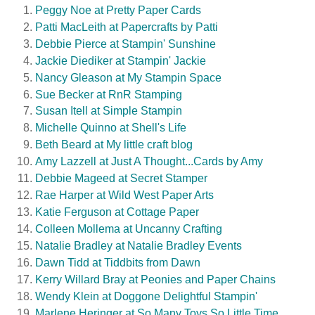
Peggy Noe at Pretty Paper Cards
Patti MacLeith at Papercrafts by Patti
Debbie Pierce at Stampin' Sunshine
Jackie Diediker at Stampin' Jackie
Nancy Gleason at My Stampin Space
Sue Becker at RnR Stamping
Susan Itell at Simple Stampin
Michelle Quinno at Shell's Life
Beth Beard at My little craft blog
Amy Lazzell at Just A Thought...Cards by Amy
Debbie Mageed at Secret Stamper
Rae
Harper at Wild West Paper Arts
Katie Ferguson at Cottage Paper
Colleen Mollema at Uncanny Crafting
Natalie Bradley at Natalie Bradley Events
Dawn Tidd at Tiddbits from Dawn
Kerry Willard Bray at Peonies and Paper Chains
Wendy Klein at Doggone Delightful Stampin'
Marlene Heringer at So Many Toys So Little Time