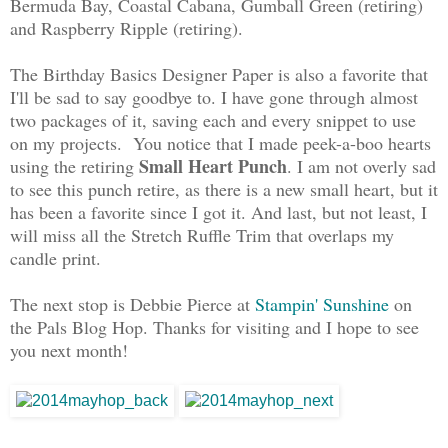
Bermuda Bay, Coastal Cabana, Gumball Green (retiring)
and Raspberry Ripple (retiring).
The Birthday Basics Designer Paper is also a favorite that
I'll be sad to say goodbye to. I have gone through almost
two packages of it, saving each and every snippet to use
on my projects. You notice that I made peek-a-boo hearts
Small Heart Punch
using the retiring
. I am not overly sad
to see this punch retire, as there is a new small heart, but it
has been a favorite since I got it. And last, but not least, I
will miss all the Stretch Ruffle Trim that overlaps my
candle print.
The next stop is Debbie Pierce at
Stampin' Sunshine
on
the Pals Blog Hop. Thanks for visiting and I hope to see
you next month!