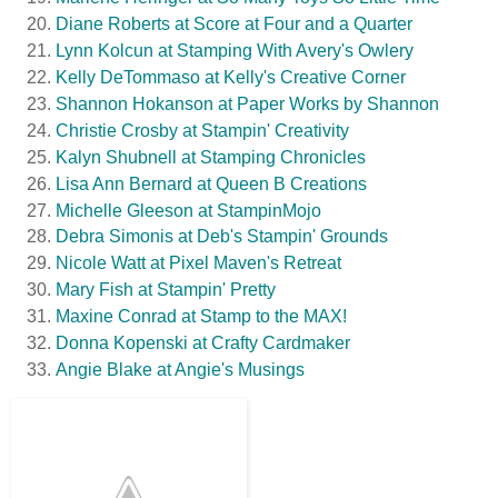
Diane Roberts at Score at Four and a Quarter
Lynn Kolcun at Stamping With Avery's Owlery
Kelly DeTommaso at Kelly's Creative Corner
Shannon Hokanson at Paper Works by Shannon
Christie Crosby at Stampin' Creativity
Kalyn Shubnell at Stamping Chronicles
Lisa Ann Bernard at Queen B Creations
Michelle Gleeson at StampinMojo
Debra Simonis at Deb's Stampin' Grounds
Nicole Watt at Pixel Maven's Retreat
Mary Fish at Stampin' Pretty
Maxine Conrad at Stamp to the MAX!
Donna Kopenski at Crafty Cardmaker
Angie Blake at Angie's Musings