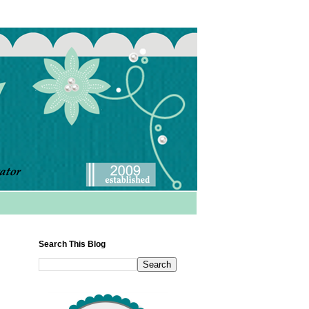
Search This Blog