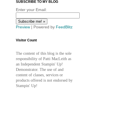
SUBSCRIBE TO MY BLOG
Enter your Email:
Preview
| Powered by
FeedBlitz
Visitor Count
The content of this blog is the sole
responsibility of Patti MacLeith as
an Independent Stampin' Up!
Demonstrator. The use of and
content of classes, services or
products offered is not endorsed by
Stampin' Up!