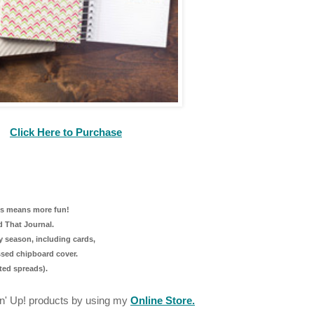
Click Here to Purchase
ess means more fun!
nd That Journal.
y season, including cards,
ssed chipboard cover.
ated spreads).
n' Up! products by using my
Online Store.