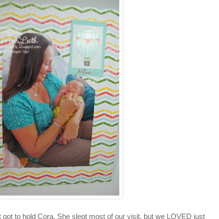
t got to hold Cora. She slept most of our visit, but we LOVED just