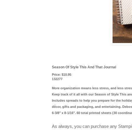
Season Of Style This And That Journal
Price
:
$10.95
132277
More organization means less stress, and less str
Keep track of it all with our Season of Style This a
Includes spreads to help you prepare for the holida
décor, gifts and packaging, and entertaining. Debo
6-3/8" x 8-1/16". 60 total printed sheets (30 coordin
As always, you can purchase any Stampi