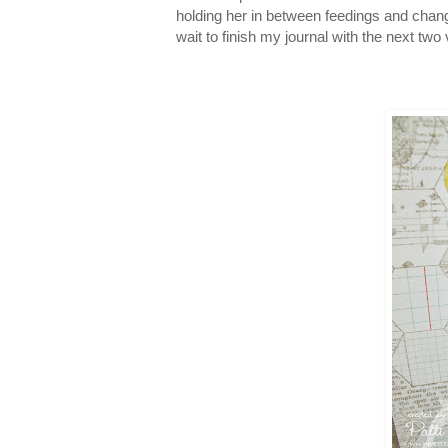
holding her in between feedings and cha
wait to finish my journal with the next two