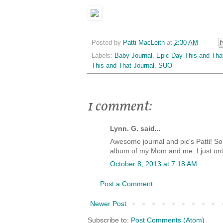
Posted by
Patti MacLeith
at
2:30 AM
Labels:
Baby Journal
,
Epic Day This and Tha
This and That Journal
,
SUO
1 comment:
Lynn. G. said...
Awesome journal and pic's Patti! So
album of my Mom and me. I just ord
October 8, 2013 at 7:18 AM
Post a Comment
Newer Post
Subscribe to:
Post Comments (Atom)