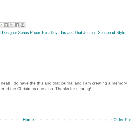
t Designer Series Paper
,
Epic Day This and That Journal
,
Season of Style
 neat! I do have the this and that journal and I am creating a memory
ered the Christmas one also. Thanks for sharing!
Home
Older Po