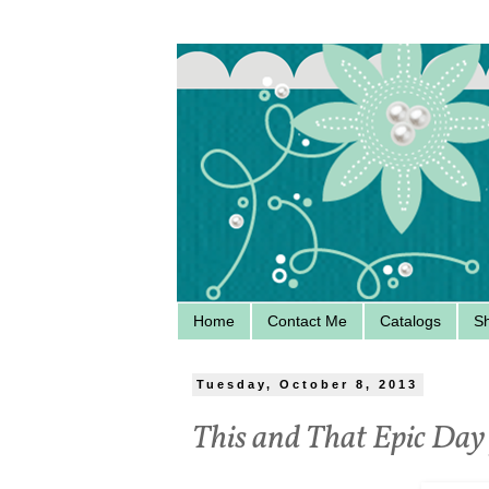
Home
Contact Me
Catalogs
S
Tuesday, October 8, 2013
This and That Epic Day