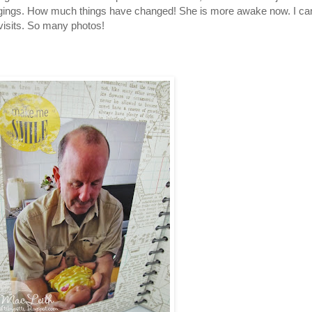
ngings. How much things have changed! She is more awake now. I can
 visits. So many photos!