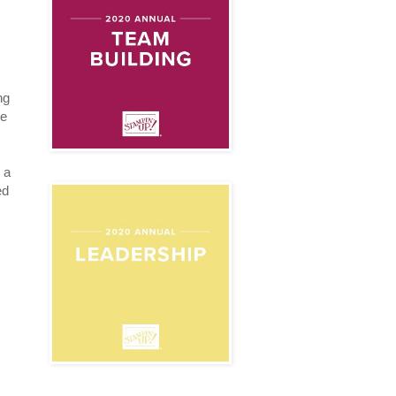
ng
be
 a
ed