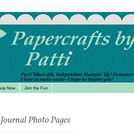
hop Now
Join the Fun
 Journal Photo Pages