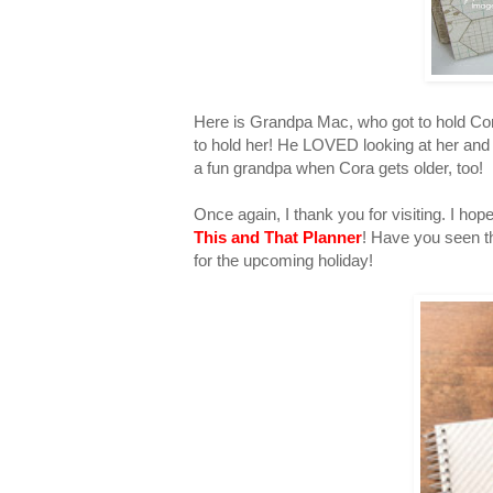
Here is Grandpa Mac, who got to hold Cora 
to hold her! He LOVED looking at her and
a fun grandpa when Cora gets older, too!
Once again, I thank you for visiting. I 
This and That Planner
! Have you seen th
for the upcoming holiday!