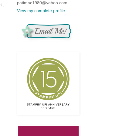
patimac1980@yahoo.com
't
View my complete profile