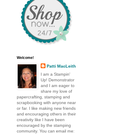
Welcome!
Patti MacLeith
I am a Stampin'
Up! Demonstrator
and I am eager to
share my love of
papercrafting, stamping and
scrapbooking with anyone near
or far. I like making new friends
and encouraging others in their
creativity like I have been
encouraged by the stamping
community. You can email me: