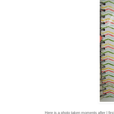
Here is a photo taken moments after I firs