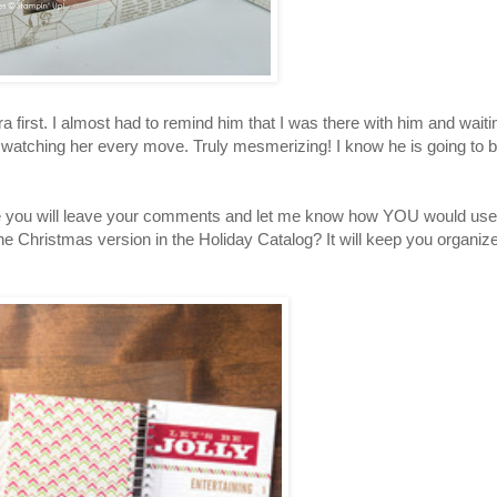
first. I almost had to remind him that I was there with him and waiti
 watching her every move. Truly mesmerizing! I know he is going to 
hope you will leave your comments and let me know how YOU would use
e Christmas version in the Holiday Catalog? It will keep you organiz