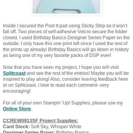
Inside I secured the Post It pad using Sticky Strip so it won't
fall off. Two pieces of self-adhesive Velcro secure the folder
closed. I used Birthday Basics Designer Series Paper on the
outside. I only have this one print left since I used the rest of
the prints up already! Birthday Basics will go down in history
as being one of my very favorite packs of DSP ever!
Now that you have seen my project, I hope you will visit
Splitcoast
and see the rest of the entries! Maybe you will be
inspired to play along! Also, consider leaving feedback here
or on Splitcoast. I love to read each comment--very
encouraging!
For all of your own Stampin' Up! Supplies, please use my
Online Store
.
CCREW0913SF Project Supplies:
Card Stock:
Soft Sky, Whisper White
Designer Series Paper:
Birthday Basics