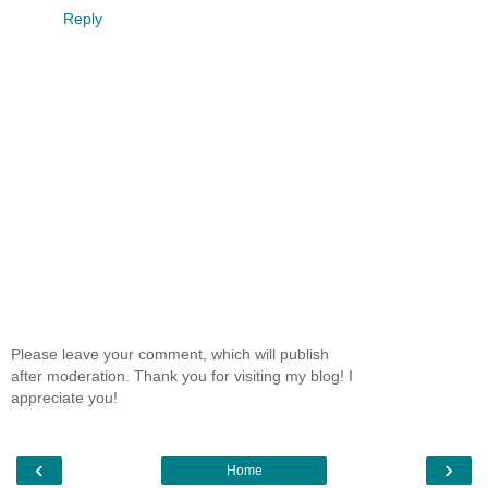
Reply
Please leave your comment, which will publish
after moderation. Thank you for visiting my blog! I
appreciate you!
‹
›
Home