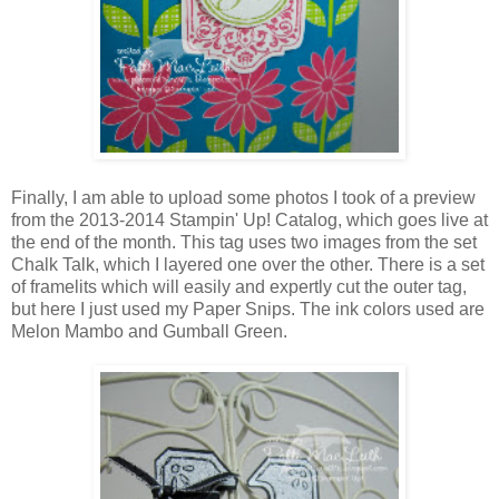
Finally, I am able to upload some photos I took of a preview
from the 2013-2014 Stampin' Up! Catalog, which goes live at
the end of the month. This tag uses two images from the set
Chalk Talk, which I layered one over the other. There is a set
of framelits which will easily and expertly cut the outer tag,
but here I just used my Paper Snips. The ink colors used are
Melon Mambo and Gumball Green.