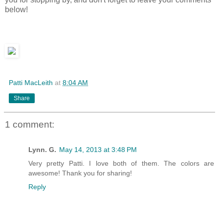
below!
Patti MacLeith
at
8:04 AM
Share
1 comment:
Lynn. G.
May 14, 2013 at 3:48 PM
Very pretty Patti. I love both of them. The colors are
awesome! Thank you for sharing!
Reply