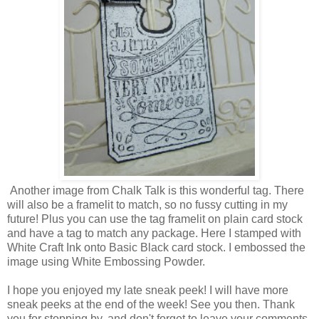
Another image from Chalk Talk is this wonderful tag. There
will also be a framelit to match, so no fussy cutting in my
future! Plus you can use the tag framelit on plain card stock
and have a tag to match any package. Here I stamped with
White Craft Ink onto Basic Black card stock. I embossed the
image using White Embossing Powder.
I hope you enjoyed my late sneak peek! I will have more
sneak peeks at the end of the week! See you then. Thank
you for stopping by, and don't forget to leave your comments