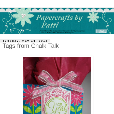
Tuesday, May 14, 2013
Tags from Chalk Talk