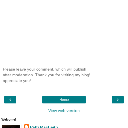
Please leave your comment, which will publish
after moderation. Thank you for visiting my blog! I
appreciate you!
‹
›
Home
View web version
Welcome!
Patti MacLeith