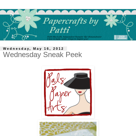
Wednesday, May 16, 2012
Wednesday Sneak Peek