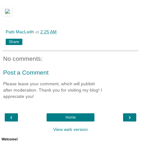
Patti MacLeith
at
2:25 AM
Share
No comments:
Post a Comment
Please leave your comment, which will publish
after moderation. Thank you for visiting my blog! I
appreciate you!
‹
›
Home
View web version
Welcome!