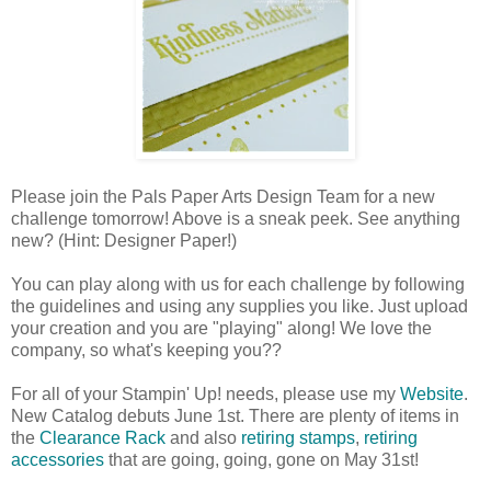
Please join the Pals Paper Arts Design Team for a new
challenge tomorrow! Above is a sneak peek. See anything
new? (Hint: Designer Paper!)
You can play along with us for each challenge by following
the guidelines and using any supplies you like. Just upload
your creation and you are "playing" along! We love the
company, so what's keeping you??
For all of your Stampin' Up! needs, please use my
Website
.
New Catalog debuts June 1st. There are plenty of items in
the
Clearance Rack
and also
retiring stamps
,
retiring
accessories
that are going, going, gone on May 31st!