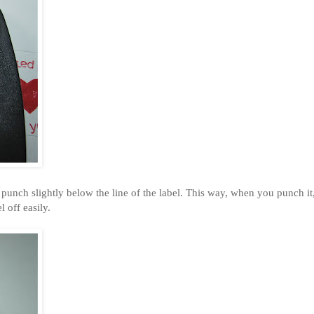
 it punch slightly below the line of the label. This way, when you punch it
l off easily.