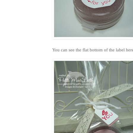
You can see the flat bottom of the label here.