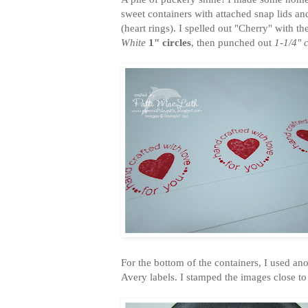
sweet containers with attached snap lids and
(heart rings). I spelled out "Cherry" with th
White
1" circles
, then punched out
1-1/4" c
For the bottom of the containers, I used a
Avery labels. I stamped the images close to 