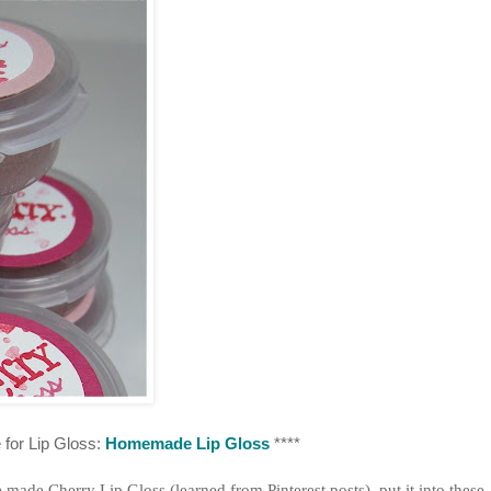
 for Lip Gloss:
Homemade Lip Gloss
****
ade Cherry Lip Gloss (learned from Pinterest posts), put it into these