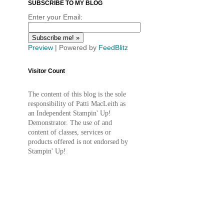
SUBSCRIBE TO MY BLOG
Enter your Email:
Preview
| Powered by
FeedBlitz
Visitor Count
The content of this blog is the sole
responsibility of Patti MacLeith as
an Independent Stampin' Up!
Demonstrator. The use of and
content of classes, services or
products offered is not endorsed by
Stampin' Up!