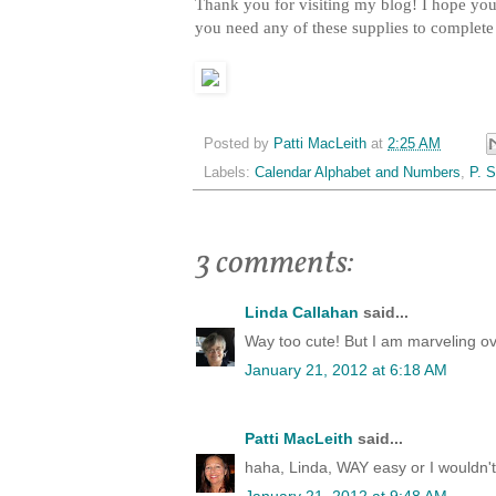
Thank you for visiting my blog! I hope you 
you need any of these supplies to complet
Posted by
Patti MacLeith
at
2:25 AM
Labels:
Calendar Alphabet and Numbers
,
P. S
3 comments:
Linda Callahan
said...
Way too cute! But I am marveling ove
January 21, 2012 at 6:18 AM
Patti MacLeith
said...
haha, Linda, WAY easy or I wouldn't