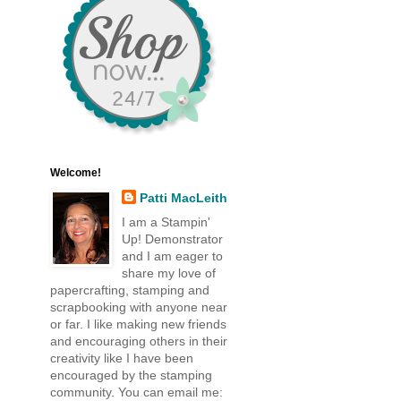
Welcome!
Patti MacLeith
I am a Stampin'
Up! Demonstrator
and I am eager to
share my love of
papercrafting, stamping and
scrapbooking with anyone near
or far. I like making new friends
and encouraging others in their
creativity like I have been
encouraged by the stamping
community. You can email me: