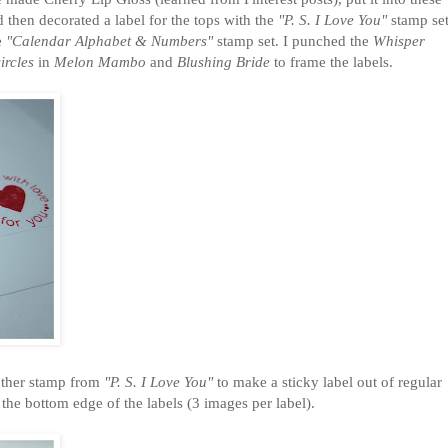
 then decorated a label for the tops with the
"P. S. I Love You"
stamp se
e
"Calendar Alphabet & Numbers"
stamp set. I punched the
Whisper
ircles
in
Melon Mambo
and
Blushing Bride
to frame the labels.
nother stamp from
"P. S. I Love You"
to make a sticky label out of regular
the bottom edge of the labels (3 images per label).