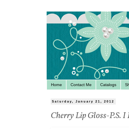
Home
Contact Me
Catalogs
S
Saturday, January 21, 2012
Cherry Lip Gloss-P.S. I