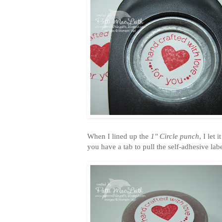
When I lined up the
1" Circle punch
, I let
you have a tab to pull the self-adhesive labe