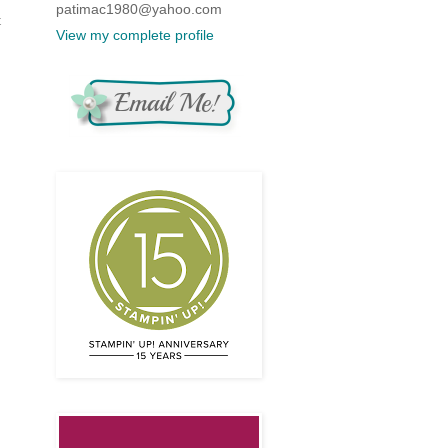
patimac1980@yahoo.com
t
View my complete profile