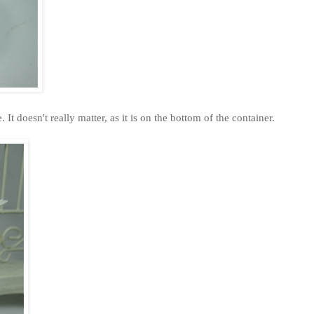
 It doesn't really matter, as it is on the bottom of the container.