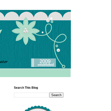
Search This Blog