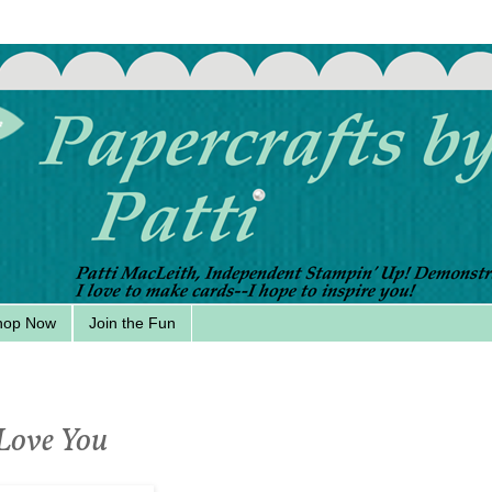
hop Now
Join the Fun
 Love You