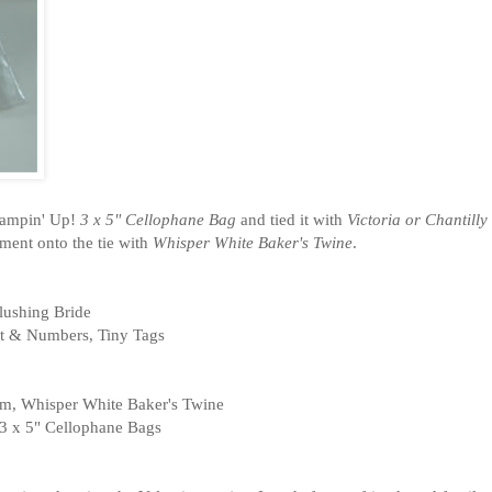
Stampin' Up!
3 x 5" Cellophane Bag
and tied it with
Victoria or Chantilly
ment onto the tie with
Whisper White Baker's Twine
.
lushing Bride
et & Numbers, Tiny Tags
rim, Whisper White Baker's Twine
3 x 5" Cellophane Bags