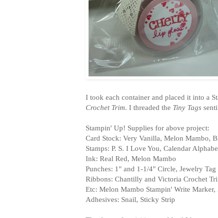
I took each container and placed it into a 
Crochet Trim
. I threaded the
Tiny Tags
senti
Stampin' Up! Supplies for above project:
Card Stock: Very Vanilla, Melon Mambo, B
Stamps: P. S. I Love You, Calendar Alphab
Ink: Real Red, Melon Mambo
Punches: 1" and 1-1/4" Circle, Jewelry Tag
Ribbons: Chantilly and Victoria Crochet T
Etc: Melon Mambo Stampin' Write Marker, 
Adhesives: Snail, Sticky Strip