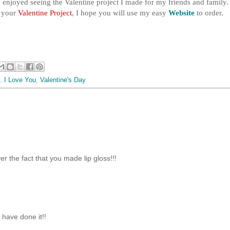
enjoyed seeing the Valentine project I made for my friends and family. 
e your
Valentine Project
, I hope you will use my easy
Website
to order.
. I Love You
,
Valentine's Day
r the fact that you made lip gloss!!!
 have done it!!