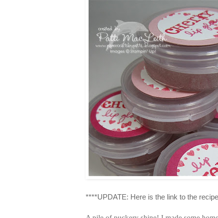
****UPDATE: Here is the link to the recipe
A pile of puckery shine! I made some home m