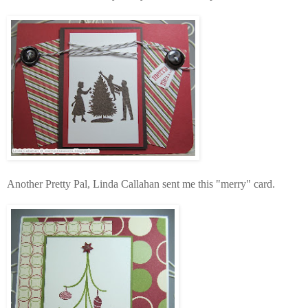
Another Pretty Pal, Linda Callahan sent me this "merry" card.