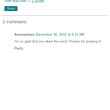
Patti MacLeith
at
2:25 AM
Share
1 comment:
Anonymous
December 30, 2011 at 5:21 AM
I'm so glad that you liked the card! Thanks for posting it!
Reply