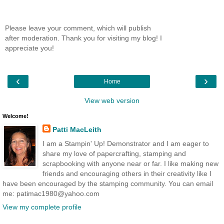
Please leave your comment, which will publish
after moderation. Thank you for visiting my blog! I
appreciate you!
‹
›
Home
View web version
Welcome!
Patti MacLeith
I am a Stampin' Up! Demonstrator and I am eager to
share my love of papercrafting, stamping and
scrapbooking with anyone near or far. I like making new
friends and encouraging others in their creativity like I
have been encouraged by the stamping community. You can email
me: patimac1980@yahoo.com
View my complete profile