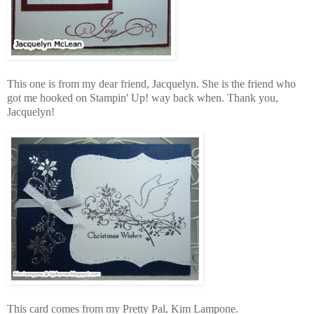
This one is from my dear friend, Jacquelyn. She is the friend who
got me hooked on Stampin' Up! way back when. Thank you,
Jacquelyn!
This card comes from my Pretty Pal, Kim Lampone.