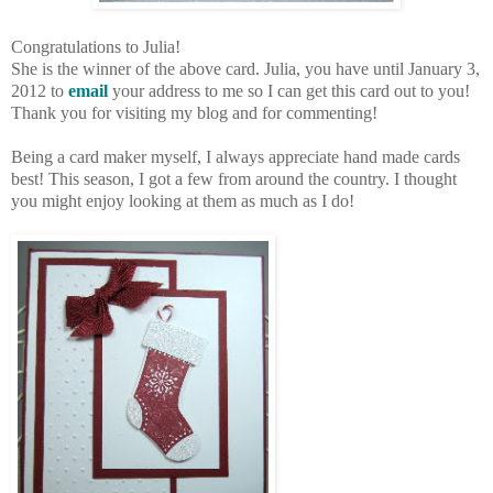
Congratulations to Julia!
She is the winner of the above card. Julia, you have until January 3,
2012 to
email
your address to me so I can get this card out to you!
Thank you for visiting my blog and for commenting!
Being a card maker myself, I always appreciate hand made cards
best! This season, I got a few from around the country. I thought
you might enjoy looking at them as much as I do!