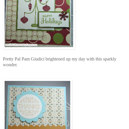
Pretty Pal Pam Giudici brightened up my day with this sparkly
wonder.