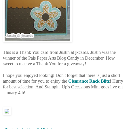
This is a Thank You card from Justin at jkcards. Justin was the
winner of the Pals Paper Arts Blog Candy in December. How
sweet to receive a Thank You for a giveaway!
I hope you enjoyed looking! Don't forget that there is just a short
amount of time for you to enjoy the
Clearance Rack Blitz
! Hurry
for best selection. And Stampin' Up's Occasions Mini goes live on
January 4th!