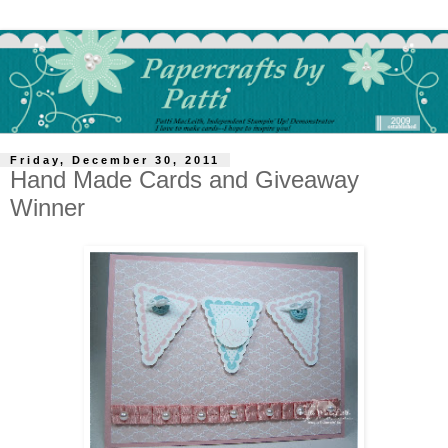
Friday, December 30, 2011
Hand Made Cards and Giveaway
Winner