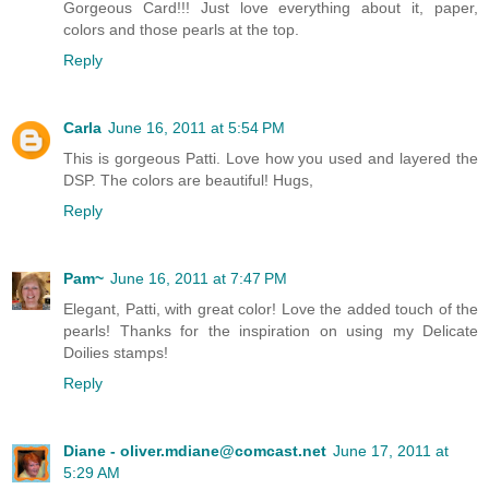
Gorgeous Card!!! Just love everything about it, paper,
colors and those pearls at the top.
Reply
Carla
June 16, 2011 at 5:54 PM
This is gorgeous Patti. Love how you used and layered the
DSP. The colors are beautiful! Hugs,
Reply
Pam~
June 16, 2011 at 7:47 PM
Elegant, Patti, with great color! Love the added touch of the
pearls! Thanks for the inspiration on using my Delicate
Doilies stamps!
Reply
Diane - oliver.mdiane@comcast.net
June 17, 2011 at
5:29 AM