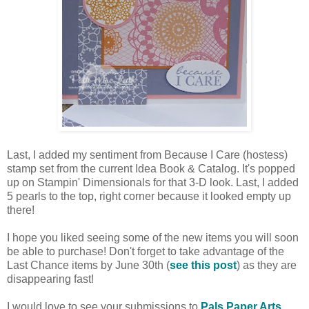
Last, I added my sentiment from Because I Care (hostess)
stamp set from the current Idea Book & Catalog. It's popped
up on Stampin' Dimensionals for that 3-D look. Last, I added
5 pearls to the top, right corner because it looked empty up
there!
I hope you liked seeing some of the new items you will soon
be able to purchase! Don't forget to take advantage of the
Last Chance items by June 30th (
see this post
) as they are
disappearing fast!
I would love to see your submissions to
Pals Paper Arts