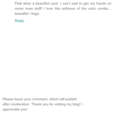
Patti what a beautiful card. I can't wait to get my hands on
some mew stuff! I love this softness of the color combo...
beautiful. Hugs.
Reply
Please leave your comment, which will publish
after moderation. Thank you for visiting my blog! I
appreciate you!