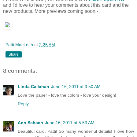
and I'd love to hear your comments about this card and the
new products. More previews coming soon~
Patti MacLeith
at
2:25 AM
Share
8 comments:
Linda Callahan
June 16, 2011 at 3:50 AM
Love the paper - love the colors - love your design!
Reply
Ann Schach
June 16, 2011 at 5:53 AM
Beautiful card, Patti! So many wonderful details! I love how