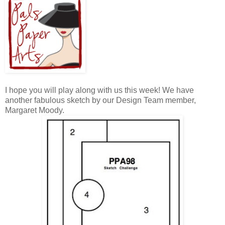
I hope you will play along with us this week! We have
another fabulous sketch by our Design Team member,
Margaret Moody.