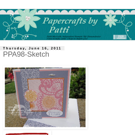
Thursday, June 16, 2011
PPA98-Sketch