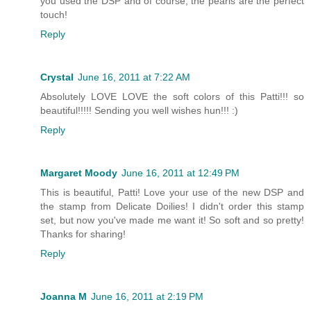
you used the DSP and of course, the pearls are the perfect
touch!
Reply
Crystal
June 16, 2011 at 7:22 AM
Absolutely LOVE LOVE the soft colors of this Patti!!! so
beautiful!!!!! Sending you well wishes hun!!! :)
Reply
Margaret Moody
June 16, 2011 at 12:49 PM
This is beautiful, Patti! Love your use of the new DSP and
the stamp from Delicate Doilies! I didn't order this stamp
set, but now you've made me want it! So soft and so pretty!
Thanks for sharing!
Reply
Joanna M
June 16, 2011 at 2:19 PM