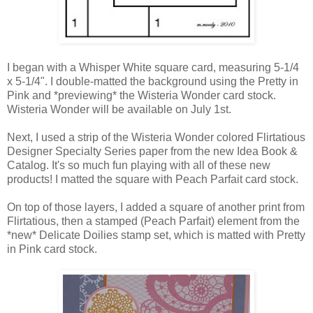
I began with a Whisper White square card, measuring 5-1/4
x 5-1/4". I double-matted the background using the Pretty in
Pink and *previewing* the Wisteria Wonder card stock.
Wisteria Wonder will be available on July 1st.
Next, I used a strip of the Wisteria Wonder colored Flirtatious
Designer Specialty Series paper from the new Idea Book &
Catalog. It's so much fun playing with all of these new
products! I matted the square with Peach Parfait card stock.
On top of those layers, I added a square of another print from
Flirtatious, then a stamped (Peach Parfait) element from the
*new* Delicate Doilies stamp set, which is matted with Pretty
in Pink card stock.