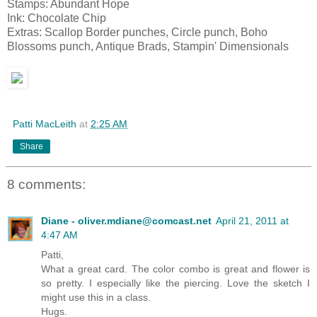
Stamps: Abundant Hope
Ink: Chocolate Chip
Extras: Scallop Border punches, Circle punch, Boho
Blossoms punch, Antique Brads, Stampin' Dimensionals
Patti MacLeith
at
2:25 AM
Share
8 comments:
Diane - oliver.mdiane@comcast.net
April 21, 2011 at
4:47 AM
Patti,
What a great card. The color combo is great and flower is
so pretty. I especially like the piercing. Love the sketch I
might use this in a class.
Hugs.