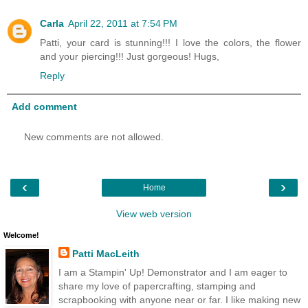
Carla
April 22, 2011 at 7:54 PM
Patti, your card is stunning!!! I love the colors, the flower
and your piercing!!! Just gorgeous! Hugs,
Reply
Add comment
New comments are not allowed.
‹
›
Home
View web version
Welcome!
Patti MacLeith
I am a Stampin' Up! Demonstrator and I am eager to
share my love of papercrafting, stamping and
scrapbooking with anyone near or far. I like making new