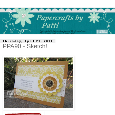
Thursday, April 21, 2011
PPA90 - Sketch!