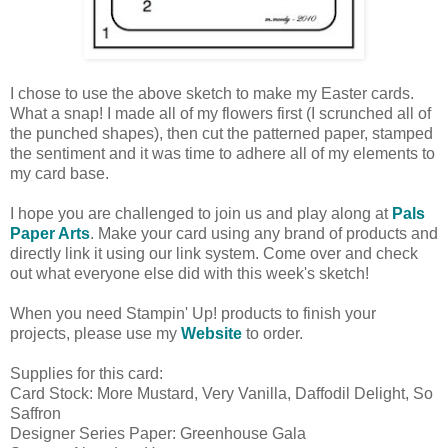
I chose to use the above sketch to make my Easter cards.
What a snap! I made all of my flowers first (I scrunched all of
the punched shapes), then cut the patterned paper, stamped
the sentiment and it was time to adhere all of my elements to
my card base.
I hope you are challenged to join us and play along at
Pals
Paper Arts
. Make your card using any brand of products and
directly link it using our link system. Come over and check
out what everyone else did with this week's sketch!
When you need Stampin' Up! products to finish your
projects, please use my
Website
to order.
Supplies for this card:
Card Stock: More Mustard, Very Vanilla, Daffodil Delight, So
Saffron
Designer Series Paper: Greenhouse Gala