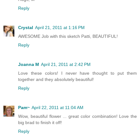
Reply
Crystal
April 21, 2011 at 1:16 PM
AWESOME Job with this sketch Patti, BEAUTIFUL!
Reply
Joanna M
April 21, 2011 at 2:42 PM
Love these colors! I never have thought to put them
together and they absolutely beautiful!
Reply
Pam~
April 22, 2011 at 11:04 AM
Wow, beautiful flower ... great color combination! Love the
big brad to finish it off!
Reply