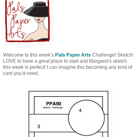
Welcome to this week's
Pals Paper Arts
Challenge! Sketch!
LOVE to have a great place to start and Margaret's sketch
this week is perfect! I can imagine this becoming any kind of
card you'd need.