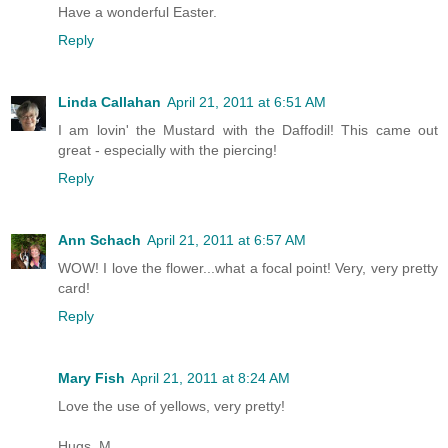
Have a wonderful Easter.
Reply
Linda Callahan
April 21, 2011 at 6:51 AM
I am lovin' the Mustard with the Daffodil! This came out
great - especially with the piercing!
Reply
Ann Schach
April 21, 2011 at 6:57 AM
WOW! I love the flower...what a focal point! Very, very pretty
card!
Reply
Mary Fish
April 21, 2011 at 8:24 AM
Love the use of yellows, very pretty!
Hugs, M