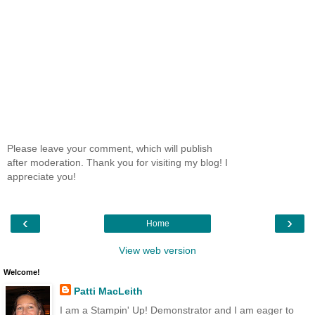
Please leave your comment, which will publish
after moderation. Thank you for visiting my blog! I
appreciate you!
‹
›
Home
View web version
Welcome!
Patti MacLeith
I am a Stampin' Up! Demonstrator and I am eager to