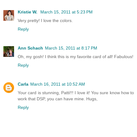
Kristie W.
March 15, 2011 at 5:23 PM
Very pretty! I love the colors.
Reply
Ann Schach
March 15, 2011 at 8:17 PM
Oh, my gosh! I think this is my favorite card of all! Fabulous!
Reply
Carla
March 16, 2011 at 10:52 AM
Your card is stunning, Patti!!! I love it! You sure know how to
work that DSP, you can have mine. Hugs,
Reply