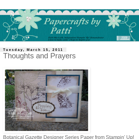
Tuesday, March 15, 2011
Thoughts and Prayers
Botanical Gazette Designer Series Paper from Stampin' Up!