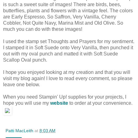
is such a sweet suite of images! There are birds, bees,
butterflies, plants and flowers with a vintage feel. The colors
are Early Espresso, So Saffron, Very Vanilla, Cherry
Cobbler, Not Quite Navy, Marina Mist and Old Olive. So
much you can do with these images!
I used the stamp set Thoughts and Prayers for my sentiment.
I stamped it in Soft Suede onto Very Vanilla, then punched it
out with my oval punch and matted it with Soft Suede
Scallop Oval punch.
I hope you enjoyed looking at my creation and that you will
visit my blog again! I love to read every comment, so please
leave one below.
When you need Stampin' Up! supplies for your projects, I
hope you will use my
website
to order at your convenience.
Patti MacLeith
at
8:03 AM