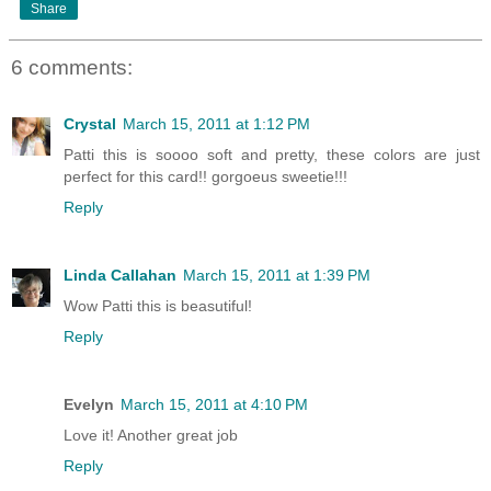
Share
6 comments:
Crystal
March 15, 2011 at 1:12 PM
Patti this is soooo soft and pretty, these colors are just
perfect for this card!! gorgoeus sweetie!!!
Reply
Linda Callahan
March 15, 2011 at 1:39 PM
Wow Patti this is beasutiful!
Reply
Evelyn
March 15, 2011 at 4:10 PM
Love it! Another great job
Reply