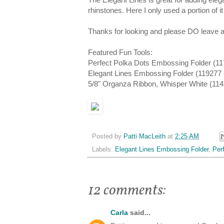
rhinstones. Here I only used a portion of i
Thanks for looking and please DO leave a
Featured Fun Tools:
Perfect Polka Dots Embossing Folder (11
Elegant Lines Embossing Folder (119277 
5/8" Organza Ribbon, Whisper White (1143
Posted by
Patti MacLeith
at
2:25 AM
Labels:
Elegant Lines Embossing Folder
,
Per
12 comments:
Carla
said...