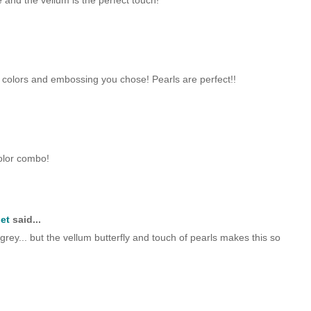
ce and the vellum is the perfect touch!
he colors and embossing you chose! Pearls are perfect!!
color combo!
et
said...
d grey... but the vellum butterfly and touch of pearls makes this so