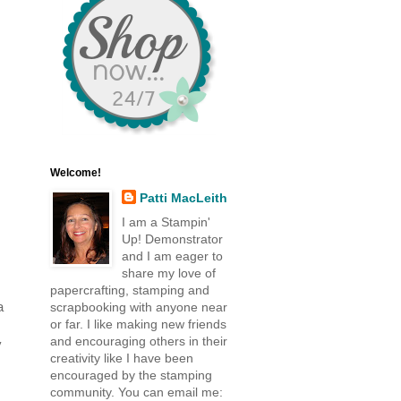
Welcome!
Patti MacLeith
I am a Stampin'
Up! Demonstrator
and I am eager to
share my love of
papercrafting, stamping and
a
scrapbooking with anyone near
or far. I like making new friends
and encouraging others in their
y
creativity like I have been
encouraged by the stamping
community. You can email me: