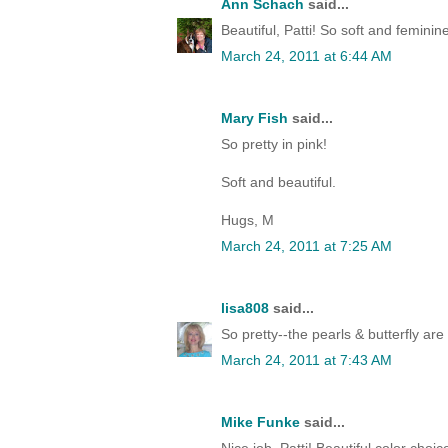
Ann Schach
said...
Beautiful, Patti! So soft and feminin
March 24, 2011 at 6:44 AM
Mary Fish
said...
So pretty in pink!
Soft and beautiful.
Hugs, M
March 24, 2011 at 7:25 AM
lisa808
said...
So pretty--the pearls & butterfly are
March 24, 2011 at 7:43 AM
Mike Funke
said...