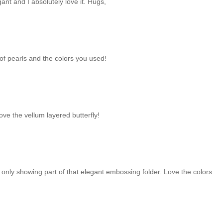
ant and I absolutely love it. Hugs,
of pearls and the colors you used!
ove the vellum layered butterfly!
f only showing part of that elegant embossing folder. Love the colors