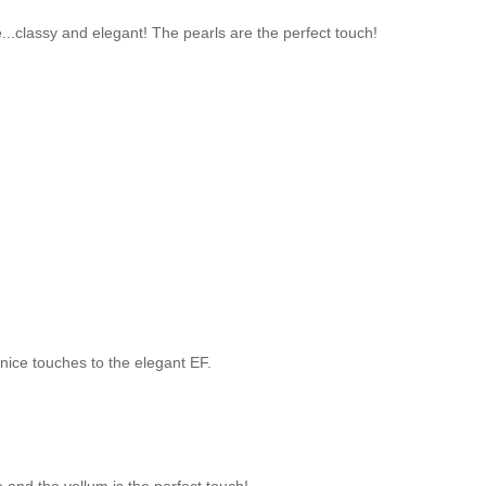
e...classy and elegant! The pearls are the perfect touch!
 nice touches to the elegant EF.