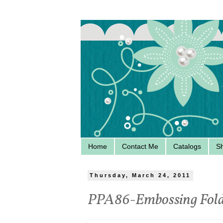
Home
Contact Me
Catalogs
S
Thursday, March 24, 2011
PPA86-Embossing Fold