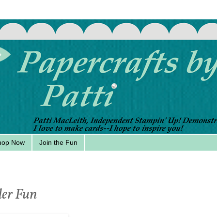
hop Now
Join the Fun
er Fun