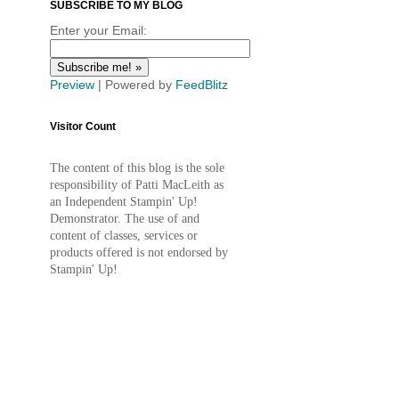
SUBSCRIBE TO MY BLOG
Enter your Email:
Preview
| Powered by
FeedBlitz
Visitor Count
The content of this blog is the sole
responsibility of Patti MacLeith as
an Independent Stampin' Up!
Demonstrator. The use of and
content of classes, services or
products offered is not endorsed by
Stampin' Up!