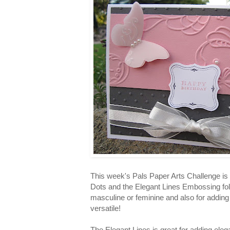
This week's Pals Paper Arts Challenge is
Dots and the Elegant Lines Embossing fold
masculine or feminine and also for adding t
versatile!
The Elegant Lines is great for adding eleg