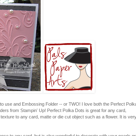
 to use and Embossing Folder -- or TWO! I love both the Perfect Polk
ers from Stampin' Up! Perfect Polka Dots is great for any card,
exture to any card, matte or die cut object such as a flower. It is ver
ance to any card, but is also wonderful to decorate with your pearls or