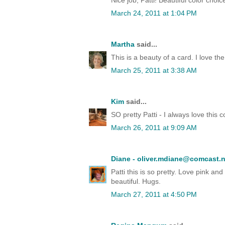
Nice job, Patti! Beautiful color choi
March 24, 2011 at 1:04 PM
Martha
said...
This is a beauty of a card. I love t
March 25, 2011 at 3:38 AM
Kim
said...
SO pretty Patti - I always love this 
March 26, 2011 at 9:09 AM
Diane - oliver.mdiane@comcast.n
Patti this is so pretty. Love pink an
beautiful. Hugs.
March 27, 2011 at 4:50 PM