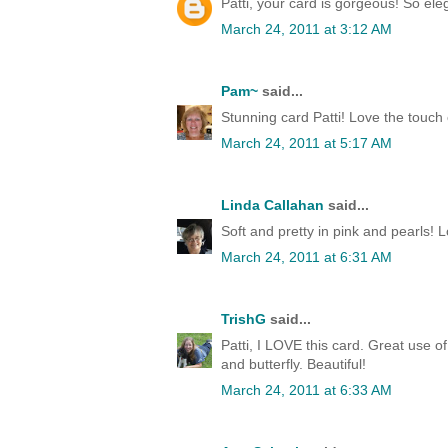
Patti, your card is gorgeous! So eleg
March 24, 2011 at 3:12 AM
Pam~
said...
Stunning card Patti! Love the touch 
March 24, 2011 at 5:17 AM
Linda Callahan
said...
Soft and pretty in pink and pearls! L
March 24, 2011 at 6:31 AM
TrishG
said...
Patti, I LOVE this card. Great use o
and butterfly. Beautiful!
March 24, 2011 at 6:33 AM