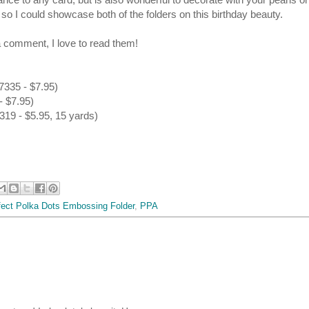
t so I could showcase both of the folders on this birthday beauty.
 comment, I love to read them!
7335 - $7.95)
- $7.95)
19 - $5.95, 15 yards)
fect Polka Dots Embossing Folder
,
PPA