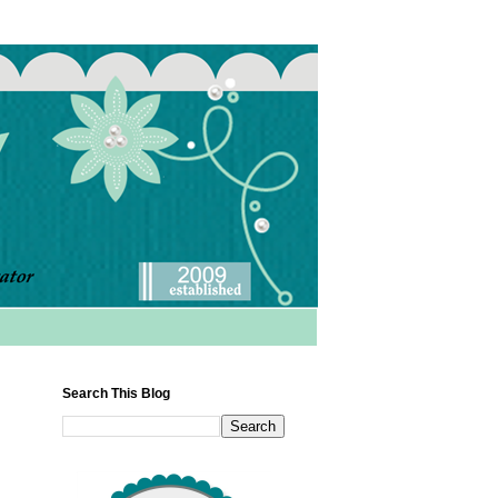
Search This Blog