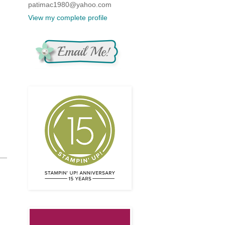
patimac1980@yahoo.com
View my complete profile