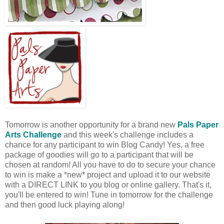
Tomorrow is another opportunity for a brand new
Pals Paper
Arts Challenge
and this week's challenge includes a
chance for any participant to win Blog Candy! Yes, a free
package of goodies will go to a participant that will be
chosen at random! All you have to do to secure your chance
to win is make a *new* project and upload it to our website
with a DIRECT LINK to you blog or online gallery. That's it,
you'll be entered to win! Tune in tomorrow for the challenge
and then good luck playing along!