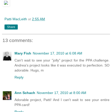
Patti MacLeith
at
2:55 AM
Share
13 comments:
Mary Fish
November 17, 2010 at 6:08 AM
Can't wait to see your "jolly" project for the PPA challenge.
Andrea's project looks like it was executed to perfection. SO
adorable. Hugs, m
Reply
Ann Schach
November 17, 2010 at 8:00 AM
Adorable project, Patti! And I can't wait to see your entire
PPA card!
Reply