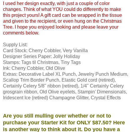
I used her design exactly, with just a couple of color
changes. Think of what YOU could do differently to make
this project yours! A gift card can be wrapped in the tissue
and given to the recipient, or even hung on the Christmas
Tree. I hope you enjoyed looking and please leave your
comments below.
Supply List:
Card Stock: Cherry Cobbler, Very Vanilla
Designer Series Paper: Jolly Holiday
Stamps: Tags til Christmas, Tiny Tags
Ink: Cherry Cobbler, Old Olive
Extras: Decorative Label XL Punch, Jewelry Punch Medium,
Scallop Trim Border Punch, Elastic Gold cord (retired),
Certainly Celery 5/8" ribbon (retired), 1/4" Certainly Celery
grosgrain ribbon, Old Olive eyelets, Stampin' Dimensionals,
Iridescent Ice (retired) Champagne Glitter, Crystal Effects
Are you still mulling over whether or not to
purchase your Starter Kit for ONLY $87.50? Here
is another way to think about it. Do you have a