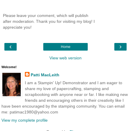
Please leave your comment, which will publish
after moderation. Thank you for visiting my blog! I
appreciate you!
‹
›
Home
View web version
Welcome!
Patti MacLeith
I am a Stampin' Up! Demonstrator and I am eager to
share my love of papercrafting, stamping and
scrapbooking with anyone near or far. I like making new
friends and encouraging others in their creativity like I
have been encouraged by the stamping community. You can email
me: patimac1980@yahoo.com
View my complete profile