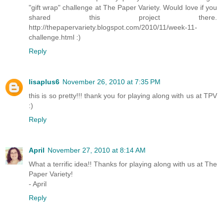
"gift wrap" challenge at The Paper Variety. Would love if you
shared this project there.
http://thepapervariety.blogspot.com/2010/11/week-11-
challenge.html :)
Reply
lisaplus6
November 26, 2010 at 7:35 PM
this is so pretty!!! thank you for playing along with us at TPV
:)
Reply
April
November 27, 2010 at 8:14 AM
What a terrific idea!! Thanks for playing along with us at The
Paper Variety!
- April
Reply