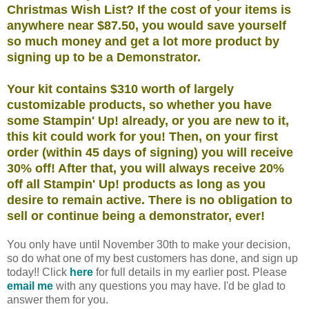
Christmas Wish List? If the cost of your items is
anywhere near $87.50, you would save yourself
so much money and get a lot more product by
signing up to be a Demonstrator.
Your kit contains $310 worth of largely
customizable products, so whether you have
some Stampin' Up! already, or you are new to it,
this kit could work for you! Then, on your first
order (within 45 days of signing) you will receive
30% off! After that, you will always receive 20%
off all Stampin' Up! products as long as you
desire to remain active. There is no obligation to
sell or continue being a demonstrator, ever!
You only have until November 30th to make your decision,
so do what one of my best customers has done, and sign up
today!! Click
here
for full details in my earlier post. Please
email me
with any questions you may have. I'd be glad to
answer them for you.