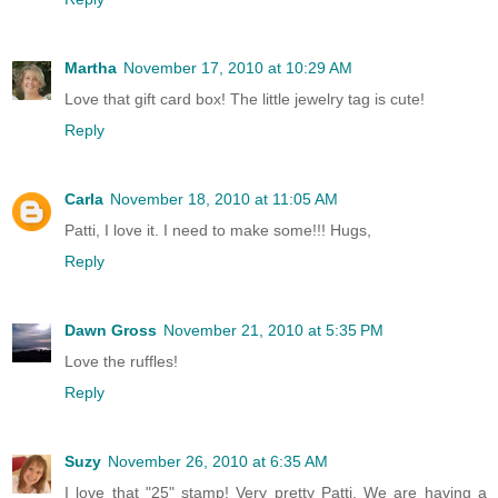
Martha
November 17, 2010 at 10:29 AM
Love that gift card box! The little jewelry tag is cute!
Reply
Carla
November 18, 2010 at 11:05 AM
Patti, I love it. I need to make some!!! Hugs,
Reply
Dawn Gross
November 21, 2010 at 5:35 PM
Love the ruffles!
Reply
Suzy
November 26, 2010 at 6:35 AM
I love that "25" stamp! Very pretty Patti. We are having a