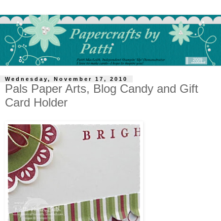
Wednesday, November 17, 2010
Pals Paper Arts, Blog Candy and Gift
Card Holder