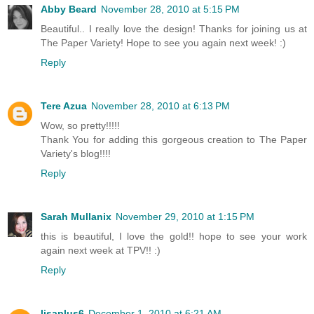
Abby Beard
November 28, 2010 at 5:15 PM
Beautiful.. I really love the design! Thanks for joining us at
The Paper Variety! Hope to see you again next week! :)
Reply
Tere Azua
November 28, 2010 at 6:13 PM
Wow, so pretty!!!!!
Thank You for adding this gorgeous creation to The Paper
Variety's blog!!!!
Reply
Sarah Mullanix
November 29, 2010 at 1:15 PM
this is beautiful, I love the gold!! hope to see your work
again next week at TPV!! :)
Reply
lisaplus6
December 1, 2010 at 6:21 AM