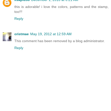
this is adorable! i love the colors, patterns and the stamp,
too!!!
Reply
cristmae
May 19, 2012 at 12:59 AM
This comment has been removed by a blog administrator.
Reply