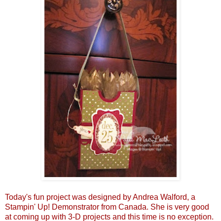
Today's fun project was designed by Andrea Walford, a
Stampin' Up! Demonstrator from Canada. She is very good
at coming up with 3-D projects and this time is no exception.